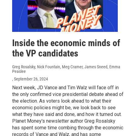
Inside the economic minds of
the VP candidates
Greg Rosalsky, Nick Fountain, Meg Cramer, James Sneed, Emma
Peaslee
, September 26, 2024
Next week, JD Vance and Tim Walz will face off in
the only confirmed vice presidential debate ahead of
the election. As voters look ahead to what their
economic policies might be, we look back to see
what they have said and done, and how it turned out.
Planet Money's newsletter author Greg Rosalsky
has spent some time combing through the economic
records of Vance and Walz, and has some