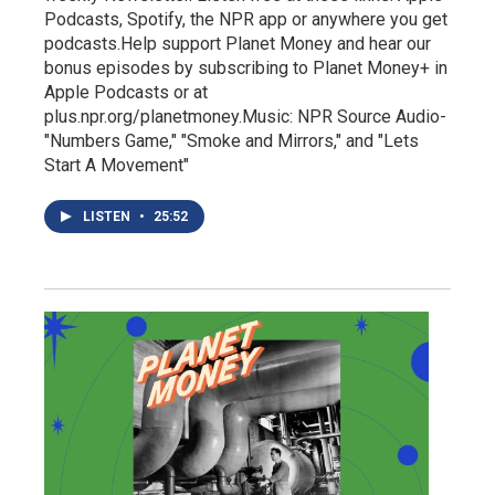
Podcasts, Spotify, the NPR app or anywhere you get
podcasts.Help support Planet Money and hear our
bonus episodes by subscribing to Planet Money+ in
Apple Podcasts or at
plus.npr.org/planetmoney.Music: NPR Source Audio-
"Numbers Game," "Smoke and Mirrors," and "Lets
Start A Movement"
LISTEN
•
25:52