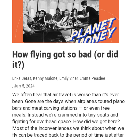
How flying got so bad (or did
it?)
Erika Beras, Kenny Malone, Emily Siner, Emma Peaslee
, July 5, 2024
We often hear that air travel is worse than it's ever
been. Gone are the days when airplanes touted piano
bars and meat carving stations — or even free
meals. Instead we're crammed into tiny seats and
fighting for overhead space. How did we get here?
Most of the inconveniences we think about when we
fly can be traced back to the period of time just after