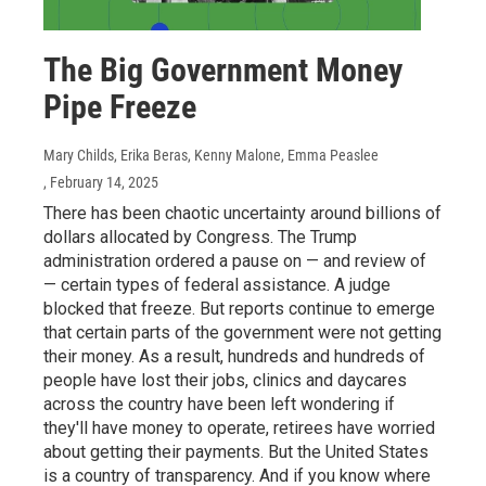
The Big Government Money
Pipe Freeze
Mary Childs, Erika Beras, Kenny Malone, Emma Peaslee
, February 14, 2025
There has been chaotic uncertainty around billions of
dollars allocated by Congress. The Trump
administration ordered a pause on — and review of
— certain types of federal assistance. A judge
blocked that freeze. But reports continue to emerge
that certain parts of the government were not getting
their money. As a result, hundreds and hundreds of
people have lost their jobs, clinics and daycares
across the country have been left wondering if
they'll have money to operate, retirees have worried
about getting their payments. But the United States
is a country of transparency. And if you know where