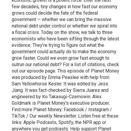
economic growth is a potent force. Over the next
few decades, tiny changes in how fast our economy
grows could decide the fate of the federal
government — whether we can bring the massive
national debt under control or whether we spiral into
a fiscal crisis. Today on the show, we talk to three
economists who have been sifting through the latest
evidence. They're trying to figure out what the
government could actually do to make the economy
grow faster. Could we even grow fast enough to
outrun our national debt? For a list of citations, check
out our episode page. This episode of Planet Money
was produced by Emma Peaslee with help from
Sam Yellowhorse Kesler. It was edited by Jess
Jiang. It was fact-checked by Sierra Juarez and
engineered by Ko Takasugi-Czernowin. Alex
Goldmark is Planet Money's executive producer.
Find more Planet Money: Facebook / Instagram /
TikTok / Our weekly Newsletter. Listen free at these
links: Apple Podcasts, Spotify, the NPR app or
anywhere you get podcasts. Help support Planet