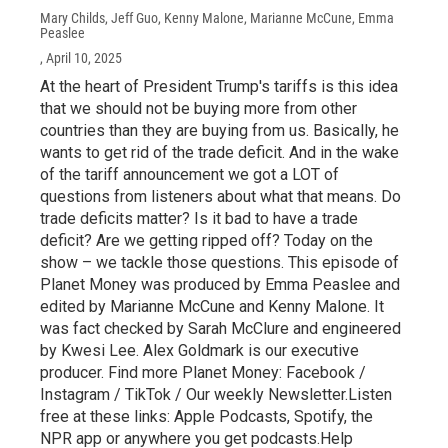
Mary Childs, Jeff Guo, Kenny Malone, Marianne McCune, Emma
Peaslee
, April 10, 2025
At the heart of President Trump's tariffs is this idea
that we should not be buying more from other
countries than they are buying from us. Basically, he
wants to get rid of the trade deficit. And in the wake
of the tariff announcement we got a LOT of
questions from listeners about what that means. Do
trade deficits matter? Is it bad to have a trade
deficit? Are we getting ripped off? Today on the
show – we tackle those questions. This episode of
Planet Money was produced by Emma Peaslee and
edited by Marianne McCune and Kenny Malone. It
was fact checked by Sarah McClure and engineered
by Kwesi Lee. Alex Goldmark is our executive
producer. Find more Planet Money: Facebook /
Instagram / TikTok / Our weekly Newsletter.Listen
free at these links: Apple Podcasts, Spotify, the
NPR app or anywhere you get podcasts.Help