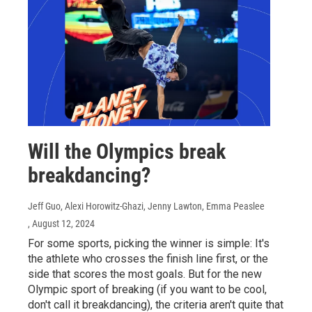
Will the Olympics break
breakdancing?
Jeff Guo, Alexi Horowitz-Ghazi, Jenny Lawton, Emma Peaslee
, August 12, 2024
For some sports, picking the winner is simple: It's
the athlete who crosses the finish line first, or the
side that scores the most goals. But for the new
Olympic sport of breaking (if you want to be cool,
don't call it breakdancing), the criteria aren't quite that