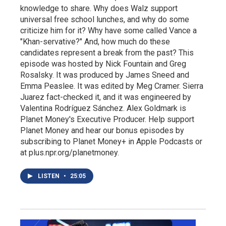
knowledge to share. Why does Walz support
universal free school lunches, and why do some
criticize him for it? Why have some called Vance a
"Khan-servative?" And, how much do these
candidates represent a break from the past? This
episode was hosted by Nick Fountain and Greg
Rosalsky. It was produced by James Sneed and
Emma Peaslee. It was edited by Meg Cramer. Sierra
Juarez fact-checked it, and it was engineered by
Valentina Rodríguez Sánchez. Alex Goldmark is
Planet Money's Executive Producer. Help support
Planet Money and hear our bonus episodes by
subscribing to Planet Money+ in Apple Podcasts or
at plus.npr.org/planetmoney.
LISTEN
•
25:05