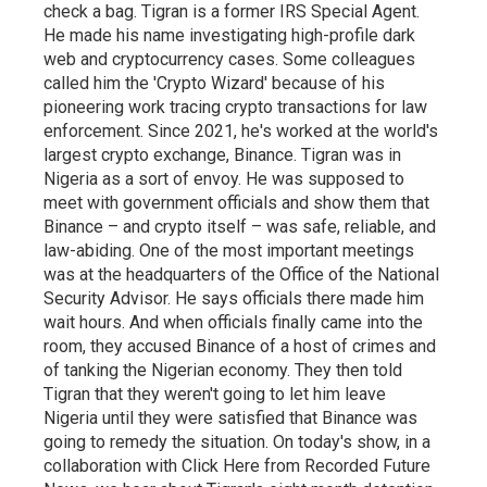
check a bag. Tigran is a former IRS Special Agent.
He made his name investigating high-profile dark
web and cryptocurrency cases. Some colleagues
called him the 'Crypto Wizard' because of his
pioneering work tracing crypto transactions for law
enforcement. Since 2021, he's worked at the world's
largest crypto exchange, Binance. Tigran was in
Nigeria as a sort of envoy. He was supposed to
meet with government officials and show them that
Binance – and crypto itself – was safe, reliable, and
law-abiding. One of the most important meetings
was at the headquarters of the Office of the National
Security Advisor. He says officials there made him
wait hours. And when officials finally came into the
room, they accused Binance of a host of crimes and
of tanking the Nigerian economy. They then told
Tigran that they weren't going to let him leave
Nigeria until they were satisfied that Binance was
going to remedy the situation. On today's show, in a
collaboration with Click Here from Recorded Future