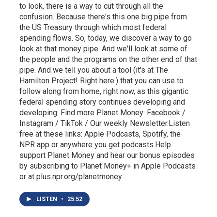
to look, there is a way to cut through all the
confusion. Because there's this one big pipe from
the US Treasury through which most federal
spending flows. So, today, we discover a way to go
look at that money pipe. And we'll look at some of
the people and the programs on the other end of that
pipe. And we tell you about a tool (it's at The
Hamilton Project! Right here.) that you can use to
follow along from home, right now, as this gigantic
federal spending story continues developing and
developing. Find more Planet Money: Facebook /
Instagram / TikTok / Our weekly Newsletter.Listen
free at these links: Apple Podcasts, Spotify, the
NPR app or anywhere you get podcasts.Help
support Planet Money and hear our bonus episodes
by subscribing to Planet Money+ in Apple Podcasts
or at plus.npr.org/planetmoney.
LISTEN
•
25:52