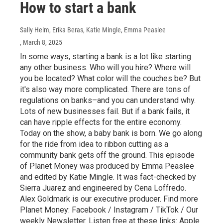
How to start a bank
Sally Helm, Erika Beras, Katie Mingle, Emma Peaslee
, March 8, 2025
In some ways, starting a bank is a lot like starting
any other business. Who will you hire? Where will
you be located? What color will the couches be? But
it's also way more complicated. There are tons of
regulations on banks–and you can understand why.
Lots of new businesses fail. But if a bank fails, it
can have ripple effects for the entire economy.
Today on the show, a baby bank is born. We go along
for the ride from idea to ribbon cutting as a
community bank gets off the ground. This episode
of Planet Money was produced by Emma Peaslee
and edited by Katie Mingle. It was fact-checked by
Sierra Juarez and engineered by Cena Loffredo.
Alex Goldmark is our executive producer. Find more
Planet Money: Facebook / Instagram / TikTok / Our
weekly Newsletter. Listen free at these links: Apple