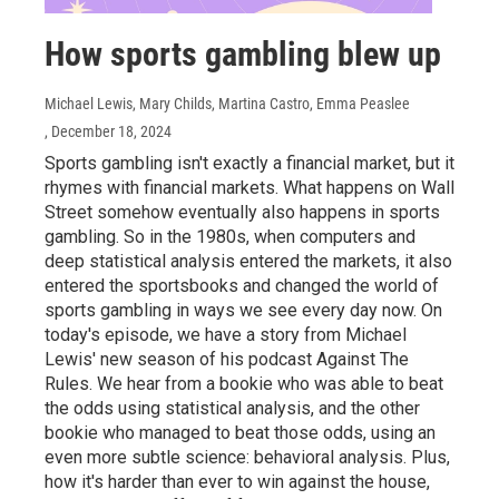
How sports gambling blew up
Michael Lewis, Mary Childs, Martina Castro, Emma Peaslee
, December 18, 2024
Sports gambling isn't exactly a financial market, but it
rhymes with financial markets. What happens on Wall
Street somehow eventually also happens in sports
gambling. So in the 1980s, when computers and
deep statistical analysis entered the markets, it also
entered the sportsbooks and changed the world of
sports gambling in ways we see every day now. On
today's episode, we have a story from Michael
Lewis' new season of his podcast Against The
Rules. We hear from a bookie who was able to beat
the odds using statistical analysis, and the other
bookie who managed to beat those odds, using an
even more subtle science: behavioral analysis. Plus,
how it's harder than ever to win against the house,