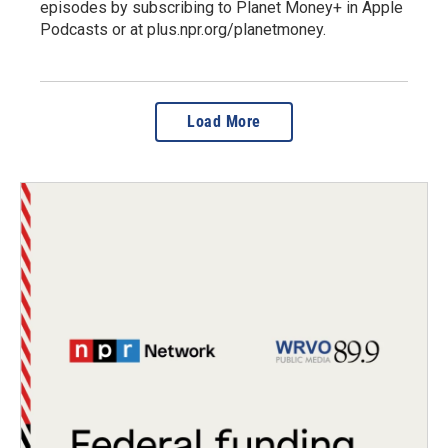
episodes by subscribing to Planet Money+ in Apple
Podcasts or at plus.npr.org/planetmoney.
Load More