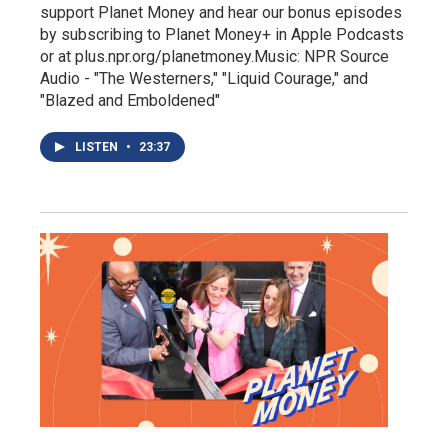
support Planet Money and hear our bonus episodes
by subscribing to Planet Money+ in Apple Podcasts
or at plus.npr.org/planetmoney.Music: NPR Source
Audio - "The Westerners," "Liquid Courage," and
"Blazed and Emboldened"
LISTEN
•
23:37