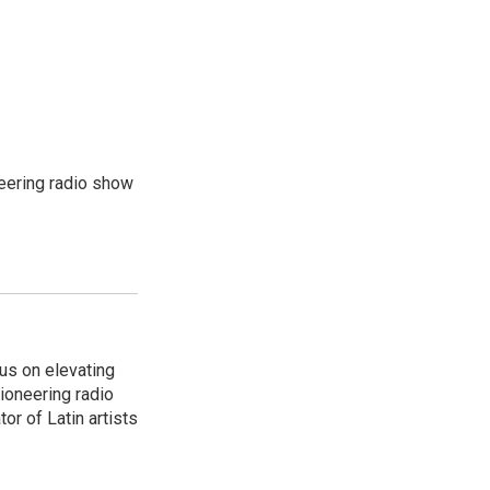
eering radio show
us on elevating
pioneering radio
or of Latin artists