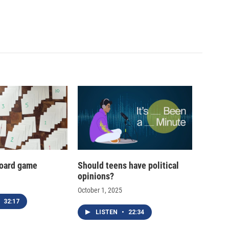
oard game
Should teens have political
opinions?
October 1, 2025
32:17
LISTEN
•
22:34