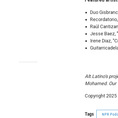
Duo Gisbranco
Recordatorio
Raúl Cantizan
Jesse Baez, "
Irene Diaz, "
Guitarricadela
Alt.Latino's pr
Mohamed. Our VP
Copyright 2025
Tags
NPR Podc