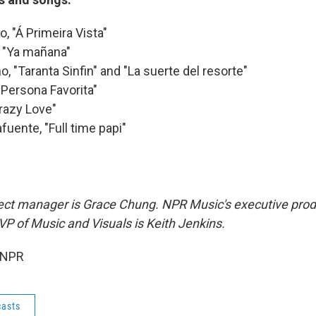
, "Á Primeira Vista"
, "Ya mañana"
o, "Taranta Sinfin" and "La suerte del resorte"
Persona Favorita"
Crazy Love"
fuente, "Full time papi"
oject manager is Grace Chung. NPR Music's executive prod
 of Music and Visuals is Keith Jenkins.
 NPR
asts