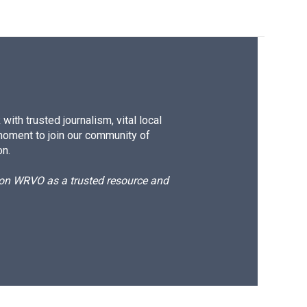
ith trusted journalism, vital local
moment to join our community of
on.
d on WRVO as a trusted resource and