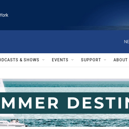
York
NE
ODCASTS & SHOWS
EVENTS
SUPPORT
ABOUT