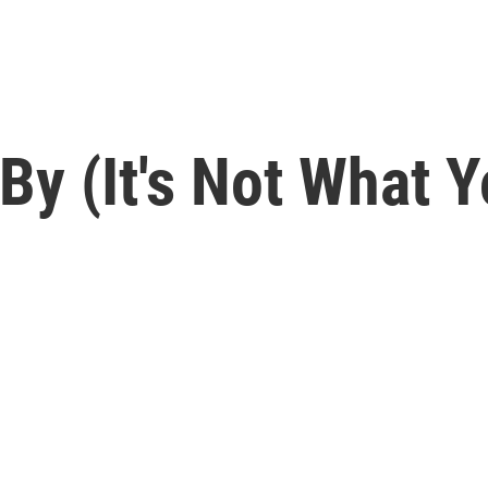
y (It's Not What Y