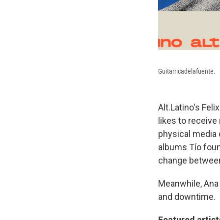
Guitarricadelafuente.
Alt.Latino's Fel
likes to receive
physical media 
albums Tío foun
change between
Meanwhile, Ana 
and downtime.
Featured artis