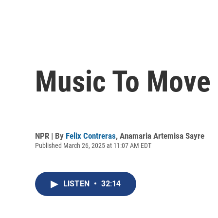
Music To Move B
NPR | By
Felix Contreras
,
Anamaria Artemisa Sayre
Published March 26, 2025 at 11:07 AM EDT
LISTEN
•
32:14