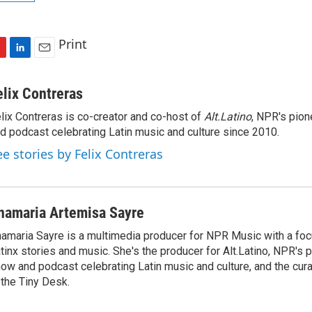
Print
L
E
i
m
n
a
elix Contreras
k
i
lix Contreras is co-creator and co-host of
Alt.Latino
, NPR's pion
e
l
d podcast celebrating Latin music and culture since 2010.
d
I
ee stories by Felix Contreras
n
namaria Artemisa Sayre
amaria Sayre is a multimedia producer for NPR Music with a foc
tinx stories and music. She's the producer for Alt.Latino, NPR's 
ow and podcast celebrating Latin music and culture, and the curat
 the Tiny Desk.