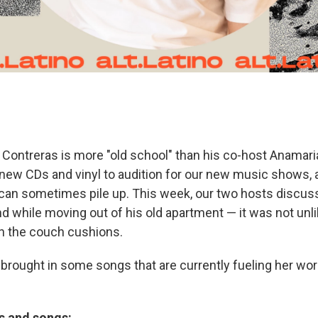
ix Contreras is more "old school" than his co-host Anamaria
 new CDs and vinyl to audition for our new music shows, a
can sometimes pile up. This week, our two hosts discus
d while moving out of his old apartment — it was not unli
 the couch cushions.
brought in some songs that are currently fueling her wor
ts and songs: