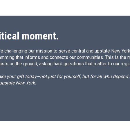
itical moment.
e challenging our mission to serve central and upstate New York w
amming that informs and connects our communities. This is the 
ists on the ground, asking hard questions that matter to our regi
e your gift today—not just for yourself, but for all who depen
 upstate New York.