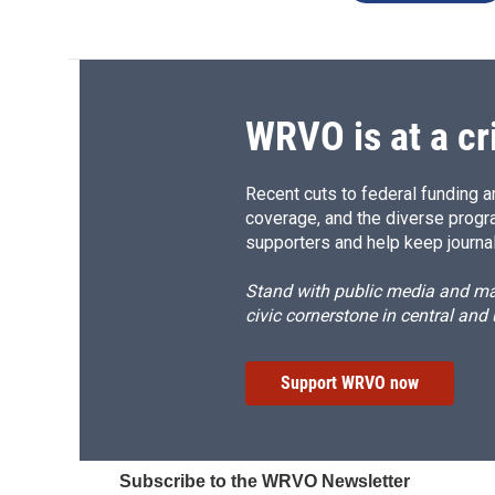
WRVO is at a cr
Recent cuts to federal funding ar
coverage, and the diverse progr
supporters and help keep journal
Stand with public media and mak
civic cornerstone in central and
Support WRVO now
Subscribe to the WRVO Newsletter