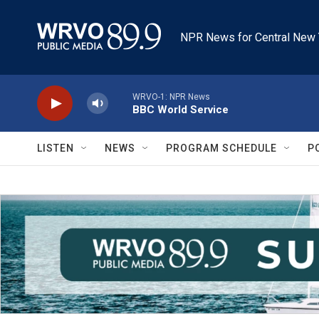
Skip to main content
NPR News for Central New 
WRVO-1: NPR News
BBC World Service
LISTEN
NEWS
PROGRAM SCHEDULE
P