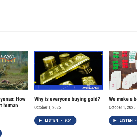
hyenas: How
Why is everyone buying gold?
We make a b
ct human
October 1, 2025
October 1, 2025
LISTEN
•
9:51
LISTEN
•