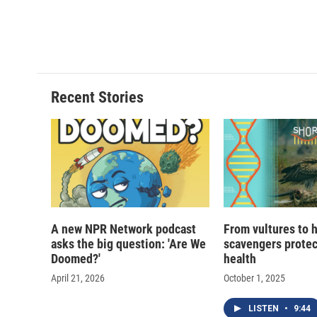
Recent Stories
A new NPR Network podcast
From vultures to 
asks the big question: 'Are We
scavengers prote
Doomed?'
health
April 21, 2026
October 1, 2025
LISTEN
•
9:44