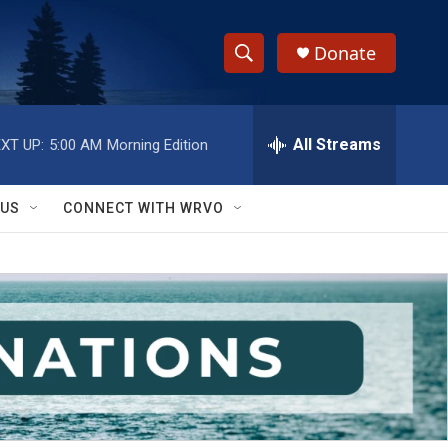
Donate
S
S
e
h
a
r
All Streams
XT UP:
5:00 AM
Morning Edition
o
c
h
w
Q
 US
CONNECT WITH WRVO
u
S
e
r
e
y
a
r
c
h