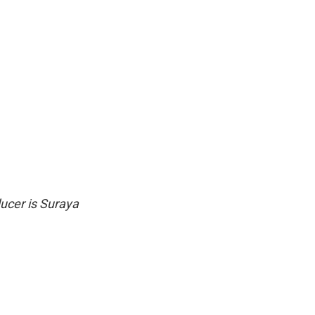
ucer is Suraya