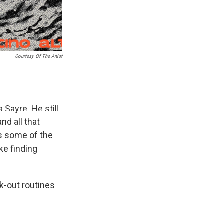
Courtesy Of The Artist
 Sayre. He still
nd all that
s some of the
ke finding
k-out routines