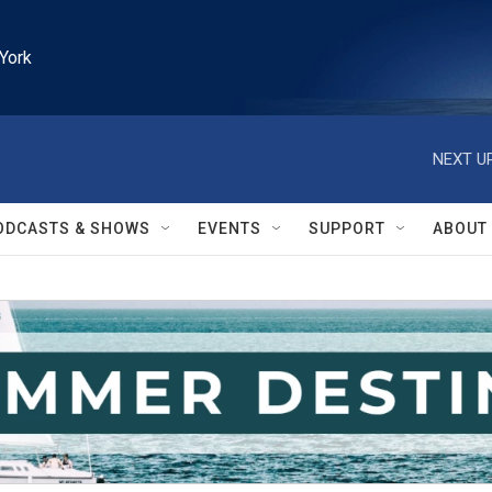
York
NEXT UP
ODCASTS & SHOWS
EVENTS
SUPPORT
ABOUT