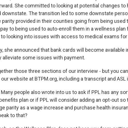
ward. She committed to looking at potential changes to
ed downstate. The transition led to some downstate perso
 parity provided in their counties going from being used
 pay to being used to auto-enroll them in a wellness plan
to looking into issues with access to medical exams for 
y, she announced that bank cards will become available i
 alleviate some issues with payment.
gether those three sections of our interview - but you ca
n our website at BTPM.org, including a transcript and ASL i
:
Many people also wrote into us to ask if PPL has any sort
enefits plan or if PPL will consider adding an opt-out so
ge parity as a wage increase and purchase health insuran
eak to that?