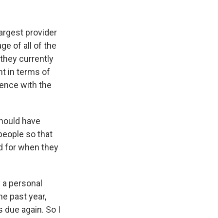
argest provider
e of all of the
they currently
t in terms of
ience with the
should have
people so that
ed for when they
y a personal
e past year,
 due again. So I