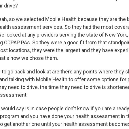
r drive?
ah, so we selected Mobile Health because they are the l
ealth assessment services. So they had the most coverag
e looked at any providers serving the state of New York, 
g CDPAP PAs. So they were a good fit from that standpoin
ost locations, they were the largest and they have exper
that's how we chose them.
 to go back and look at are there any points where they 
nd talking with Mobile Health to offer some options for 
hey need to drive, the time they need to drive is shorten
 assessment.
I would say is in case people don't know if you are alread
e program and you have done your health assessment in th
to get another one until your health assessment becomes