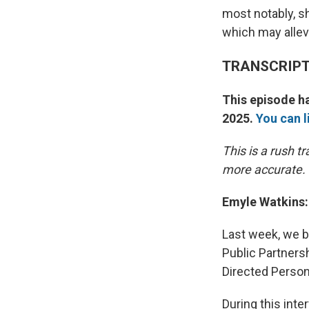
most notably, s
which may alle
TRANSCRIP
This episode ha
2025.
You can l
This is a rush 
more accurate.
Emyle Watkins:
Last week, we br
Public Partners
Directed Person
During this int