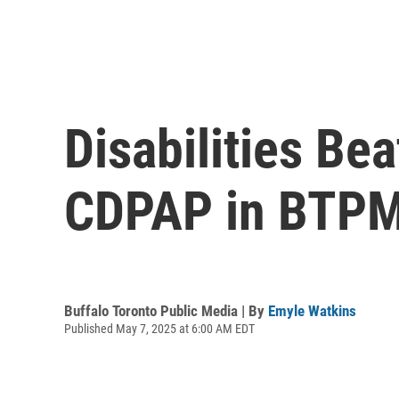
Disabilities Be
CDPAP in BTPM
Buffalo Toronto Public Media | By
Emyle Watkins
Published May 7, 2025 at 6:00 AM EDT