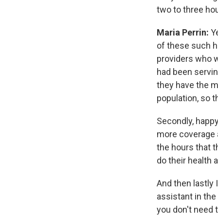
two to three hou
Maria Perrin:
Ye
of these such h
providers who w
had been servin
they have the m
population, so 
Secondly, happy
more coverage a
the hours that t
do their health
And then lastly 
assistant in th
you don't need 