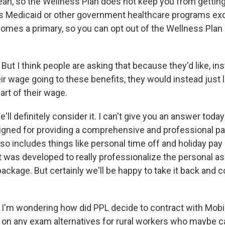
eah, so the Wellness Plan does not keep you from getting
s Medicaid or other government healthcare programs exc
comes a primary, so you can opt out of the Wellness Plan 
:
But I think people are asking that because they'd like, ins
r wage going to these benefits, they would instead just l
art of their wage.
'll definitely consider it. I can't give you an answer toda
gned for providing a comprehensive and professional p
so includes things like personal time off and holiday pay
it was developed to really professionalize the personal as
ckage. But certainly we'll be happy to take it back and c
:
I'm wondering how did PPL decide to contract with Mobi
 on any exam alternatives for rural workers who maybe c