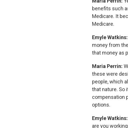
Maria Perrin:
Y
benefits such a
Medicare. It be
Medicare.
Emyle Watkins
money from thei
that money as p
Maria Perrin:
We
these were desi
people, which al
that nature. So 
compensation pa
options.
Emyle Watkins
are you working