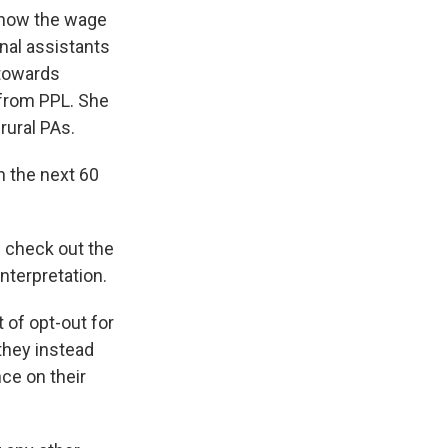
 how the wage
nal assistants
 towards
 from PPL. She
rural PAs.
n the next 60
n check out the
nterpretation.
 of opt-out for
 they instead
ce on their