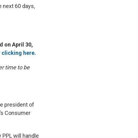
e next 60 days,
d on April 30,
 clicking here.
er time to be
he president of
k’s Consumer
 PPL will handle