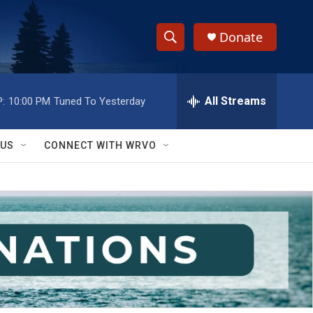
Donate
S
S
e
h
a
r
All Streams
:
10:00 PM
Tuned To Yesterday
o
c
h
w
Q
 US
CONNECT WITH WRVO
u
S
e
r
e
y
a
r
c
h