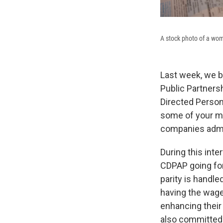
A stock photo of a wom
Last week, we br
Public Partners
Directed Person
some of your m
companies admin
During this int
CDPAP going for
parity is handl
having the wage
enhancing their
also committed 