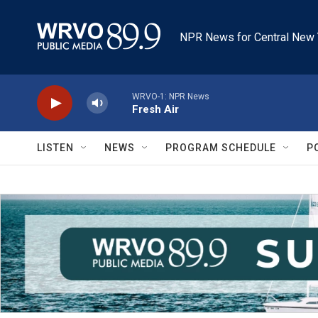
Skip to main content
NPR News for Central New 
WRVO-1: NPR News
Fresh Air
LISTEN
NEWS
PROGRAM SCHEDULE
P