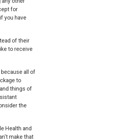
 any other
ept for
if you have
tead of their
ike to receive
y because all of
ackage to
 and things of
sistant
onsider the
le Health and
an't make that