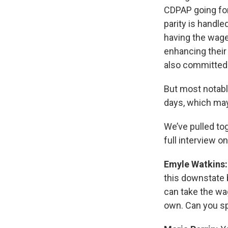
CDPAP going for
parity is handl
having the wage
enhancing their
also committed 
But most notabl
days, which may
We’ve pulled to
full interview o
Emyle Watkins
this downstate b
can take the wa
own. Can you sp