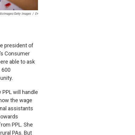
ioImages/Getty Images
/
E+
he president of
k’s Consumer
ere able to ask
m 600
unity.
 PPL will handle
 how the wage
nal assistants
 towards
 from PPL. She
rural PAs. But