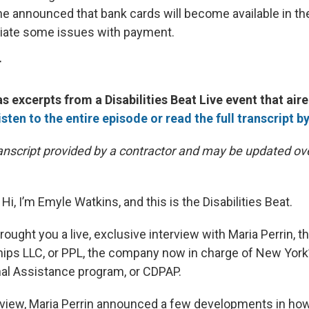
he announced that bank cards will become available in th
viate some issues with payment.
T
s excerpts from a Disabilities Beat Live event that aire
isten to the entire episode or read the full transcript by
transcript provided by a contractor and may be updated ov
Hi, I’m Emyle Watkins, and this is the Disabilities Beat.
ought you a live, exclusive interview with Maria Perrin, t
hips LLC, or PPL, the company now in charge of New Yor
al Assistance program, or CDPAP.
erview, Maria Perrin announced a few developments in how