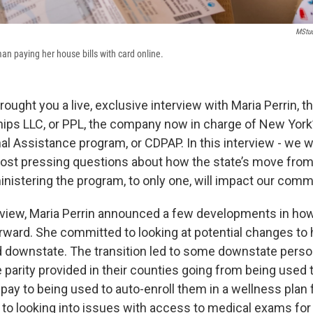
MStud
an paying her house bills with card online.
ought you a live, exclusive interview with Maria Perrin, t
hips LLC, or PPL, the company now in charge of New Yor
al Assistance program, or CDPAP. In this interview - we w
ost pressing questions about how the state’s move fro
istering the program, to only one, will impact our comm
erview, Maria Perrin announced a few developments in how
ward. She committed to looking at potential changes to
ed downstate. The transition led to some downstate perso
 parity provided in their counties going from being used
 pay to being used to auto-enroll them in a wellness plan
to looking into issues with access to medical exams for 