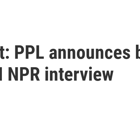
at: PPL announces 
 NPR interview