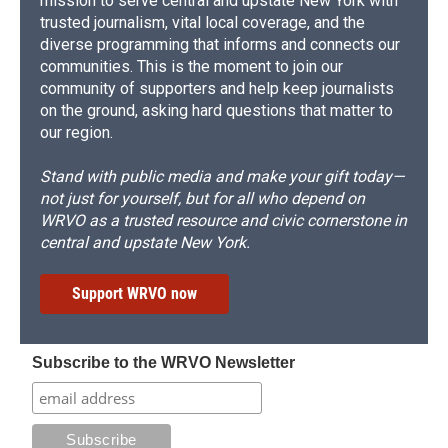
mission to serve central and upstate New York with
trusted journalism, vital local coverage, and the
diverse programming that informs and connects our
communities. This is the moment to join our
community of supporters and help keep journalists
on the ground, asking hard questions that matter to
our region.
Stand with public media and make your gift today—
not just for yourself, but for all who depend on
WRVO as a trusted resource and civic cornerstone in
central and upstate New York.
Support WRVO now
Subscribe to the WRVO Newsletter