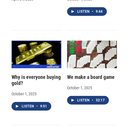
LISTEN
•
9:44
Why is everyone buying
We make a board game
gold?
October 1, 2025
October 1, 2025
LISTEN
•
32:17
LISTEN
•
9:51