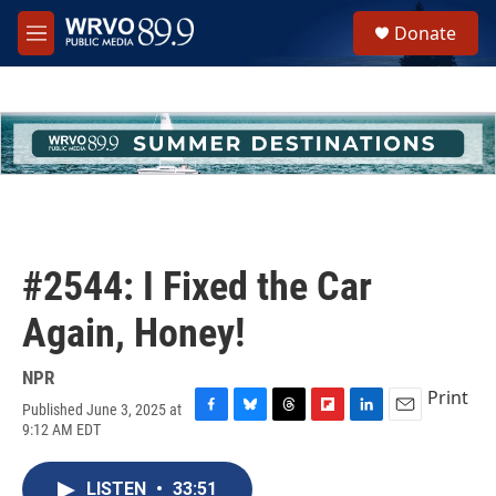
Skip to main content
S
Donate
e
M
a
e
r
n
c
u
h
u
e
r
y
#2544: I Fixed the Car
Again, Honey!
NPR
Print
Published June 3, 2025 at
F
B
T
F
L
E
9:12 AM EDT
a
l
h
l
i
m
c
u
r
i
n
a
e
e
e
p
k
i
LISTEN
•
33:51