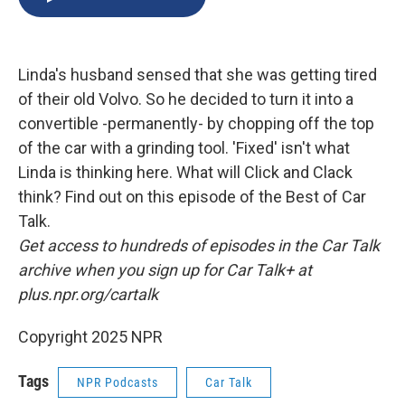
b
s
a
b
e
l
o
k
d
o
d
o
y
s
a
I
k
r
n
Linda's husband sensed that she was getting tired
d
of their old Volvo. So he decided to turn it into a
convertible -permanently- by chopping off the top
of the car with a grinding tool. 'Fixed' isn't what
Linda is thinking here. What will Click and Clack
think? Find out on this episode of the Best of Car
Talk.
Get access to hundreds of episodes in the Car Talk
archive when you sign up for Car Talk+ at
plus.npr.org/cartalk
Copyright 2025 NPR
Tags
NPR Podcasts
Car Talk