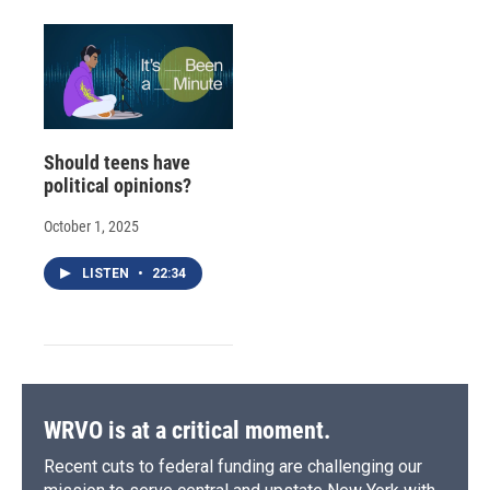
Should teens have
political opinions?
October 1, 2025
LISTEN
•
22:34
WRVO is at a critical moment.
Recent cuts to federal funding are challenging our