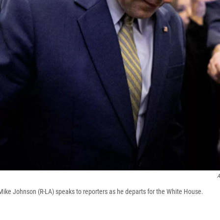
A
ike Johnson (R-LA) speaks to reporters as he departs for the White House.