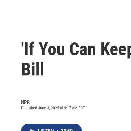
'If You Can Kee
Bill
NPR
Published June 3, 2025 at 9:17 AM EDT
LISTEN
•
39:59