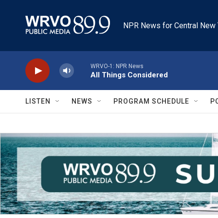
Skip to main content
NPR News for Central New 
WRVO-1: NPR News
All Things Considered
LISTEN
NEWS
PROGRAM SCHEDULE
P