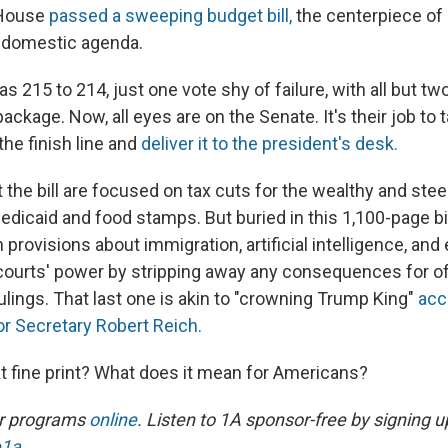
 House
passed a sweeping budget bill,
the centerpiece of
 domestic agenda.
as 215 to 214, just one vote shy of failure, with all but t
ackage. Now, all eyes are on the Senate. It's their job to 
 the finish line and
deliver it to the president's desk.
the bill are focused on tax cuts for the wealthy and stee
dicaid and food stamps. But buried in this 1,100-page bill
provisions about immigration, artificial intelligence, and
 courts' power by stripping away any consequences for of
ulings. That last one is akin to "crowning Trump King"
acc
or Secretary Robert Reich.
at fine print? What does it mean for Americans?
ur programs
online
. Listen to 1A sponsor-free by signing u
e1a
.