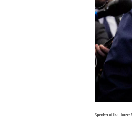
Speaker of the House M