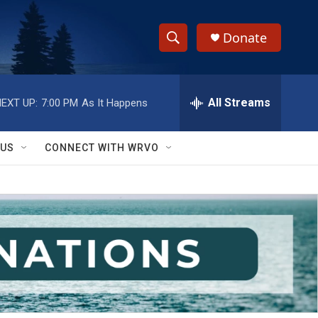
Donate
S
S
e
h
a
r
All Streams
EXT UP:
7:00 PM
As It Happens
o
c
h
w
Q
 US
CONNECT WITH WRVO
u
S
e
r
e
y
a
r
c
h