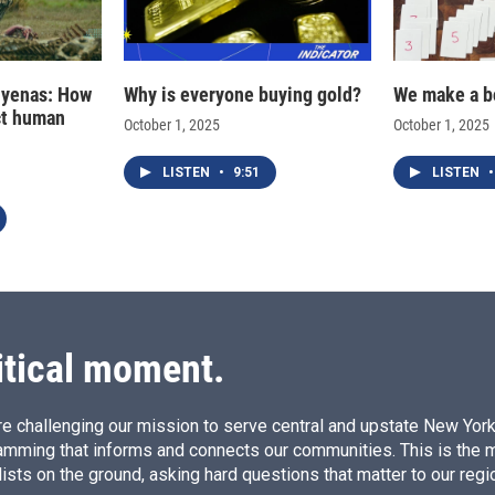
hyenas: How
Why is everyone buying gold?
We make a b
ct human
October 1, 2025
October 1, 2025
LISTEN
•
9:51
LISTEN
•
itical moment.
e challenging our mission to serve central and upstate New York w
amming that informs and connects our communities. This is the 
ists on the ground, asking hard questions that matter to our regi