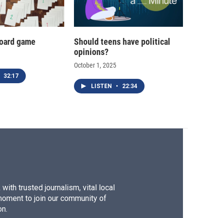
oard game
Should teens have political
opinions?
October 1, 2025
32:17
LISTEN
•
22:34
ith trusted journalism, vital local
moment to join our community of
on.