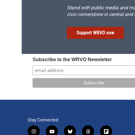
Stand with public media and mak
civic cornerstone in central and
Support WRVO now
Subscribe to the WRVO Newsletter
Stay Connected
i
y
b
t
f