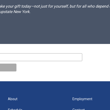
e your gift today—not just for yourself, but for all who depen
 upstate New York.
About
Employment