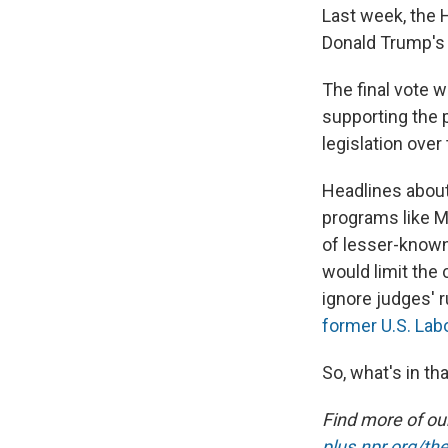
Last week, the
Donald Trump's
The final vote w
supporting the p
legislation over
Headlines about 
programs like Me
of lesser-known 
would limit the
ignore judges' r
former U.S. Lab
So, what's in th
Find more of o
plus.npr.org/th