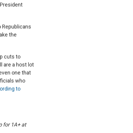
 President
wo Republicans
take the
p cuts to
 are a host lot
 even one that
ficials who
ording to
p for 1A+ at