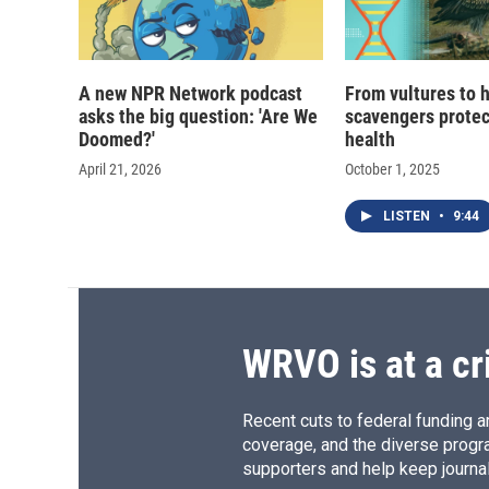
A new NPR Network podcast
From vultures to 
asks the big question: 'Are We
scavengers prote
Doomed?'
health
April 21, 2026
October 1, 2025
LISTEN
•
9:44
WRVO is at a cr
Recent cuts to federal funding ar
coverage, and the diverse progr
supporters and help keep journal