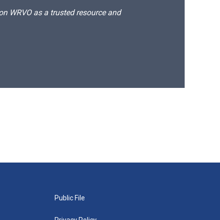
d on WRVO as a trusted resource and
Public File