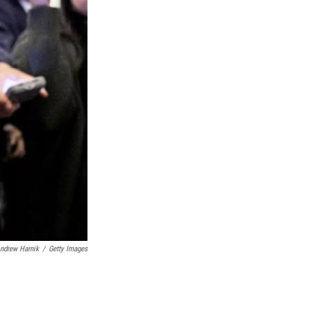
ndrew Harnik
/
Getty Images