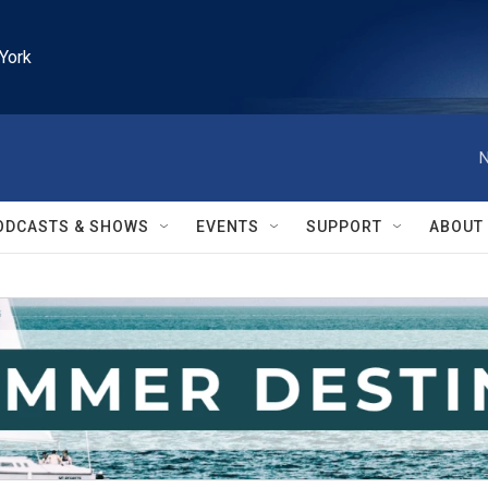
York
N
ODCASTS & SHOWS
EVENTS
SUPPORT
ABOUT