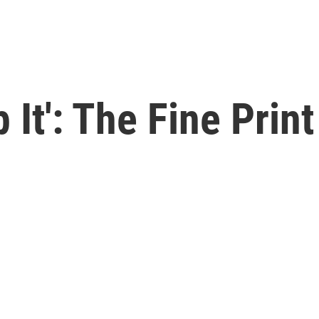
p It': The Fine Prin