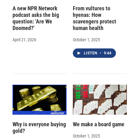
A new NPR Network
From vultures to
podcast asks the big
hyenas: How
question: 'Are We
scavengers protect
Doomed?'
human health
April 21, 2026
October 1, 2025
LISTEN
•
9:44
Why is everyone buying
We make a board game
gold?
October 1, 2025