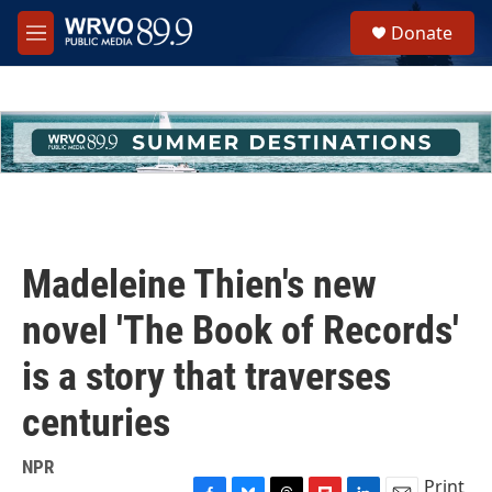
Skip to main content
S
Donate
e
M
a
e
r
n
c
u
h
u
e
r
y
Madeleine Thien's new
novel 'The Book of Records'
is a story that traverses
centuries
NPR
Print