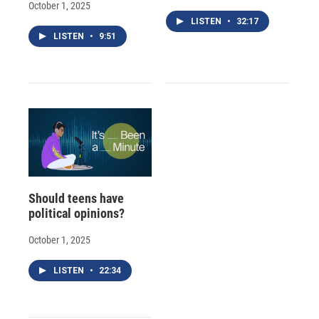
October 1, 2025
LISTEN
•
32:17
LISTEN
•
9:51
Should teens have
political opinions?
October 1, 2025
LISTEN
•
22:34