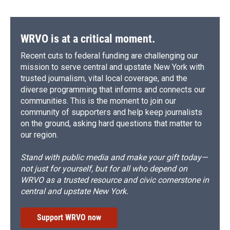
WRVO is at a critical moment.
Recent cuts to federal funding are challenging our
mission to serve central and upstate New York with
trusted journalism, vital local coverage, and the
diverse programming that informs and connects our
communities. This is the moment to join our
community of supporters and help keep journalists
on the ground, asking hard questions that matter to
our region.
Stand with public media and make your gift today—
not just for yourself, but for all who depend on
WRVO as a trusted resource and civic cornerstone in
central and upstate New York.
Support WRVO now