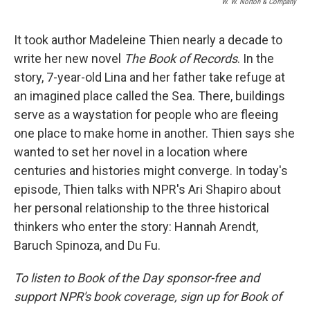
W. W. Norton & Company
It took author Madeleine Thien nearly a decade to
write her new novel
The Book of Records
. In the
story, 7-year-old Lina and her father take refuge at
an imagined place called the Sea. There, buildings
serve as a waystation for people who are fleeing
one place to make home in another. Thien says she
wanted to set her novel in a location where
centuries and histories might converge. In today's
episode, Thien talks with NPR's Ari Shapiro about
her personal relationship to the three historical
thinkers who enter the story: Hannah Arendt,
Baruch Spinoza, and Du Fu.
To listen to Book of the Day sponsor-free and
support NPR's book coverage, sign up for Book of