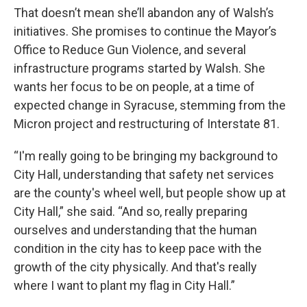
That doesn’t mean she’ll abandon any of Walsh’s
initiatives. She promises to continue the Mayor’s
Office to Reduce Gun Violence, and several
infrastructure programs started by Walsh. She
wants her focus to be on people, at a time of
expected change in Syracuse, stemming from the
Micron project and restructuring of Interstate 81.
“I'm really going to be bringing my background to
City Hall, understanding that safety net services
are the county's wheel well, but people show up at
City Hall,” she said. “And so, really preparing
ourselves and understanding that the human
condition in the city has to keep pace with the
growth of the city physically. And that's really
where I want to plant my flag in City Hall.”