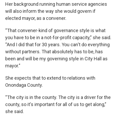
Her background running human service agencies
will also inform the way she would govern if
elected mayor, as a convener.
“That convener-kind of governance style is what
you have to be in a not-for-profit capacity,” she said.
“And I did that for 30 years. You can't do everything
without partners. That absolutely has to be, has
been and will be my governing style in City Hall as
mayor."
She expects that to extend to relations with
Onondaga County.
“The city is in the county. The city is a driver for the
county, so it's important for all of us to get along,”
she said.