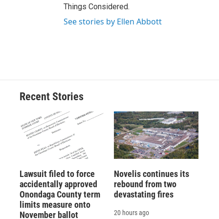
Things Considered.
See stories by Ellen Abbott
Recent Stories
Lawsuit filed to force
Novelis continues its
accidentally approved
rebound from two
Onondaga County term
devastating fires
limits measure onto
20 hours ago
November ballot