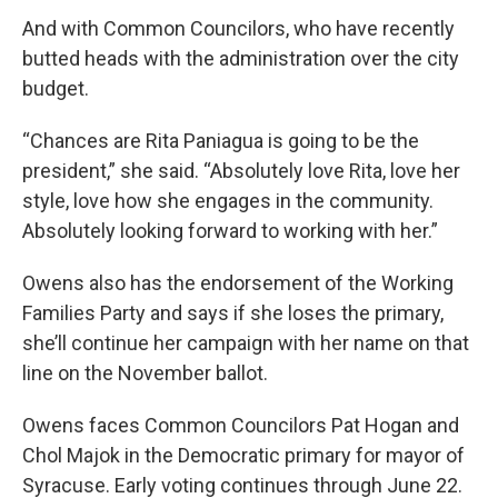
And with Common Councilors, who have recently
butted heads with the administration over the city
budget.
“Chances are Rita Paniagua is going to be the
president,” she said. “Absolutely love Rita, love her
style, love how she engages in the community.
Absolutely looking forward to working with her.”
Owens also has the endorsement of the Working
Families Party and says if she loses the primary,
she’ll continue her campaign with her name on that
line on the November ballot.
Owens faces Common Councilors Pat Hogan and
Chol Majok in the Democratic primary for mayor of
Syracuse. Early voting continues through June 22.