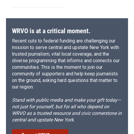
WRVO is at a critical moment.
Recent cuts to federal funding are challenging our
mission to serve central and upstate New York with
trusted journalism, vital local coverage, and the
diverse programming that informs and connects our
communities. This is the moment to join our
community of supporters and help keep journalists
on the ground, asking hard questions that matter to
our region.
Stand with public media and make your gift today—
not just for yourself, but for all who depend on
WRVO as a trusted resource and civic cornerstone in
central and upstate New York.