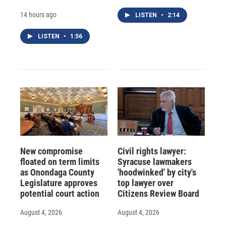
14 hours ago
LISTEN
•
2:14
LISTEN
•
1:56
New compromise
Civil rights lawyer:
floated on term limits
Syracuse lawmakers
as Onondaga County
'hoodwinked' by city's
Legislature approves
top lawyer over
potential court action
Citizens Review Board
August 4, 2026
August 4, 2026