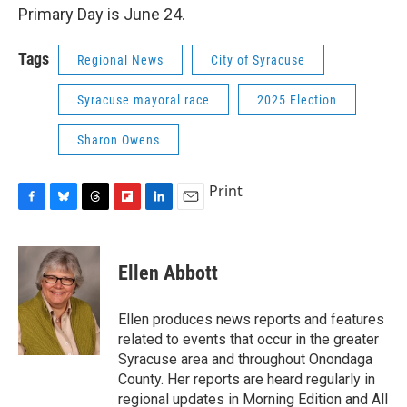
Primary Day is June 24.
Tags
Regional News
City of Syracuse
Syracuse mayoral race
2025 Election
Sharon Owens
Print
F
B
T
F
L
E
a
l
h
l
i
m
c
u
r
i
n
a
e
e
e
p
k
i
Ellen Abbott
b
s
a
b
e
l
o
k
d
o
d
o
y
s
a
I
Ellen produces news reports and features
k
r
n
related to events that occur in the greater
d
Syracuse area and throughout Onondaga
County. Her reports are heard regularly in
regional updates in Morning Edition and All