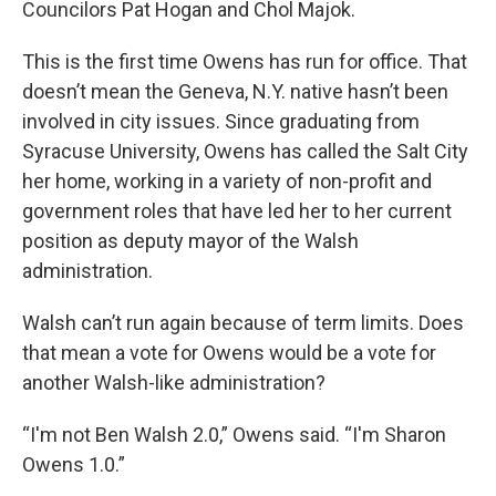
Councilors Pat Hogan and Chol Majok.
This is the first time Owens has run for office. That
doesn’t mean the Geneva, N.Y. native hasn’t been
involved in city issues. Since graduating from
Syracuse University, Owens has called the Salt City
her home, working in a variety of non-profit and
government roles that have led her to her current
position as deputy mayor of the Walsh
administration.
Walsh can’t run again because of term limits. Does
that mean a vote for Owens would be a vote for
another Walsh-like administration?
“I'm not Ben Walsh 2.0,” Owens said. “I'm Sharon
Owens 1.0.”