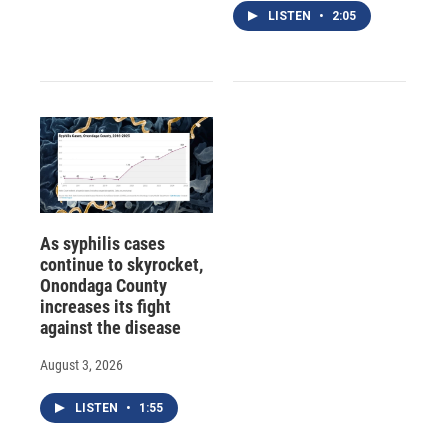
LISTEN
•
2:05
As syphilis cases
continue to skyrocket,
Onondaga County
increases its fight
against the disease
August 3, 2026
LISTEN
•
1:55