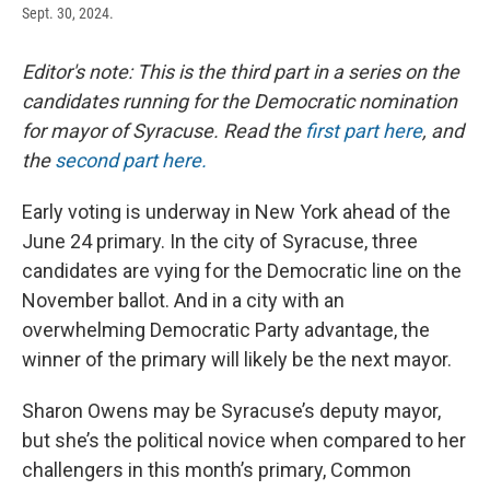
Sept. 30, 2024.
Editor's note: This is the third part in a series on the
candidates running for the Democratic nomination
for mayor of Syracuse. Read the
first part here
, and
the
second part here.
Early voting is underway in New York ahead of the
June 24 primary. In the city of Syracuse, three
candidates are vying for the Democratic line on the
November ballot. And in a city with an
overwhelming Democratic Party advantage, the
winner of the primary will likely be the next mayor.
Sharon Owens may be Syracuse’s deputy mayor,
but she’s the political novice when compared to her
challengers in this month’s primary, Common