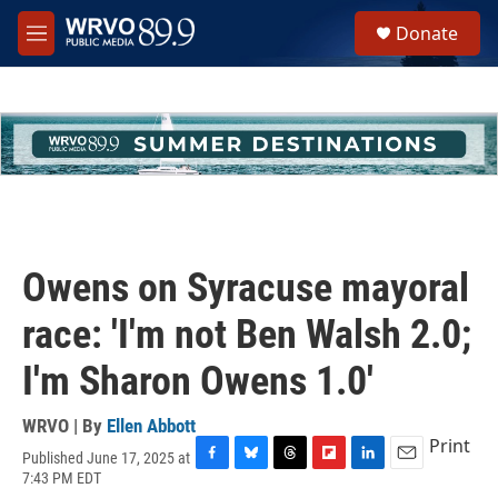
Skip to main content
S
Donate
e
M
a
e
r
n
c
u
h
u
e
r
y
Owens on Syracuse mayoral
race: 'I'm not Ben Walsh 2.0;
I'm Sharon Owens 1.0'
WRVO | By
Ellen Abbott
Print
Published June 17, 2025 at
F
B
T
F
L
E
7:43 PM EDT
a
l
h
l
i
m