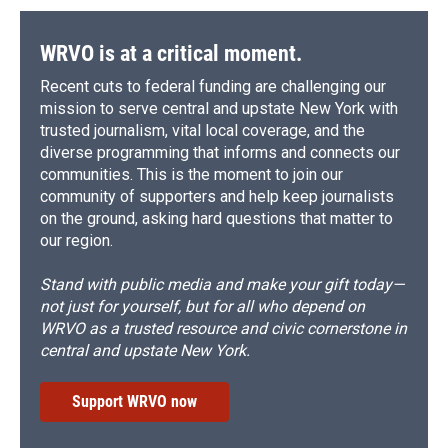
WRVO is at a critical moment.
Recent cuts to federal funding are challenging our
mission to serve central and upstate New York with
trusted journalism, vital local coverage, and the
diverse programming that informs and connects our
communities. This is the moment to join our
community of supporters and help keep journalists
on the ground, asking hard questions that matter to
our region.
Stand with public media and make your gift today—
not just for yourself, but for all who depend on
WRVO as a trusted resource and civic cornerstone in
central and upstate New York.
Support WRVO now