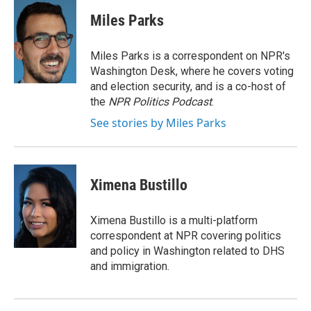
c
u
r
i
n
a
e
e
e
p
k
i
Miles Parks
b
s
a
b
e
l
o
k
d
o
d
o
y
s
a
I
Miles Parks is a correspondent on NPR's
k
r
n
Washington Desk, where he covers voting
d
and election security, and is a co-host of
the
NPR Politics Podcast
.
See stories by Miles Parks
Ximena Bustillo
Ximena Bustillo is a multi-platform
correspondent at NPR covering politics
and policy in Washington related to DHS
and immigration.