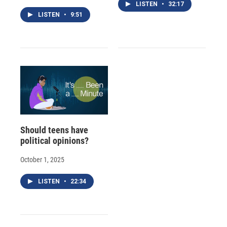
LISTEN
•
32:17
LISTEN
•
9:51
Should teens have
political opinions?
October 1, 2025
LISTEN
•
22:34