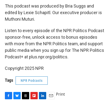
This podcast was produced by Bria Suggs and
edited by Lexie Schapitl. Our executive producer is
Muthoni Muturi.
Listen to every episode of the NPR Politics Podcast
sponsor-free, unlock access to bonus episodes
with more from the NPR Politics team, and support
public media when you sign up for The NPR Politics
Podcast+ at plus.npr.org/politics.
Copyright 2025 NPR
Tags
NPR Podcasts
Print
F
B
T
F
L
E
a
l
h
l
i
m