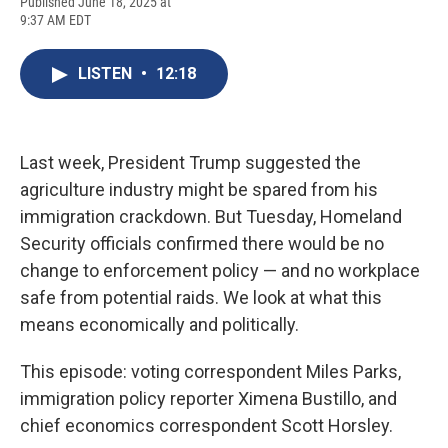
F
B
T
F
L
E
Published June 18, 2025 at
a
l
h
l
i
m
9:37 AM EDT
c
u
r
i
n
a
e
e
e
p
k
i
b
s
a
b
e
l
LISTEN
•
12:18
o
k
d
o
d
o
y
s
a
I
k
r
n
d
Last week, President Trump suggested the
agriculture industry might be spared from his
immigration crackdown. But Tuesday, Homeland
Security officials confirmed there would be no
change to enforcement policy — and no workplace
safe from potential raids. We look at what this
means economically and politically.
This episode: voting correspondent Miles Parks,
immigration policy reporter Ximena Bustillo, and
chief economics correspondent Scott Horsley.