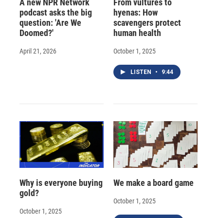
A new NPR Network
From vultures to
podcast asks the big
hyenas: How
question: 'Are We
scavengers protect
Doomed?'
human health
April 21, 2026
October 1, 2025
LISTEN
•
9:44
Why is everyone buying
We make a board game
gold?
October 1, 2025
October 1, 2025