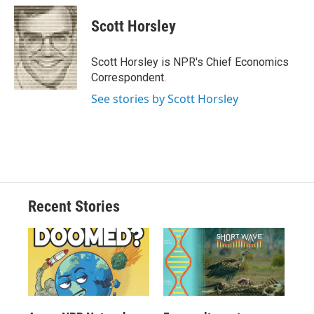
Scott Horsley
Scott Horsley is NPR's Chief Economics
Correspondent.
See stories by Scott Horsley
Recent Stories