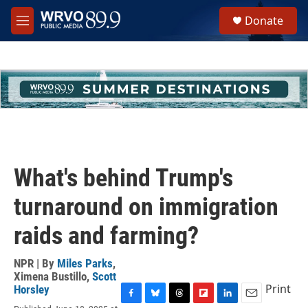
Skip to main content
S
Donate
e
M
a
e
r
n
c
u
h
u
e
r
y
What's behind Trump's
turnaround on immigration
raids and farming?
NPR | By
Miles Parks
,
Ximena Bustillo
,
Scott
Print
Horsley