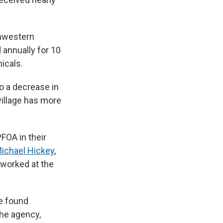
thwestern
annually for 10
icals.
to a decrease in
illage has more
FOA in their
ichael Hickey
,
 worked at the
e found
the agency,