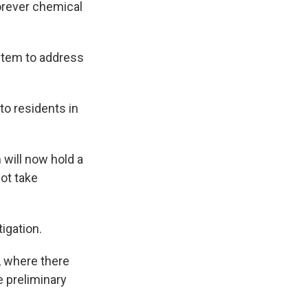
orever chemical
ystem to address
o residents in
 will now hold a
not take
igation.
, where there
e preliminary