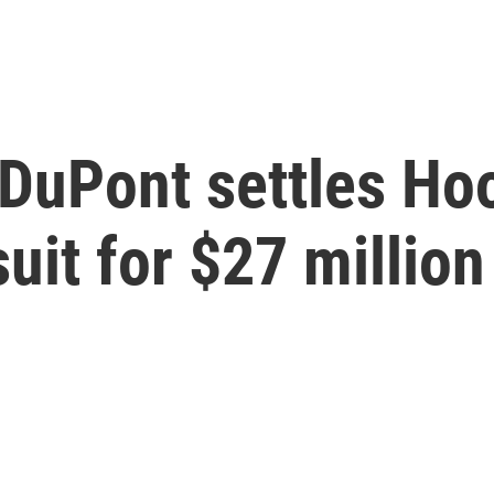
DuPont settles Hoo
uit for $27 million