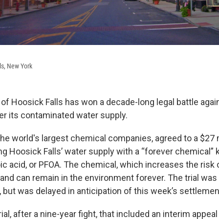
s, New York
e of Hoosick Falls has won a decade-long legal battle aga
er its contaminated water supply.
the world's largest chemical companies, agreed to a $27 
ng Hoosick Falls’ water supply with a “forever chemical”
ic acid, or PFOA. The chemical, which increases the risk
and can remain in the environment forever. The trial was
 but was delayed in anticipation of this week’s settlemen
rial, after a nine-year fight, that included an interim appe