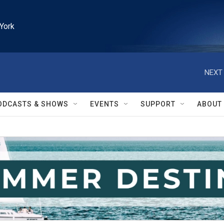
York
NEXT 
ODCASTS & SHOWS
EVENTS
SUPPORT
ABOUT