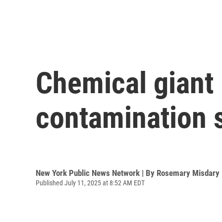
Chemical giant 
contamination s
New York Public News Network | By
Rosemary Misdary
Published July 11, 2025 at 8:52 AM EDT