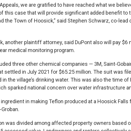
 Appeals, we are gratified to have reached what we believe
 of this case that will provide significant added benefit to
nd the Town of Hoosick,” said Stephen Schwarz, co-lead 
 another plaintiff attorney, said DuPont also will pay $6 m
year medical monitoring program.
luded three other chemical companies — 3M, Saint-Gobai
 settled in July 2021 for $65.25 million. The suit was fil
n the village’s drinking water. This was also the time of F
ich sparked national concern over water infrastructure a
ingredient in making Teflon produced at a Hoosick Falls f
-Groban.
ion was divided among affected property owners based 
2015 assessed value. Landowners and renters collectively 