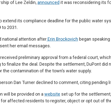
rship of Lee Zeldin,
announced
it was reconsidering its f
o extend its compliance deadline for the public water s
 to 2031.
national attention after
Erin Brockovich
began speaking t
 sent her email messages.
received preliminary approval from a federal court, which
 to finalize the deal. Despite the settlement, DuPont did 
or the contamination of the town’s water supply.
rson Dan Turner declined to comment, citing pending lit
n will be provided on a
website
set up for the settlement
 for affected residents to register, object or opt out of th