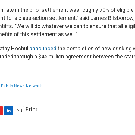
on rate in the prior settlement was roughly 70% of eligible
nt for a class-action settlement," said James Bilsborrow,
ntiffs. "We will do whatever we can to ensure that all elig
efits of this settlement as well."
Kathy Hochul
announced
the completion of new drinking w
funded through a $45 million agreement between the stat
 Public News Network
Print
L
E
i
m
n
a