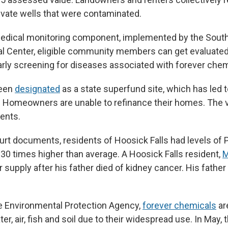
rivate wells that were contaminated.
 medical monitoring component, implemented by the Sou
 Center, eligible community members can get evaluated 
arly screening for diseases associated with forever chem
been
designated
as a state superfund site, which has led 
. Homeowners are unable to refinance their homes. The v
dents.
urt documents, residents of Hoosick Falls had levels of P
 30 times higher than average. A Hoosick Falls resident,
M
 supply after his father died of kidney cancer. His father
e Environmental Protection Agency,
forever chemicals
ar
er, air, fish and soil due to their widespread use. In May, 