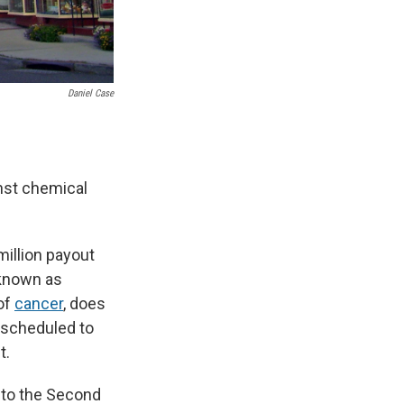
Daniel Case
inst chemical
million payout
 known as
 of
cancer
, does
 scheduled to
t.
al to the Second