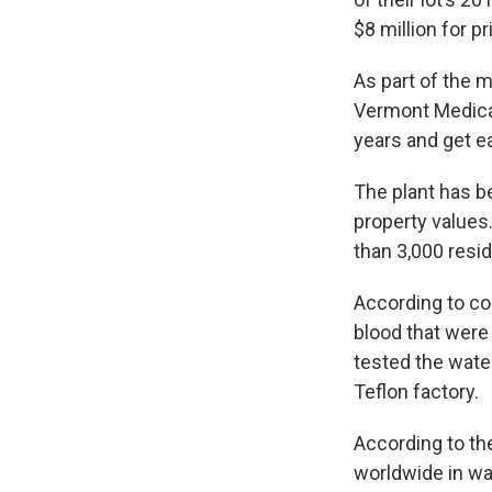
$8 million for p
As part of the
Vermont Medical
years and get e
The plant has 
property values
than 3,000 resi
According to co
blood that were
tested the water
Teflon factory.
According to th
worldwide in wat