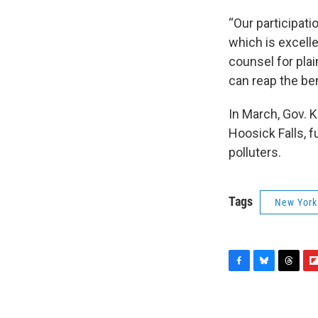
“Our participati
which is excelle
counsel for plai
can reap the ben
In March, Gov. 
Hoosick Falls, 
polluters.
Tags
New York
F
B
T
F
a
l
h
l
c
u
r
i