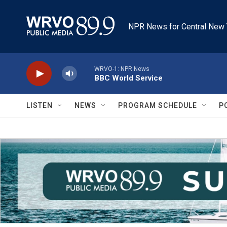
Skip to main content
NPR News for Central New 
WRVO-1: NPR News
BBC World Service
LISTEN
NEWS
PROGRAM SCHEDULE
P