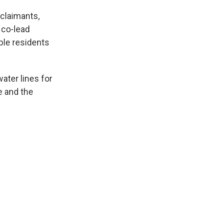
 claimants,
 co-lead
ible residents
ater lines for
e and the