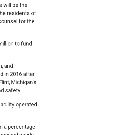
 will be the
 the residents of
counsel for the
illion to fund
n, and
ed in 2016 after
lint, Michigan's
nd safety.
acility operated
on a percentage
received nearly