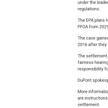
under the leade
regulations.
The EPA plans t
PFOA from 2029
The case gained 
2016 after they
The settlement 
fairness hearing
responsibility f
DuPont spokespe
More informatio
are instructions
settlement.