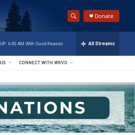
Donate
S
S
e
h
a
r
All Streams
UP:
6:00 AM
With Good Reason
o
c
h
w
Q
 US
CONNECT WITH WRVO
u
S
e
r
e
y
a
r
c
h