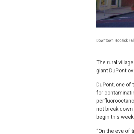
Downtown Hoosick Fall
The rural villag
giant DuPont ov
DuPont, one of 
for contaminati
perfluorooctano
not break down 
begin this week,
“On the eve of t