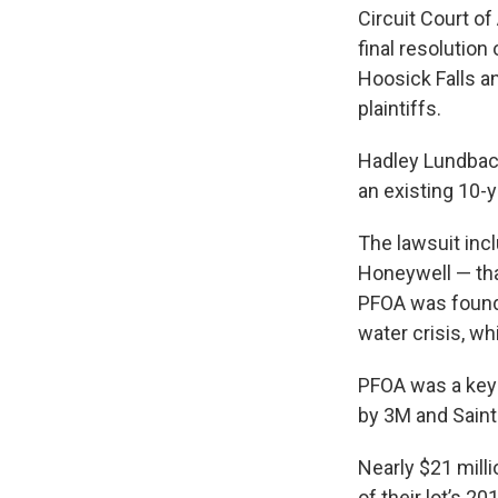
Circuit Court of
final resolution
Hoosick Falls a
plaintiffs.
Hadley Lundback,
an existing 10-
The lawsuit inc
Honeywell — that
PFOA was found i
water crisis, wh
PFOA was a key 
by 3M and Saint
Nearly $21 mill
of their lot’s 