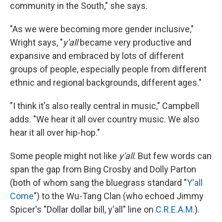
community in the South," she says.
"As we were becoming more gender inclusive,"
Wright says, "
y'all
became very productive and
expansive and embraced by lots of different
groups of people, especially people from different
ethnic and regional backgrounds, different ages."
"I think it's also really central in music," Campbell
adds. "We hear it all over country music. We also
hear it all over hip-hop."
Some people might not like
y'all
. But few words can
span the gap from Bing Crosby and Dolly Parton
(both of whom sang the bluegrass standard "
Y'all
Come
") to the Wu-Tang Clan (who echoed Jimmy
Spicer's "Dollar dollar bill, y'all" line on
C.R.E.A.M.
).