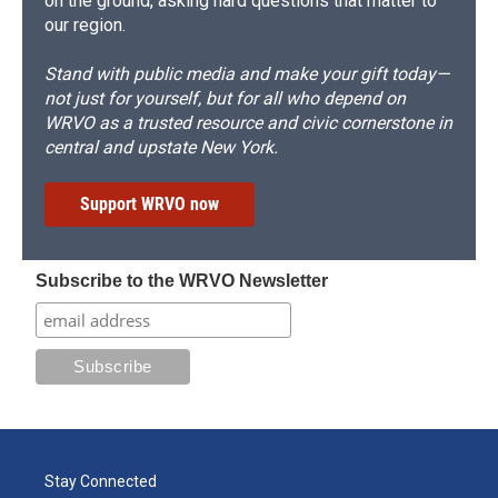
on the ground, asking hard questions that matter to
our region.
Stand with public media and make your gift today—
not just for yourself, but for all who depend on
WRVO as a trusted resource and civic cornerstone in
central and upstate New York.
Support WRVO now
Subscribe to the WRVO Newsletter
Stay Connected