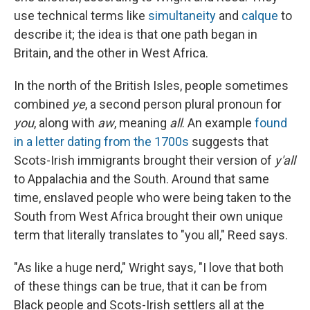
use technical terms like
simultaneity
and
calque
to
describe it; the idea is that one path began in
Britain, and the other in West Africa.
In the north of the British Isles, people sometimes
combined
ye
, a second person plural pronoun for
you
, along with
aw
, meaning
all
. An example
found
in a letter dating from the 1700s
suggests that
Scots-Irish immigrants brought their version of
y'all
to Appalachia and the South. Around that same
time, enslaved people who were being taken to the
South from West Africa brought their own unique
term that literally translates to "you all," Reed says.
"As like a huge nerd," Wright says, "I love that both
of these things can be true, that it can be from
Black people and Scots-Irish settlers all at the