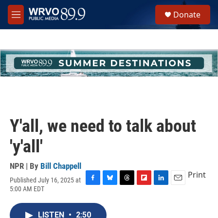
Skip to main content
S
Donate
e
M
a
e
r
n
c
u
h
u
e
r
y
Y'all, we need to talk about
'y'all'
NPR | By
Bill Chappell
Print
Published July 16, 2025 at
F
B
T
F
L
E
5:00 AM EDT
a
l
h
l
i
m
c
u
r
i
n
a
e
e
e
p
k
i
LISTEN
•
2:50