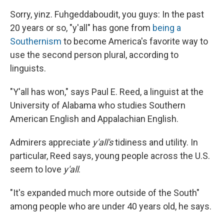
Sorry, yinz. Fuhgeddaboudit, you guys: In the past
20 years or so, "y'all" has gone from
being a
Southernism
to become America's favorite way to
use the second person plural, according to
linguists.
"Y'all has won," says Paul E. Reed, a linguist at the
University of Alabama who studies Southern
American English and Appalachian English.
Admirers appreciate
y'all's
tidiness and utility. In
particular, Reed says, young people across the U.S.
seem to love
y'all
.
"It's expanded much more outside of the South"
among people who are under 40 years old, he says.