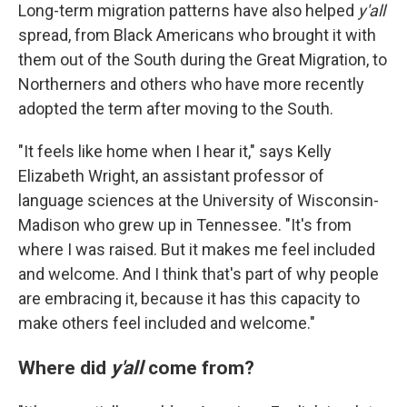
Long-term migration patterns have also helped
y'all
spread, from Black Americans who brought it with
them out of the South during the Great Migration, to
Northerners and others who have more recently
adopted the term after moving to the South.
"It feels like home when I hear it," says Kelly
Elizabeth Wright, an assistant professor of
language sciences at the University of Wisconsin-
Madison who grew up in Tennessee. "It's from
where I was raised. But it makes me feel included
and welcome. And I think that's part of why people
are embracing it, because it has this capacity to
make others feel included and welcome."
Where did
y'all
come from?