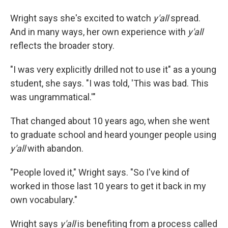
Wright says she's excited to watch
y'all
spread.
And in many ways, her own experience with
y'all
reflects the broader story.
"I was very explicitly drilled not to use it" as a young
student, she says. "I was told, 'This was bad. This
was ungrammatical.'"
That changed about 10 years ago, when she went
to graduate school and heard younger people using
y'all
with abandon.
"People loved it," Wright says. "So I've kind of
worked in those last 10 years to get it back in my
own vocabulary."
Wright says
y'all
is benefiting from a process called