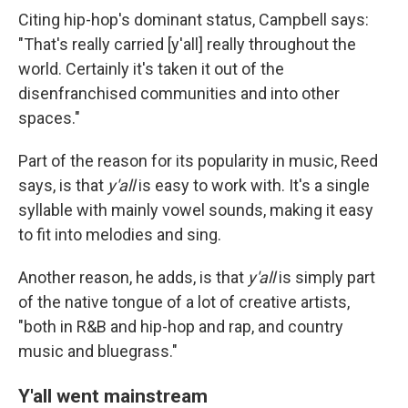
Citing hip-hop's dominant status, Campbell says:
"That's really carried [y'all] really throughout the
world. Certainly it's taken it out of the
disenfranchised communities and into other
spaces."
Part of the reason for its popularity in music, Reed
says, is that
y'all
is easy to work with. It's a single
syllable with mainly vowel sounds, making it easy
to fit into melodies and sing.
Another reason, he adds, is that
y'all
is simply part
of the native tongue of a lot of creative artists,
"both in R&B and hip-hop and rap, and country
music and bluegrass."
Y'all went mainstream