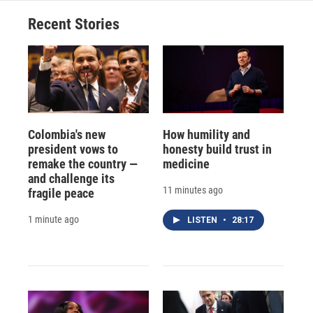
Recent Stories
Colombia's new
How humility and
president vows to
honesty build trust in
remake the country —
medicine
and challenge its
11 minutes ago
fragile peace
1 minute ago
LISTEN
•
28:17