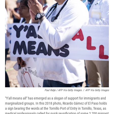
Paul Ratje / AFP Via Getty Images
/
AFP Via Getty Images
"Y'all means all" has emerged as a slogan of support for immigrants and
marginalized groups. In this 2018 photo, Ricardo Gámez of El Paso holds
a sign bearing the words at the Tornillo Port of Entry in Tornillo, Texas, as
medical professionals called for quick reunification of some 2,700 migrant