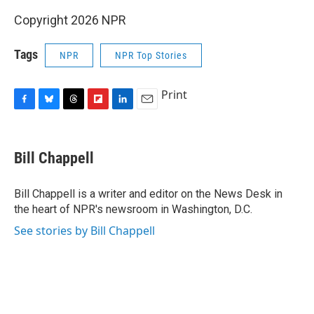
Copyright 2026 NPR
Tags
NPR
NPR Top Stories
Print
F
B
T
F
L
E
a
l
h
l
i
m
c
u
r
i
n
a
e
e
e
p
k
i
Bill Chappell
b
s
a
b
e
l
o
k
d
o
d
o
y
s
a
I
Bill Chappell is a writer and editor on the News Desk in
k
r
n
the heart of NPR's newsroom in Washington, D.C.
d
See stories by Bill Chappell