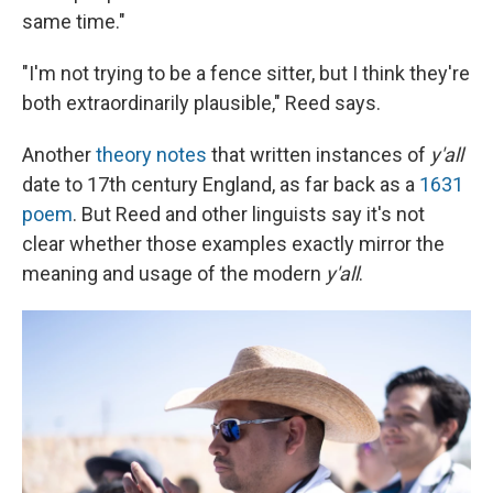
same time."
"I'm not trying to be a fence sitter, but I think they're
both extraordinarily plausible," Reed says.
Another
theory notes
that written instances of
y'all
date to 17th century England, as far back as a
1631
poem
. But Reed and other linguists say it's not
clear whether those examples exactly mirror the
meaning and usage of the modern
y'all
.