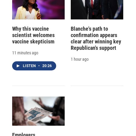
Why this vaccine
Blanche's path to
scientist welcomes
confirmation appears
vaccine skepticism
clear after winning key
Republican's support
11 minutes ago
1 hour ago
LISTEN
•
20:26
Employers