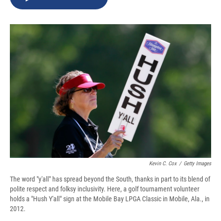
b
s
a
b
e
l
o
k
d
o
d
o
y
s
a
I
k
r
n
d
Kevin C. Cox
/
Getty Images
The word "y'all" has spread beyond the South, thanks in part to its blend of
polite respect and folksy inclusivity. Here, a golf tournament volunteer
holds a "Hush Y'all" sign at the Mobile Bay LPGA Classic in Mobile, Ala., in
2012.