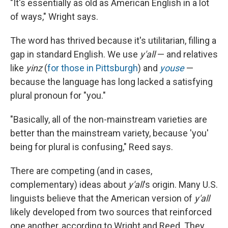
"It's essentially as old as American English in a lot
of ways," Wright says.
The word has thrived because it's utilitarian, filling a
gap in standard English. We use
y'all
— and relatives
like
yinz
(
for those in Pittsburgh
) and
youse
—
because the language has long lacked a satisfying
plural pronoun for "you."
"Basically, all of the non-mainstream varieties are
better than the mainstream variety, because 'you'
being for plural is confusing," Reed says.
There are competing (and in cases,
complementary) ideas about
y'all
's origin. Many U.S.
linguists believe that the American version of
y'all
likely developed from two sources that reinforced
one another, according to Wright and Reed. They