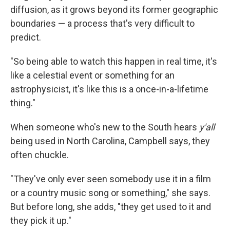
diffusion, as it grows beyond its former geographic
boundaries — a process that's very difficult to
predict.
"So being able to watch this happen in real time, it's
like a celestial event or something for an
astrophysicist, it's like this is a once-in-a-lifetime
thing."
When someone who's new to the South hears
y'all
being used in North Carolina, Campbell says, they
often chuckle.
"They've only ever seen somebody use it in a film
or a country music song or something," she says.
But before long, she adds, "they get used to it and
they pick it up."