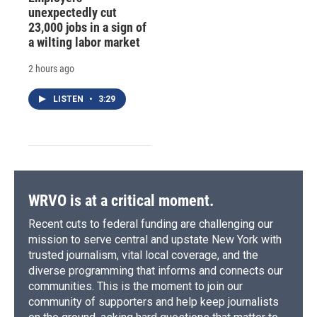
unexpectedly cut
23,000 jobs in a sign of
a wilting labor market
2 hours ago
LISTEN
•
3:29
WRVO is at a critical moment.
Recent cuts to federal funding are challenging our
mission to serve central and upstate New York with
trusted journalism, vital local coverage, and the
diverse programming that informs and connects our
communities. This is the moment to join our
community of supporters and help keep journalists