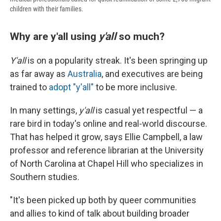
children with their families.
Why are y'all using
y'all
so much?
Y'all
is on a popularity streak. It's been springing up
as far away as
Australia
, and executives are being
trained to
adopt "y'all"
to be more inclusive.
In many settings,
y'all
is casual yet respectful — a
rare bird in today's online and real-world discourse.
That has helped it grow, says Ellie Campbell,
a law
professor and reference librarian at the University
of North Carolina at Chapel Hill who specializes in
Southern studies.
"It's been picked up both by queer communities
and allies to kind of talk about building broader