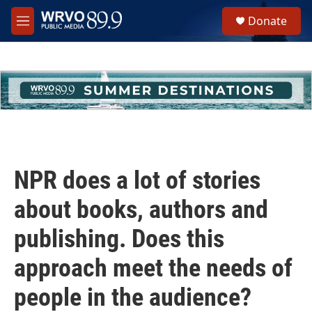
Skip to main content
S
Donate
e
M
a
e
r
n
c
u
h
u
e
r
y
NPR does a lot of stories
about books, authors and
publishing. Does this
approach meet the needs of
people in the audience?