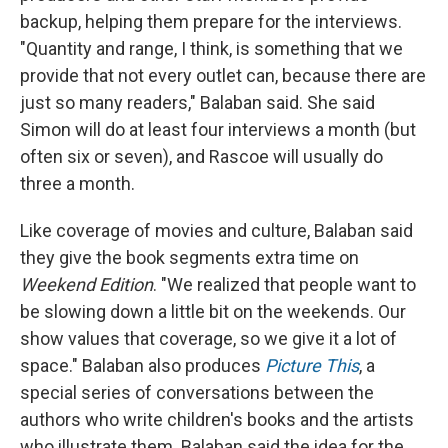
backup, helping them prepare for the interviews.
"Quantity and range, I think, is something that we
provide that not every outlet can, because there are
just so many readers," Balaban said. She said
Simon will do at least four interviews a month (but
often six or seven), and Rascoe will usually do
three a month.
Like coverage of movies and culture, Balaban said
they give the book segments extra time on
Weekend Edition
. "We realized that people want to
be slowing down a little bit on the weekends. Our
show values that coverage, so we give it a lot of
space." Balaban also produces
Picture This
, a
special series of conversations between the
authors who write children's books and the artists
who illustrate them. Balaban said the idea for the