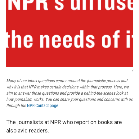
/
Many of our inbox questions center around the journalistic process and
why it is that NPR makes certain decisions within that process. Here, we
aim to answer those questions and provide a behind-the-scenes look at
how journalism works. You can share your questions and concerns with us
through the
NPR Contact page
.
The journalists at NPR who report on books are
also avid readers.