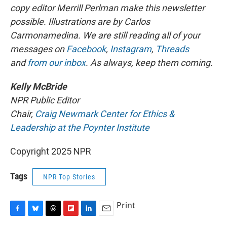
copy editor Merrill Perlman make this newsletter
possible. Illustrations are by Carlos
Carmonamedina. We are still reading all of your
messages on
Facebook
,
Instagram
,
Threads
and
from our inbox
. As always, keep them coming.
Kelly McBride
NPR Public Editor
Chair,
Craig Newmark Center for Ethics &
Leadership at the Poynter Institute
Copyright 2025 NPR
Tags
NPR Top Stories
Print
F
B
T
F
L
E