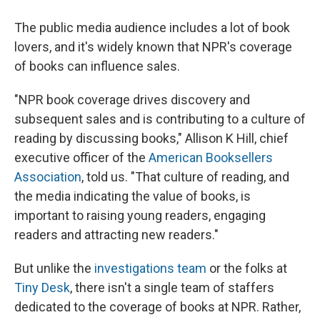
The public media audience includes a lot of book
lovers, and it's widely known that NPR's coverage
of books can influence sales.
"NPR book coverage drives discovery and
subsequent sales and is contributing to a culture of
reading by discussing books," Allison K Hill, chief
executive officer of the
American Booksellers
Association
, told us. "That culture of reading, and
the media indicating the value of books, is
important to raising young readers, engaging
readers and attracting new readers."
But unlike the
investigations team
or the folks at
Tiny Desk
, there isn't a single team of staffers
dedicated to the coverage of books at NPR. Rather,