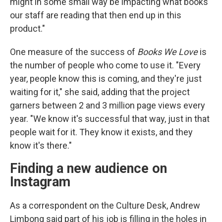
might in some small way be impacting what books
our staff are reading that then end up in this
product."
One measure of the success of
Books We Love
is
the number of people who come to use it. "Every
year, people know this is coming, and they're just
waiting for it," she said, adding that the project
garners between 2 and 3 million page views every
year. "We know it's successful that way, just in that
people wait for it. They know it exists, and they
know it's there."
Finding a new audience on
Instagram
As a correspondent on the Culture Desk, Andrew
Limbong said part of his job is filling in the holes in