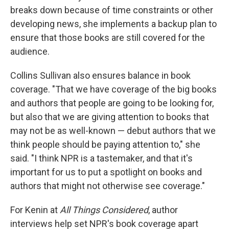
breaks down because of time constraints or other
developing news, she implements a backup plan to
ensure that those books are still covered for the
audience.
Collins Sullivan also ensures balance in book
coverage. "That we have coverage of the big books
and authors that people are going to be looking for,
but also that we are giving attention to books that
may not be as well-known — debut authors that we
think people should be paying attention to," she
said. "I think NPR is a tastemaker, and that it's
important for us to put a spotlight on books and
authors that might not otherwise see coverage."
For Kenin at
All Things Considered
, author
interviews help set NPR's book coverage apart