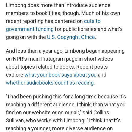
Limbong does more than introduce audience
members to book titles, though. Much of his own
recent reporting has centered on
cuts to
government funding
for public libraries and what's
going on with the
U.S. Copyright Office
.
And less than a year ago, Limbong began appearing
on NPR's main Instagram page in short videos
about topics related to books. Recent posts
explore
what your book says about you
and
whether audiobooks count as reading
.
"I had been pushing this for a long time because it's
reaching a different audience, I think, than what you
find on our website or on our air," said Collins
Sullivan, who works with Limbong. "I think that it's
reaching a younger, more diverse audience on