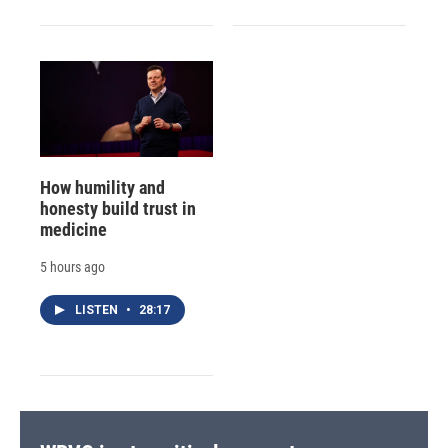
How humility and
honesty build trust in
medicine
5 hours ago
LISTEN
•
28:17