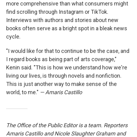
more comprehensive than what consumers might
find scrolling through Instagram or TikTok.
Interviews with authors and stories about new
books often serve as a bright spot in a bleak news
cycle.
"I would like for that to continue to be the case, and
I regard books as being part of arts coverage,"
Kenin said. "This is how we understand how we're
living our lives, is through novels and nonfiction.
This is just another way to make sense of the
world, to me."
— Amaris Castillo
The Office of the Public Editor is a team. Reporters
Amaris Castillo and Nicole Slaughter Graham and