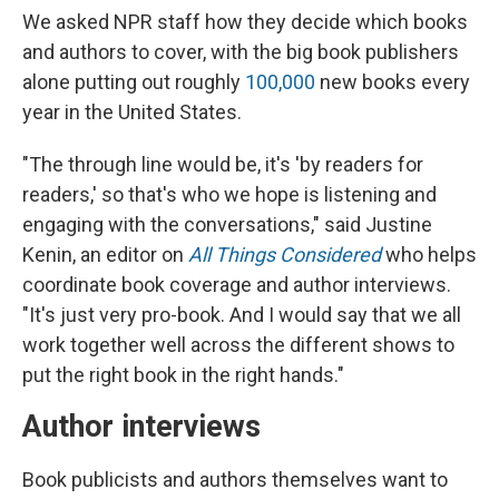
We asked NPR staff how they decide which books
and authors to cover, with the big book publishers
alone putting out roughly
100,000
new books every
year in the United States.
"The through line would be, it's 'by readers for
readers,' so that's who we hope is listening and
engaging with the conversations," said Justine
Kenin, an editor on
All Things Considered
who helps
coordinate book coverage and author interviews.
"It's just very pro-book. And I would say that we all
work together well across the different shows to
put the right book in the right hands."
Author interviews
Book publicists and authors themselves want to