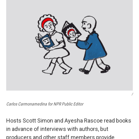
/
Carlos Carmonamedina for NPR Public Editor
Hosts Scott Simon and Ayesha Rascoe read books
in advance of interviews with authors, but
producers and other staff members provide