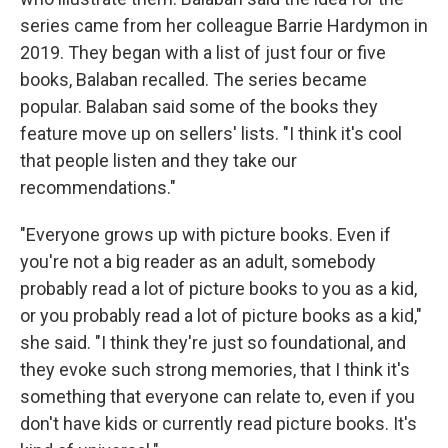
series came from her colleague Barrie Hardymon in
2019. They began with a list of just four or five
books, Balaban recalled. The series became
popular. Balaban said some of the books they
feature move up on sellers' lists. "I think it's cool
that people listen and they take our
recommendations."
"Everyone grows up with picture books. Even if
you're not a big reader as an adult, somebody
probably read a lot of picture books to you as a kid,
or you probably read a lot of picture books as a kid,"
she said. "I think they're just so foundational, and
they evoke such strong memories, that I think it's
something that everyone can relate to, even if you
don't have kids or currently read picture books. It's