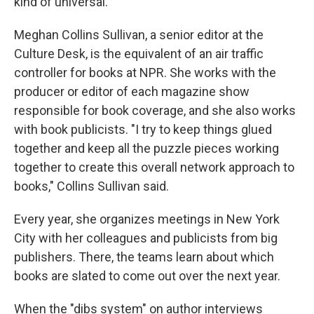
kind of universal."
Meghan Collins Sullivan, a senior editor at the
Culture Desk, is the equivalent of an air traffic
controller for books at NPR. She works with the
producer or editor of each magazine show
responsible for book coverage, and she also works
with book publicists. "I try to keep things glued
together and keep all the puzzle pieces working
together to create this overall network approach to
books," Collins Sullivan said.
Every year, she organizes meetings in New York
City with her colleagues and publicists from big
publishers. There, the teams learn about which
books are slated to come out over the next year.
When the "dibs system" on author interviews