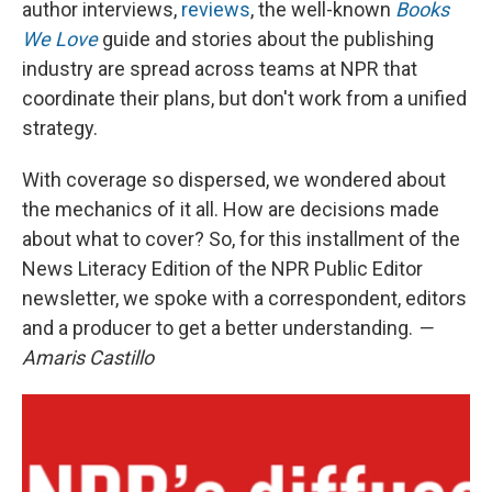
author interviews,
reviews
, the well-known
Books
We Love
guide and stories about the publishing
industry are spread across teams at NPR that
coordinate their plans, but don't work from a unified
strategy.
With coverage so dispersed, we wondered about
the mechanics of it all. How are decisions made
about what to cover? So, for this installment of the
News Literacy Edition of the NPR Public Editor
newsletter, we spoke with a correspondent, editors
and a producer to get a better understanding.
—
Amaris Castillo