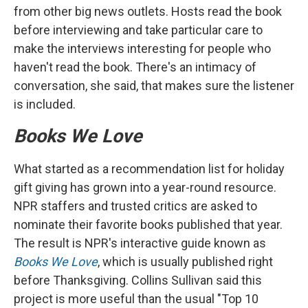
from other big news outlets. Hosts read the book
before interviewing and take particular care to
make the interviews interesting for people who
haven't read the book. There's an intimacy of
conversation, she said, that makes sure the listener
is included.
Books We Love
What started as a recommendation list for holiday
gift giving has grown into a year-round resource.
NPR staffers and trusted critics are asked to
nominate their favorite books published that year.
The result is NPR's interactive guide known as
Books We Love
, which is usually published right
before Thanksgiving. Collins Sullivan said this
project is more useful than the usual "Top 10