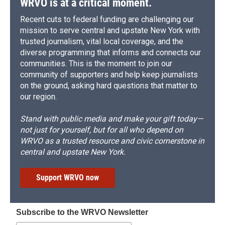
WRVO is at a critical moment.
Recent cuts to federal funding are challenging our
mission to serve central and upstate New York with
trusted journalism, vital local coverage, and the
diverse programming that informs and connects our
communities. This is the moment to join our
community of supporters and help keep journalists
on the ground, asking hard questions that matter to
our region.
Stand with public media and make your gift today—
not just for yourself, but for all who depend on
WRVO as a trusted resource and civic cornerstone in
central and upstate New York.
Support WRVO now
Subscribe to the WRVO Newsletter