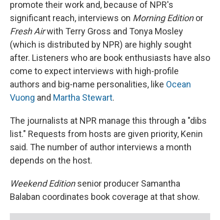
promote their work and, because of NPR's
significant reach, interviews on
Morning Edition
or
Fresh Air
with Terry Gross and Tonya Mosley
(which is distributed by NPR) are highly sought
after. Listeners who are book enthusiasts have also
come to expect interviews with high-profile
authors and big-name personalities, like
Ocean
Vuong
and
Martha Stewart
.
The journalists at NPR manage this through a "dibs
list." Requests from hosts are given priority, Kenin
said. The number of author interviews a month
depends on the host.
Weekend Edition
senior producer Samantha
Balaban coordinates book coverage at that show.