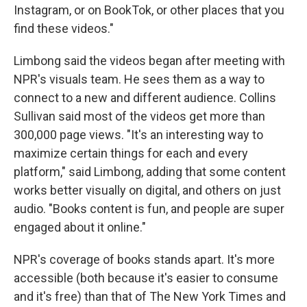
Instagram, or on BookTok, or other places that you
find these videos."
Limbong said the videos began after meeting with
NPR's visuals team. He sees them as a way to
connect to a new and different audience. Collins
Sullivan said most of the videos get more than
300,000 page views. "It's an interesting way to
maximize certain things for each and every
platform," said Limbong, adding that some content
works better visually on digital, and others on just
audio. "Books content is fun, and people are super
engaged about it online."
NPR's coverage of books stands apart. It's more
accessible (both because it's easier to consume
and it's free) than that of The New York Times and