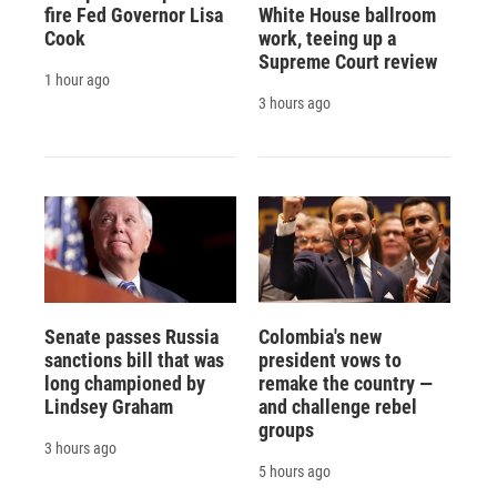
fire Fed Governor Lisa
White House ballroom
Cook
work, teeing up a
Supreme Court review
1 hour ago
3 hours ago
Senate passes Russia
Colombia's new
sanctions bill that was
president vows to
long championed by
remake the country —
Lindsey Graham
and challenge rebel
groups
3 hours ago
5 hours ago