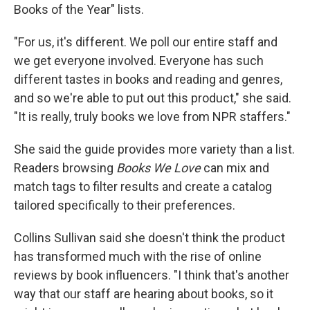
Books of the Year" lists.
"For us, it's different. We poll our entire staff and
we get everyone involved. Everyone has such
different tastes in books and reading and genres,
and so we're able to put out this product," she said.
"It is really, truly books we love from NPR staffers."
She said the guide provides more variety than a list.
Readers browsing
Books We Love
can mix and
match tags to filter results and create a catalog
tailored specifically to their preferences.
Collins Sullivan said she doesn't think the product
has transformed much with the rise of online
reviews by book influencers. "I think that's another
way that our staff are hearing about books, so it