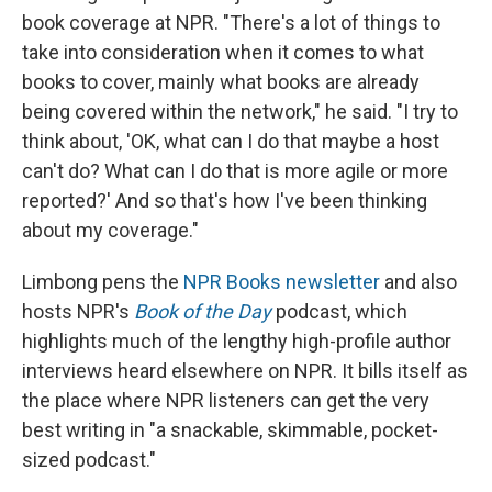
book coverage at NPR. "There's a lot of things to
take into consideration when it comes to what
books to cover, mainly what books are already
being covered within the network," he said. "I try to
think about, 'OK, what can I do that maybe a host
can't do? What can I do that is more agile or more
reported?' And so that's how I've been thinking
about my coverage."
Limbong pens the
NPR Books newsletter
and also
hosts NPR's
Book of the Day
podcast, which
highlights much of the lengthy high-profile author
interviews heard elsewhere on NPR. It bills itself as
the place where NPR listeners can get the very
best writing in "a snackable, skimmable, pocket-
sized podcast."