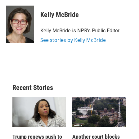
a
l
h
l
i
m
c
u
r
i
n
a
e
e
e
p
k
i
Kelly McBride
b
s
a
b
e
l
o
k
d
o
d
o
y
s
a
I
Kelly McBride is NPR's Public Editor.
k
r
n
See stories by Kelly McBride
d
Recent Stories
Trump renews push to
Another court blocks