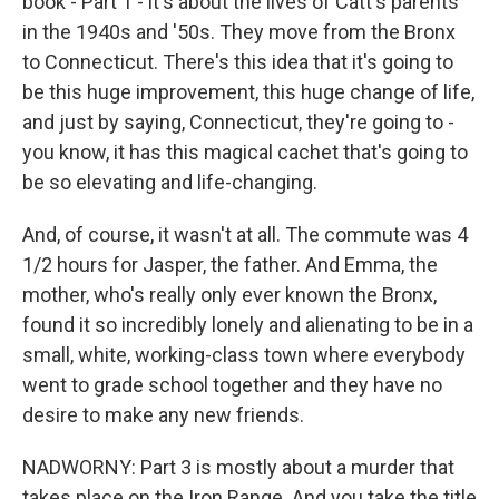
book - Part 1 - it's about the lives of Catt's parents
in the 1940s and '50s. They move from the Bronx
to Connecticut. There's this idea that it's going to
be this huge improvement, this huge change of life,
and just by saying, Connecticut, they're going to -
you know, it has this magical cachet that's going to
be so elevating and life-changing.
And, of course, it wasn't at all. The commute was 4
1/2 hours for Jasper, the father. And Emma, the
mother, who's really only ever known the Bronx,
found it so incredibly lonely and alienating to be in a
small, white, working-class town where everybody
went to grade school together and they have no
desire to make any new friends.
NADWORNY: Part 3 is mostly about a murder that
takes place on the Iron Range. And you take the title