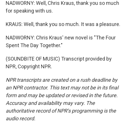
NADWORNY: Well, Chris Kraus, thank you so much
for speaking with us.
KRAUS: Well, thank you so much. It was a pleasure.
NADWORNY: Chris Kraus' new novel is "The Four
Spent The Day Together."
(SOUNDBITE OF MUSIC) Transcript provided by
NPR, Copyright NPR.
NPR transcripts are created on a rush deadline by
an NPR contractor. This text may not be in its final
form and may be updated or revised in the future.
Accuracy and availability may vary. The
authoritative record of NPR’s programming is the
audio record.