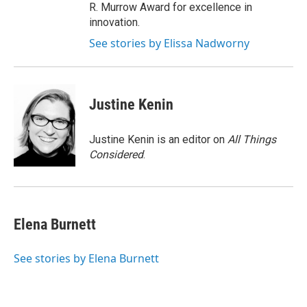
R. Murrow Award for excellence in
innovation.
See stories by Elissa Nadworny
Justine Kenin
Justine Kenin is an editor on
All Things
Considered
.
Elena Burnett
See stories by Elena Burnett