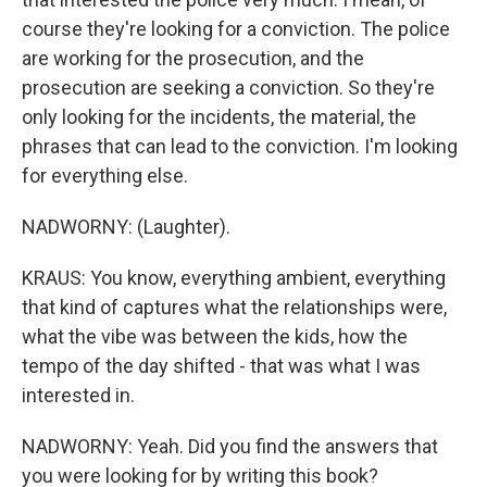
course they're looking for a conviction. The police
are working for the prosecution, and the
prosecution are seeking a conviction. So they're
only looking for the incidents, the material, the
phrases that can lead to the conviction. I'm looking
for everything else.
NADWORNY: (Laughter).
KRAUS: You know, everything ambient, everything
that kind of captures what the relationships were,
what the vibe was between the kids, how the
tempo of the day shifted - that was what I was
interested in.
NADWORNY: Yeah. Did you find the answers that
you were looking for by writing this book?