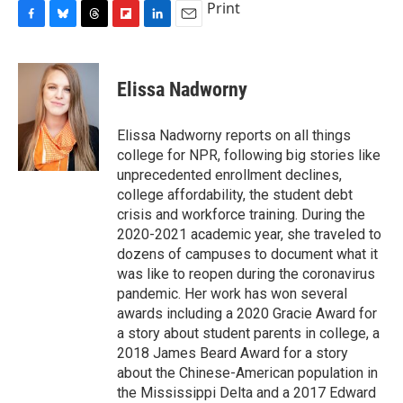
Print
F
B
T
F
L
E
a
l
h
l
i
m
c
u
r
i
n
a
e
e
e
p
k
i
Elissa Nadworny
b
s
a
b
e
l
o
k
d
o
d
o
y
s
a
I
Elissa Nadworny reports on all things
k
r
n
college for NPR, following big stories like
d
unprecedented enrollment declines,
college affordability, the student debt
crisis and workforce training. During the
2020-2021 academic year, she traveled to
dozens of campuses to document what it
was like to reopen during the coronavirus
pandemic. Her work has won several
awards including a 2020 Gracie Award for
a story about student parents in college, a
2018 James Beard Award for a story
about the Chinese-American population in
the Mississippi Delta and a 2017 Edward