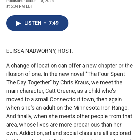
F
B
T
F
L
E
Published October 15, 2025
a
l
h
l
i
m
at 5:34 PM EDT
c
u
r
i
n
a
e
e
e
p
k
i
b
s
a
b
e
l
LISTEN
•
7:49
o
k
d
o
d
o
y
s
a
I
k
r
n
d
ELISSA NADWORNY, HOST:
A change of location can offer a new chapter or the
illusion of one. In the new novel "The Four Spent
The Day Together" by Chris Kraus, we meet the
main character, Catt Greene, as a child who's
moved to a small Connecticut town, then again
when she's an adult on the Minnesota Iron Range.
And finally, when she meets other people from that
area, whose lives are more precarious than her
own. Addiction, art and social class are all explored