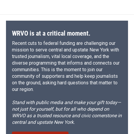
WRVO is at a critical moment.
Recent cuts to federal funding are challenging our
mission to serve central and upstate New York with
trusted journalism, vital local coverage, and the
diverse programming that informs and connects our
communities. This is the moment to join our
community of supporters and help keep journalists
on the ground, asking hard questions that matter to
our region.
Stand with public media and make your gift today—
not just for yourself, but for all who depend on
WRVO as a trusted resource and civic cornerstone in
central and upstate New York.