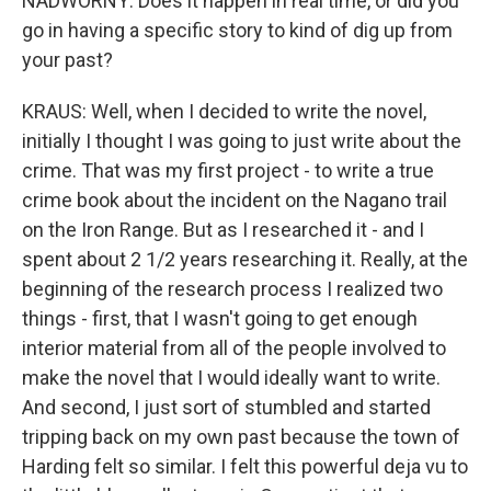
NADWORNY: Does it happen in real time, or did you
go in having a specific story to kind of dig up from
your past?
KRAUS: Well, when I decided to write the novel,
initially I thought I was going to just write about the
crime. That was my first project - to write a true
crime book about the incident on the Nagano trail
on the Iron Range. But as I researched it - and I
spent about 2 1/2 years researching it. Really, at the
beginning of the research process I realized two
things - first, that I wasn't going to get enough
interior material from all of the people involved to
make the novel that I would ideally want to write.
And second, I just sort of stumbled and started
tripping back on my own past because the town of
Harding felt so similar. I felt this powerful deja vu to