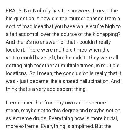
KRAUS: No. Nobody has the answers. I mean, the
big question is how did the murder change from a
sort of mad idea that you have while you're high to
a fait accompli over the course of the kidnapping?
And there's no answer for that - couldn't really
locate it. There were multiple times when the
victim could have left, but he didn't. They were all
getting high together at multiple times, in multiple
locations. So I mean, the conclusion is really that it
was - just became like a shared hallucination. And I
think that's a very adolescent thing.
I remember that from my own adolescence. I
mean, maybe not to this degree and maybe not on
as extreme drugs. Everything now is more brutal,
more extreme. Everything is amplified. But the