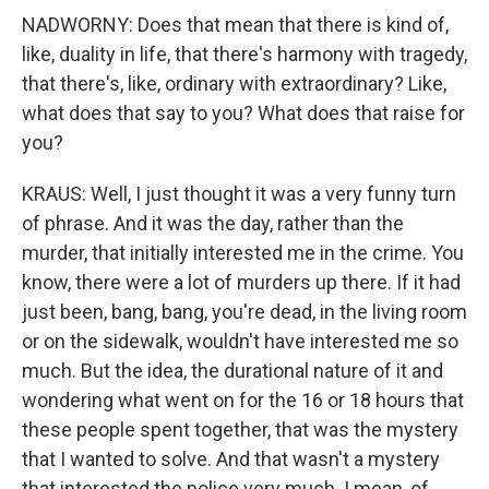
NADWORNY: Does that mean that there is kind of,
like, duality in life, that there's harmony with tragedy,
that there's, like, ordinary with extraordinary? Like,
what does that say to you? What does that raise for
you?
KRAUS: Well, I just thought it was a very funny turn
of phrase. And it was the day, rather than the
murder, that initially interested me in the crime. You
know, there were a lot of murders up there. If it had
just been, bang, bang, you're dead, in the living room
or on the sidewalk, wouldn't have interested me so
much. But the idea, the durational nature of it and
wondering what went on for the 16 or 18 hours that
these people spent together, that was the mystery
that I wanted to solve. And that wasn't a mystery
that interested the police very much. I mean, of