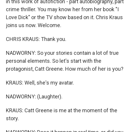
in this work of autofiction - part autobiography, part
crime thriller. You may know her from her book "I
Love Dick" or the TV show based on it. Chris Kraus
joins us now. Welcome.
CHRIS KRAUS: Thank you.
NADWORNY: So your stories contain a lot of true
personal elements. So let's start with the
protagonist, Catt Greene. How much of her is you?
KRAUS: Well, she's my avatar.
NADWORNY: (Laughter).
KRAUS: Catt Greene is me at the moment of the
story.