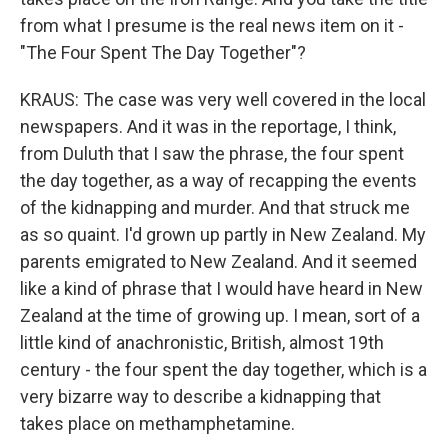
from what I presume is the real news item on it -
"The Four Spent The Day Together"?
KRAUS: The case was very well covered in the local
newspapers. And it was in the reportage, I think,
from Duluth that I saw the phrase, the four spent
the day together, as a way of recapping the events
of the kidnapping and murder. And that struck me
as so quaint. I'd grown up partly in New Zealand. My
parents emigrated to New Zealand. And it seemed
like a kind of phrase that I would have heard in New
Zealand at the time of growing up. I mean, sort of a
little kind of anachronistic, British, almost 19th
century - the four spent the day together, which is a
very bizarre way to describe a kidnapping that
takes place on methamphetamine.