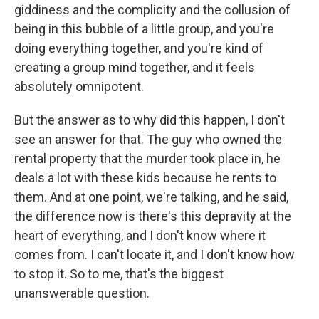
giddiness and the complicity and the collusion of
being in this bubble of a little group, and you're
doing everything together, and you're kind of
creating a group mind together, and it feels
absolutely omnipotent.
But the answer as to why did this happen, I don't
see an answer for that. The guy who owned the
rental property that the murder took place in, he
deals a lot with these kids because he rents to
them. And at one point, we're talking, and he said,
the difference now is there's this depravity at the
heart of everything, and I don't know where it
comes from. I can't locate it, and I don't know how
to stop it. So to me, that's the biggest
unanswerable question.