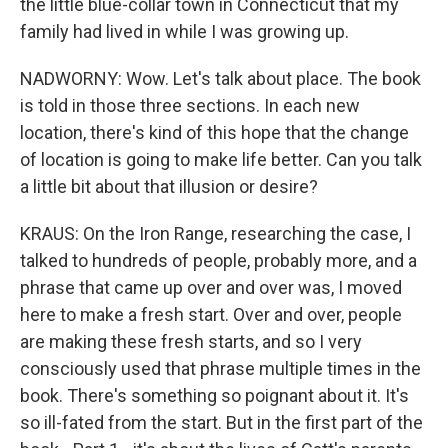
the little blue-collar town in Connecticut that my
family had lived in while I was growing up.
NADWORNY: Wow. Let's talk about place. The book
is told in those three sections. In each new
location, there's kind of this hope that the change
of location is going to make life better. Can you talk
a little bit about that illusion or desire?
KRAUS: On the Iron Range, researching the case, I
talked to hundreds of people, probably more, and a
phrase that came up over and over was, I moved
here to make a fresh start. Over and over, people
are making these fresh starts, and so I very
consciously used that phrase multiple times in the
book. There's something so poignant about it. It's
so ill-fated from the start. But in the first part of the