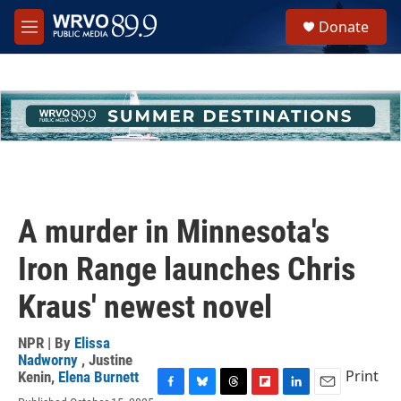
Skip to main content
S
Donate
e
M
a
e
r
n
c
u
h
u
e
r
y
A murder in Minnesota's
Iron Range launches Chris
Kraus' newest novel
NPR | By
Elissa
Nadworny
,
Justine
Print
Kenin
,
Elena Burnett