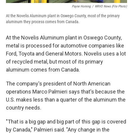
Payne Horning
/
WRVO News (file Photo)
At the Novelis Aluminum plant in Oswego County, most of the primary
aluminum they process comes from Canada.
At the Novelis Aluminum plant in Oswego County,
metal is processed for automotive companies like
Ford, Toyota and General Motors. Novelis uses a lot
of recycled metal, but most of its primary
aluminum comes from Canada.
The company's president of North American
operations Marco Palmieri says that's because the
U.S. makes less than a quarter of the aluminum the
country needs.
"That is a big gap and big part of this gap is covered
by Canada," Palmieri said. "Any change in the