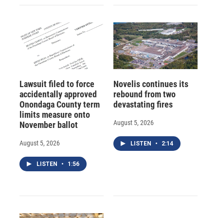
Lawsuit filed to force
Novelis continues its
accidentally approved
rebound from two
Onondaga County term
devastating fires
limits measure onto
August 5, 2026
November ballot
August 5, 2026
LISTEN
•
2:14
LISTEN
•
1:56