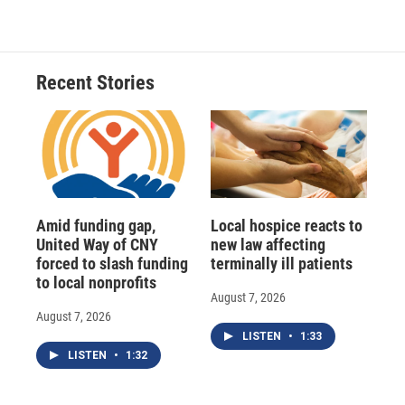
Recent Stories
Amid funding gap,
Local hospice reacts to
United Way of CNY
new law affecting
forced to slash funding
terminally ill patients
to local nonprofits
August 7, 2026
August 7, 2026
LISTEN
•
1:33
LISTEN
•
1:32