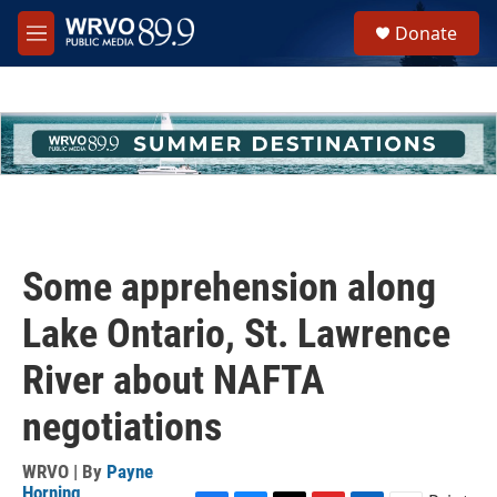
Skip to main content
S
Donate
e
M
a
e
r
n
c
u
h
u
e
r
y
Some apprehension along
Lake Ontario, St. Lawrence
River about NAFTA
negotiations
WRVO | By
Payne
Horning