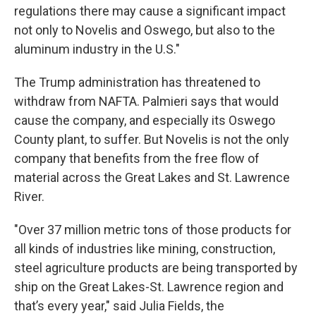
regulations there may cause a significant impact
not only to Novelis and Oswego, but also to the
aluminum industry in the U.S."
The Trump administration has threatened to
withdraw from NAFTA. Palmieri says that would
cause the company, and especially its Oswego
County plant, to suffer. But Novelis is not the only
company that benefits from the free flow of
material across the Great Lakes and St. Lawrence
River.
"Over 37 million metric tons of those products for
all kinds of industries like mining, construction,
steel agriculture products are being transported by
ship on the Great Lakes-St. Lawrence region and
that’s every year," said Julia Fields, the