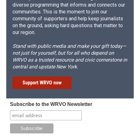
diverse programming that informs and connects our
communities. This is the moment to join our
community of supporters and help keep journalists
on the ground, asking hard questions that matter to
our region.
Stand with public media and make your gift today—
not just for yourself, but for all who depend on
WRVO as a trusted resource and civic cornerstone in
central and upstate New York.
Support WRVO now
Subscribe to the WRVO Newsletter