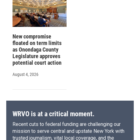
New compromise
floated on term limits
as Onondaga County
Legislature approves
potential court action
August 4, 2026
WRVO is at a critical moment.
Recent cuts to federal funding are challenging our
mission to serve central and upstate New York with
trusted journalism, vital local coverage, and the