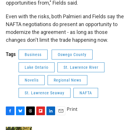
opportunities from," Fields said.
Even with the risks, both Palmieri and Fields say the
NAFTA negotiations do present an opportunity to
modernize the agreement - as long as those
changes don't limit the trade happening now.
Tags
Business
Oswego County
Lake Ontario
St. Lawrence River
Novelis
Regional News
St. Lawrence Seaway
NAFTA
Print
F
B
T
F
L
E
a
l
h
l
i
m
c
u
r
i
n
a