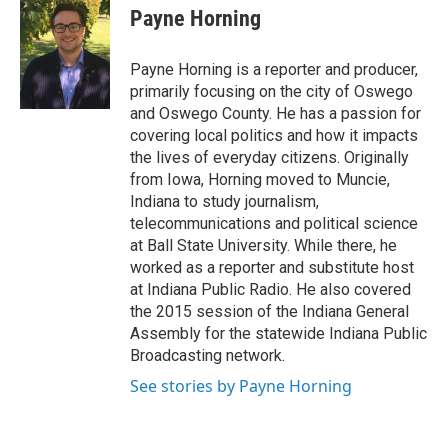
e
e
e
p
k
i
Payne Horning
b
s
a
b
e
l
o
k
d
o
d
o
y
s
a
I
Payne Horning is a reporter and producer,
k
r
n
primarily focusing on the city of Oswego
d
and Oswego County. He has a passion for
covering local politics and how it impacts
the lives of everyday citizens. Originally
from Iowa, Horning moved to Muncie,
Indiana to study journalism,
telecommunications and political science
at Ball State University. While there, he
worked as a reporter and substitute host
at Indiana Public Radio. He also covered
the 2015 session of the Indiana General
Assembly for the statewide Indiana Public
Broadcasting network.
See stories by Payne Horning