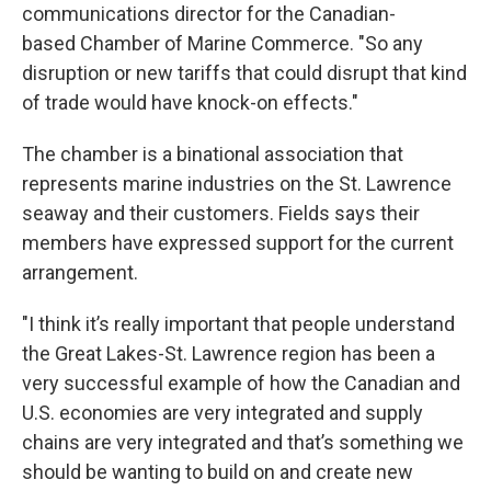
communications director for the Canadian-
based Chamber of Marine Commerce. "So any
disruption or new tariffs that could disrupt that kind
of trade would have knock-on effects."
The chamber is a binational association that
represents marine industries on the St. Lawrence
seaway and their customers. Fields says their
members have expressed support for the current
arrangement.
"I think it’s really important that people understand
the Great Lakes-St. Lawrence region has been a
very successful example of how the Canadian and
U.S. economies are very integrated and supply
chains are very integrated and that’s something we
should be wanting to build on and create new