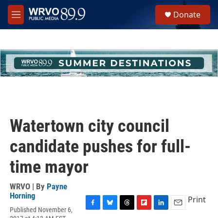
Skip to main content
S
Donate
e
M
a
e
r
n
c
u
h
u
e
r
y
Watertown city council
candidate pushes for full-
time mayor
WRVO | By
Payne
Horning
Print
Published November 6,
F
B
T
F
L
E