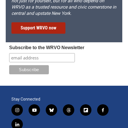
not just for yourself, but for all who depend on
WRVO as a trusted resource and civic cornerstone in
central and upstate New York.
Support WRVO now
Subscribe to the WRVO Newsletter
Stay Connected
i
y
b
t
f
f
n
o
l
h
l
a
s
u
u
r
i
c
l
t
t
e
e
p
e