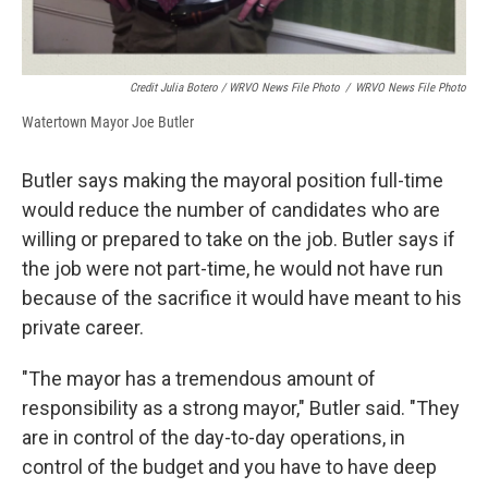
Credit Julia Botero / WRVO News File Photo
/
WRVO News File Photo
Watertown Mayor Joe Butler
Butler says making the mayoral position full-time
would reduce the number of candidates who are
willing or prepared to take on the job. Butler says if
the job were not part-time, he would not have run
because of the sacrifice it would have meant to his
private career.
"The mayor has a tremendous amount of
responsibility as a strong mayor," Butler said. "They
are in control of the day-to-day operations, in
control of the budget and you have to have deep