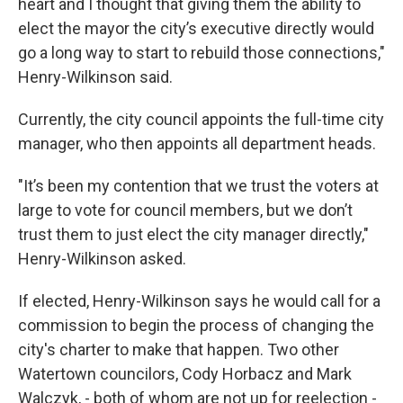
heart and I thought that giving them the ability to
elect the mayor the city’s executive directly would
go a long way to start to rebuild those connections,"
Henry-Wilkinson said.
Currently, the city council appoints the full-time city
manager, who then appoints all department heads.
"It’s been my contention that we trust the voters at
large to vote for council members, but we don’t
trust them to just elect the city manager directly,"
Henry-Wilkinson asked.
If elected, Henry-Wilkinson says he would call for a
commission to begin the process of changing the
city's charter to make that happen. Two other
Watertown councilors, Cody Horbacz and Mark
Walczyk, - both of whom are not up for reelection -