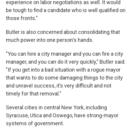
experience on labor negotiations as well. It would
be tough to find a candidate who is well qualified on
those fronts."
Butler is also concerned about consolidating that
much power into one person's hands.
"You can hire a city manager and you can fire a city
manager, and you can do it very quickly," Butler said.
"If you get into a bad situation with a rogue mayor
that wants to do some damaging things to the city
and unravel success, it’s very difficult and not
timely for that removal."
Several cities in central New York, including
Syracuse, Utica and Oswego, have strong-mayor
systems of government.