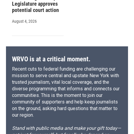
Legislature approves
potential court action
August 4, 2026
WRVO is at a critical moment.
Recent cuts to federal funding are challenging our
mission to serve central and upstate New York with
trusted journalism, vital local coverage, and the
diverse programming that informs and connects our
communities. This is the moment to join our
community of supporters and help keep journalists
on the ground, asking hard questions that matter to
our region.
Stand with public media and make your gift today—