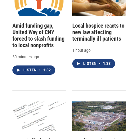
Amid funding gap,
Local hospice reacts to
United Way of CNY
new law affecting
forced to slash funding
terminally ill patients
to local nonprofits
1 hour ago
50 minutes ago
LISTEN
•
1:33
LISTEN
•
1:32