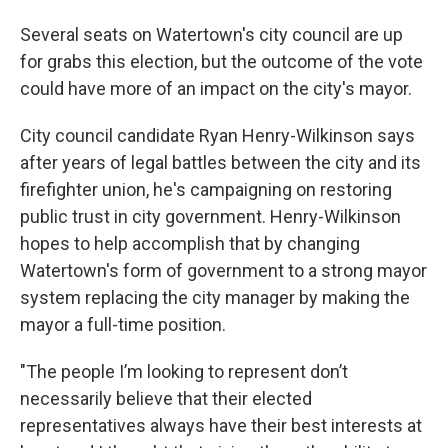
Several seats on Watertown's city council are up
for grabs this election, but the outcome of the vote
could have more of an impact on the city's mayor.
City council candidate Ryan Henry-Wilkinson says
after years of legal battles between the city and its
firefighter union, he's campaigning on restoring
public trust in city government. Henry-Wilkinson
hopes to help accomplish that by changing
Watertown's form of government to a strong mayor
system replacing the city manager by making the
mayor a full-time position.
"The people I’m looking to represent don’t
necessarily believe that their elected
representatives always have their best interests at