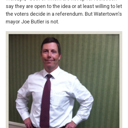
say they are open to the idea or at least willing to let
the voters decide in a referendum. But Watertown's
mayor Joe Butler is not.