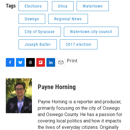
Tags
Elections
Utica
Watertown
Oswego
Regional News
City of Syracuse
Watertown city council
Joseph Butler
2017 election
Print
F
B
T
F
L
E
a
l
h
l
i
m
c
u
r
i
n
a
e
e
e
p
k
i
Payne Horning
b
s
a
b
e
l
o
k
d
o
d
o
y
s
a
I
Payne Horning is a reporter and producer,
k
r
n
primarily focusing on the city of Oswego
d
and Oswego County. He has a passion for
covering local politics and how it impacts
the lives of everyday citizens. Originally