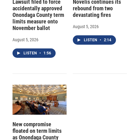
Lawsuit filed to force
Novelis continues its
accidentally approved
rebound from two
Onondaga County term
devastating fires
limits measure onto
August 5, 2026
November ballot
August 5, 2026
LISTEN
•
2:14
LISTEN
•
1:56
New compromise
floated on term limits
as Onondaga County