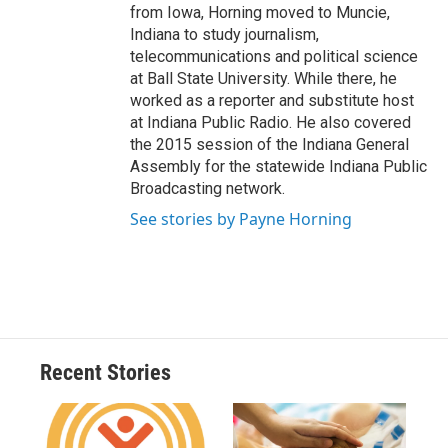
from Iowa, Horning moved to Muncie,
Indiana to study journalism,
telecommunications and political science
at Ball State University. While there, he
worked as a reporter and substitute host
at Indiana Public Radio. He also covered
the 2015 session of the Indiana General
Assembly for the statewide Indiana Public
Broadcasting network.
See stories by Payne Horning
Recent Stories