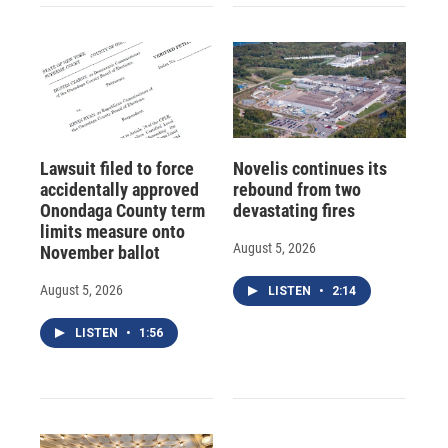
Lawsuit filed to force
Novelis continues its
accidentally approved
rebound from two
Onondaga County term
devastating fires
limits measure onto
August 5, 2026
November ballot
August 5, 2026
LISTEN
•
2:14
LISTEN
•
1:56