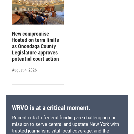
New compromise
floated on term limits
as Onondaga County
Legislature approves
potential court action
August 4, 2026
WRVO is at a critical moment.
Recent cuts to federal funding are challenging our
mission to serve central and upstate New York with
trusted journalism, vital local coverage, and the