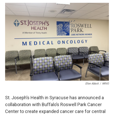
c
u
r
i
n
a
e
e
e
p
k
i
b
s
a
b
e
l
o
k
d
o
d
o
y
s
a
I
k
r
n
d
Ellen Abbott
/
WRVO
St. Joseph’s Health in Syracuse has announced a
collaboration with Buffalo’s Roswell Park Cancer
Center to create expanded cancer care for central