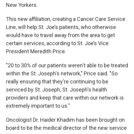
New Yorkers.
This new affiliation, creating a Cancer Care Service
Line, will help St. Joe’s patients, who otherwise
would have to travel away from the area to get
certain services, according to St. Joe’s Vice
President Meredith Price.
"20 to 30% of our patients weren't able to be treated
within the St. Joseph's network," Price said. "So
really ensuring that they're continuing to be
serviced by St. Joseph, St. Joseph's health
providers and keep that care within our network is
extremely important to us."
Oncologist Dr. Haider Khadim has been brought on
board to be the medical director of the new service