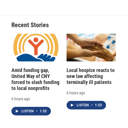
Recent Stories
Amid funding gap,
Local hospice reacts to
United Way of CNY
new law affecting
forced to slash funding
terminally ill patients
to local nonprofits
6 hours ago
6 hours ago
LISTEN
•
1:33
LISTEN
•
1:32