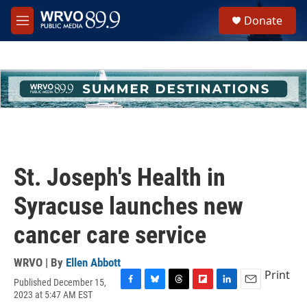
Skip to main content
S
Donate
e
M
a
e
r
n
c
u
h
u
e
r
y
St. Joseph's Health in
Syracuse launches new
cancer care service
WRVO | By
Ellen Abbott
Print
Published December 15,
F
B
T
F
L
E
2023 at 5:47 AM EST
a
l
h
l
i
m