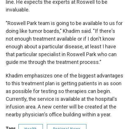
line. He expects the experts at Roswell to be
invaluable.
"Roswell Park team is going to be available to us for
doing like tumor boards," Khadim said. "If there's
not enough treatment available or if I don't know
enough about a particular disease, at least I have
that particular specialist in Roswell Park who can
guide me through the treatment process.”
Khadim emphasizes one of the biggest advantages
to this treatment plan is getting patients in as soon
as possible for testing so therapies can begin.
Currently, the service is available at the hospital's
infusion area. A new center will be created at the
nearby physician's office building within a year.
Tags