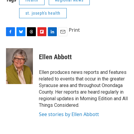
Health
Regional News
st. joseph's health
Print
F
B
T
F
L
E
a
l
h
l
i
m
c
u
r
i
n
a
e
e
e
p
k
i
Ellen Abbott
b
s
a
b
e
l
o
k
d
o
d
o
y
s
a
I
Ellen produces news reports and features
k
r
n
related to events that occur in the greater
d
Syracuse area and throughout Onondaga
County. Her reports are heard regularly in
regional updates in Morning Edition and All
Things Considered.
See stories by Ellen Abbott