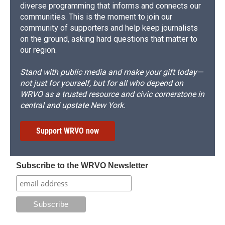
diverse programming that informs and connects our
communities. This is the moment to join our
community of supporters and help keep journalists
on the ground, asking hard questions that matter to
our region.
Stand with public media and make your gift today—
not just for yourself, but for all who depend on
WRVO as a trusted resource and civic cornerstone in
central and upstate New York.
Support WRVO now
Subscribe to the WRVO Newsletter