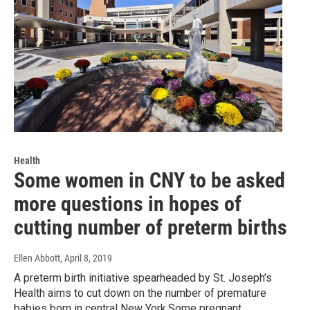
Health
Some women in CNY to be asked
more questions in hopes of
cutting number of preterm births
Ellen Abbott
, April 8, 2019
A preterm birth initiative spearheaded by St. Joseph’s
Health aims to cut down on the number of premature
babies born in central New York.Some pregnant…