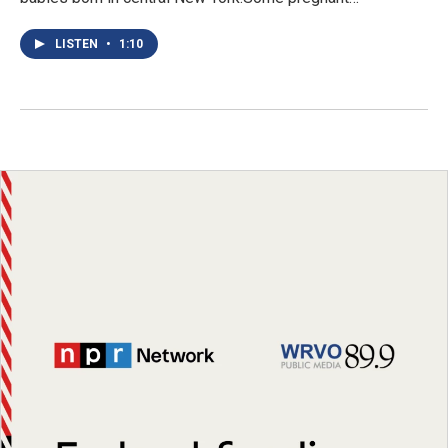
LISTEN
•
1:10