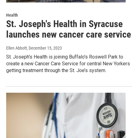
Health
St. Joseph's Health in Syracuse
launches new cancer care service
Ellen Abbott
, December 15, 2023
St. Joseph’s Health is joining Buffalo's Roswell Park to
create a new Cancer Care Service for central New Yorkers
getting treatment through the St. Joe’s system.