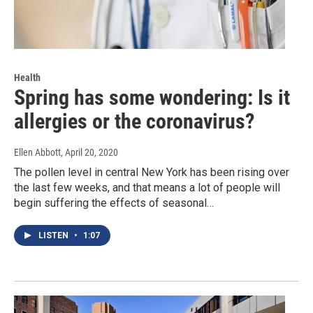
Health
Spring has some wondering: Is it
allergies or the coronavirus?
Ellen Abbott
, April 20, 2020
The pollen level in central New York has been rising over
the last few weeks, and that means a lot of people will
begin suffering the effects of seasonal…
LISTEN
•
1:07