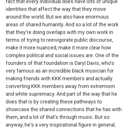
fact that every individual does have lots of unique
identities that affect the way that they move
around the world. But we also have enormous
areas of shared humanity. And so a lot of the work
that they're doing overlaps with my own work in
terms of trying to reinvigorate public discourse,
make it more nuanced, make it more clear how
complex political and social issues are. One of the
founders of that foundation is Daryl Davis, who's
very famous as an incredible black musician for
making friends with KKK members and actually
converting KKK members away from extremism
and white supremacy. And part of the way that he
does that is by creating these pathways to
showcase the shared connections that he has with
them, and a lot of that's through music. But so
anyway, he's a very inspirational figure in general,