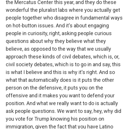
the Mercatus Center this year, and they do these
wonderful the pluralist labs where you actually get
people together who disagree in fundamental ways
on hot-button issues. And it's about engaging
people in curiosity, right, asking people curious
questions about why they believe what they
believe, as opposed to the way that we usually
approach these kinds of civil debates, which is, or,
civil society debates, which is to go in and say, this
is what I believe and this is why it's right. And so
what that automatically does is it puts the other
person on the defensive, it puts you on the
offensive and it makes you want to defend your
position. And what we really want to do is actually
ask people questions. We want to say, hey, why did
you vote for Trump knowing his position on
immigration, given the fact that you have Latino