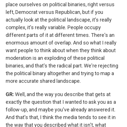
place ourselves on political binaries, right versus
left, Democrat versus Republican, but if you
actually look at the political landscape, it's really
complex, it's really variable. People occupy
different parts of it at different times. There's an
enormous amount of overlap. And so what I really
want people to think about when they think about
moderation is an exploding of these political
binaries, and that's the radical part. We're rejecting
the political binary altogether and trying to map a
more accurate shared landscape.
GR:
Well, and the way you describe that gets at
exactly the question that I wanted to ask you as a
follow-up, and maybe you've already answered it.
And that's that, I think the media tends to see it in
the way that you described what it isn't, what