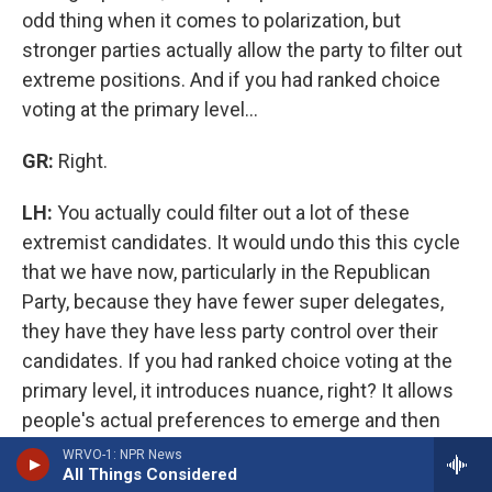
odd thing when it comes to polarization, but
stronger parties actually allow the party to filter out
extreme positions. And if you had ranked choice
voting at the primary level…
GR:
Right.
LH:
You actually could filter out a lot of these
extremist candidates. It would undo this this cycle
that we have now, particularly in the Republican
Party, because they have fewer super delegates,
they have they have less party control over their
candidates. If you had ranked choice voting at the
primary level, it introduces nuance, right? It allows
people's actual preferences to emerge and then
the party has a better sense of what their
WRVO-1: NPR News
All Things Considered
electorate actually stands for. If you look at a lot of