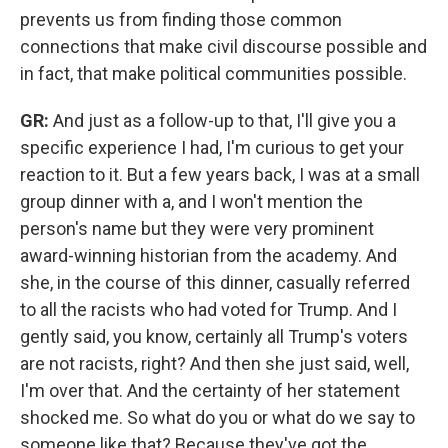
prevents us from finding those common
connections that make civil discourse possible and
in fact, that make political communities possible.
GR:
And just as a follow-up to that, I'll give you a
specific experience I had, I'm curious to get your
reaction to it. But a few years back, I was at a small
group dinner with a, and I won't mention the
person's name but they were very prominent
award-winning historian from the academy. And
she, in the course of this dinner, casually referred
to all the racists who had voted for Trump. And I
gently said, you know, certainly all Trump's voters
are not racists, right? And then she just said, well,
I'm over that. And the certainty of her statement
shocked me. So what do you or what do we say to
someone like that? Because they've got the