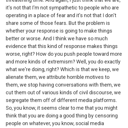
it's not that I'm not sympathetic to people who are
operating in a place of fear and it's not that I don't
share some of those fears. But the problem is
whether your response is going to make things
better or worse. And I think we have so much
evidence that this kind of response makes things
worse, right? How do you push people toward more
and more kinds of extremism? Well, you do exactly
what we're doing, right? Which is that we keep, we
alienate them, we attribute horrible motives to
them, we stop having conversations with them, we
cut them out of various kinds of civil discourse, we
segregate them off of different media platforms.
So, you know, it seems clear to me that you might
think that you are doing a good thing by censoring
people on whatever, you know, social media