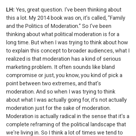
LH:
Yes, great question. I've been thinking about
this a lot. My 2014 book was on, it's called, “Family
and the Politics of Moderation.” So I've been
thinking about what political moderation is for a
long time. But when I was trying to think about how
to explain this concept to broader audiences, what I
realized is that moderation has a kind of serious
marketing problem. It often sounds like bland
compromise or just, you know, you kind of pick a
point between two extremes, and that's
moderation. And so when I was trying to think
about what I was actually going for, it's not actually
moderation just for the sake of moderation.
Moderation is actually radical in the sense that it's a
complete reframing of the political landscape that
we're living in. So I think a lot of times we tend to