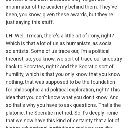
imprimatur of the academy behind them. They've
been, you know, given these awards, but they're
just saying this stuff.
LH:
Well, I mean, there's a little bit of irony, right?
Which is that a lot of us as humanists, as social
scientists. Some of us trace our, I’m a political
theorist, so, you know, we sort of trace our ancestry
back to Socrates, right? And the Socratic sort of
humility, which is that you only know that you know
nothing, that was supposed to be the foundation
for philosophic and political exploration, right? This
idea that you don't know what you don't know. And
so that's why you have to ask questions. That's the
platonic, the Socratic method. So it's deeply ironic
that we now have this kind of certainty that a lot of