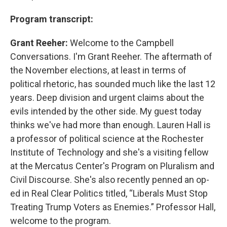
Program transcript:
Grant Reeher:
Welcome to the Campbell
Conversations. I'm Grant Reeher. The aftermath of
the November elections, at least in terms of
political rhetoric, has sounded much like the last 12
years. Deep division and urgent claims about the
evils intended by the other side. My guest today
thinks we've had more than enough. Lauren Hall is
a professor of political science at the Rochester
Institute of Technology and she's a visiting fellow
at the Mercatus Center's Program on Pluralism and
Civil Discourse. She's also recently penned an op-
ed in Real Clear Politics titled, “Liberals Must Stop
Treating Trump Voters as Enemies.” Professor Hall,
welcome to the program.