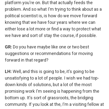
platform you're on. But that actually feeds the
problem. And so what I'm trying to think about as a
political scientist is, is how do we move forward
knowing that we have four years where we can
either lose a lot more or find a way to protect what
we have and sort of stay the course, if possible.
GR:
Do you have maybe like one or two best
suggestions or recommendations for moving
forward in that regard?
LH:
Well, and this is going to be, it's going to be
unsatisfying to a lot of people. I wish we had top-
down kinds of solutions, but a lot of the most
promising work I'm seeing is happening from the
bottom up. It's sort of grassroots, the bridging
community. If you look at the, I'm a visiting fellow at