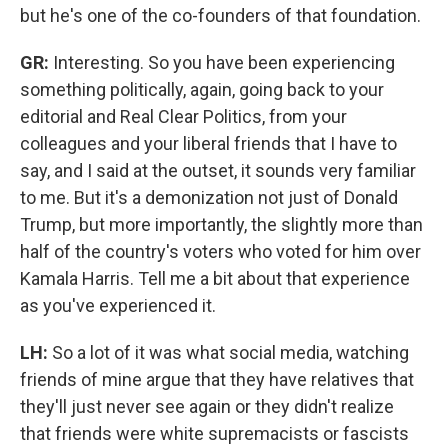
but he's one of the co-founders of that foundation.
GR:
Interesting. So you have been experiencing
something politically, again, going back to your
editorial and Real Clear Politics, from your
colleagues and your liberal friends that I have to
say, and I said at the outset, it sounds very familiar
to me. But it's a demonization not just of Donald
Trump, but more importantly, the slightly more than
half of the country's voters who voted for him over
Kamala Harris. Tell me a bit about that experience
as you've experienced it.
LH:
So a lot of it was what social media, watching
friends of mine argue that they have relatives that
they'll just never see again or they didn't realize
that friends were white supremacists or fascists