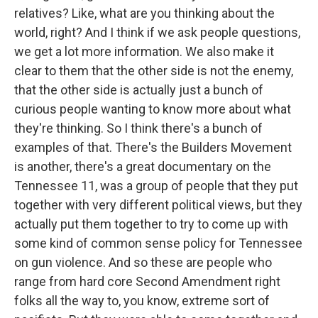
relatives? Like, what are you thinking about the
world, right? And I think if we ask people questions,
we get a lot more information. We also make it
clear to them that the other side is not the enemy,
that the other side is actually just a bunch of
curious people wanting to know more about what
they're thinking. So I think there's a bunch of
examples of that. There's the Builders Movement
is another, there's a great documentary on the
Tennessee 11, was a group of people that they put
together with very different political views, but they
actually put them together to try to come up with
some kind of common sense policy for Tennessee
on gun violence. And so these are people who
range from hard core Second Amendment right
folks all the way to, you know, extreme sort of