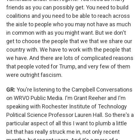
friends as you can possibly get. You need to build
coalitions and you need to be able to reach across
the aisle to people who you may not have as much
in common with as you might want. But we don't
get to choose the people that we that we share our
country with. We have to work with the people that
we have. And there are lots of complicated reasons
that people voted for Trump, and very few of them
were outright fascism.
GR:
You're listening to the Campbell Conversations
on WRVO Public Media. I'm Grant Reeher and I'm
speaking with Rochester Institute of Technology
Political Science Professor Lauren Hall. So there's a
particular aspect of all this I want to plumb a little
bit that has really struck me in, not only recent