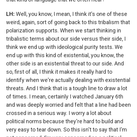
LH:
Well, you know, I mean, I think it's one of these
weird, again, sort of going back to this tribalism that
polarization supports. When we start thinking in
tribalistic terms about our side versus their side, I
think we end up with ideological purity tests. We
end up with this kind of existential, you know, the
other side is an existential threat to our side. And
so, first of all, I think it makes it really hard to
identify when we're actually dealing with existential
threats. And I think that is a tough line to draw a lot
of times. I mean, certainly I watched January 6th
and was deeply worried and felt that a line had been
crossed in a serious way. I worry a lot about
political norms because they're hard to build and
very easy to tear down. So this isn't to say that I'm