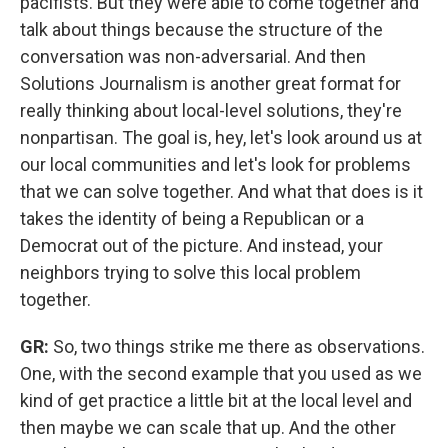
pacifists. But they were able to come together and
talk about things because the structure of the
conversation was non-adversarial. And then
Solutions Journalism is another great format for
really thinking about local-level solutions, they're
nonpartisan. The goal is, hey, let's look around us at
our local communities and let's look for problems
that we can solve together. And what that does is it
takes the identity of being a Republican or a
Democrat out of the picture. And instead, your
neighbors trying to solve this local problem
together.
GR:
So, two things strike me there as observations.
One, with the second example that you used as we
kind of get practice a little bit at the local level and
then maybe we can scale that up. And the other