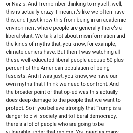
or Nazis. And I remember thinking to myself, well,
this is actually crazy. I mean, it's like we often have
this, and I just know this from being in an academic
environment where people are generally there's a
liberal slant. We talk a lot about misinformation and
the kinds of myths that, you know, for example,
climate deniers have. But then I was watching all
these well-educated liberal people accuse 50 plus
percent of the American population of being
fascists. And it was just, you know, we have our
own myths that I think we need to confront. And
the broader point of that op-ed was this actually
does deep damage to the people that we want to
protect. So if you believe strongly that Trump is a
danger to civil society and to liberal democracy,
there's a lot of people who are going to be
vulnerable under that regime. You need as many