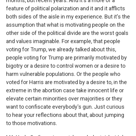
months, but recent years. And it's a more of a
feature of political polarization and it and it afflicts
both sides of the aisle in my experience. But it's the
assumption that what is motivating people on the
other side of the political divide are the worst goals
and values imaginable. For example, that people
voting for Trump, we already talked about this,
people voting for Trump are primarily motivated by
bigotry or a desire to control women or a desire to
harm vulnerable populations. Or the people who
voted for Harris are motivated by a desire to, in the
extreme in the abortion case take innocent life or
elevate certain minorities over majorities or they
want to confiscate everybody's gun. Just curious
to hear your reflections about that, about jumping
to those motivations.