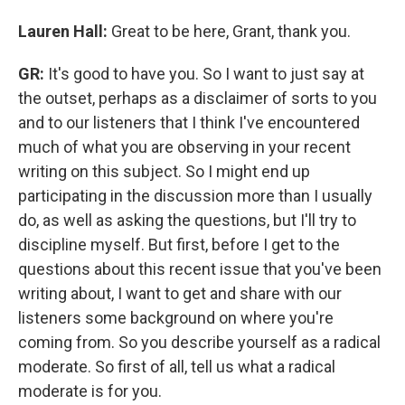
Lauren Hall:
Great to be here, Grant, thank you.
GR:
It's good to have you. So I want to just say at
the outset, perhaps as a disclaimer of sorts to you
and to our listeners that I think I've encountered
much of what you are observing in your recent
writing on this subject. So I might end up
participating in the discussion more than I usually
do, as well as asking the questions, but I'll try to
discipline myself. But first, before I get to the
questions about this recent issue that you've been
writing about, I want to get and share with our
listeners some background on where you're
coming from. So you describe yourself as a radical
moderate. So first of all, tell us what a radical
moderate is for you.