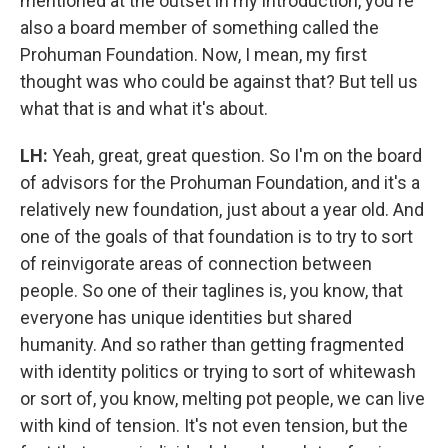
mentioned at the outset in my introduction, you're
also a board member of something called the
Prohuman Foundation. Now, I mean, my first
thought was who could be against that? But tell us
what that is and what it's about.
LH:
Yeah, great, great question. So I'm on the board
of advisors for the Prohuman Foundation, and it's a
relatively new foundation, just about a year old. And
one of the goals of that foundation is to try to sort
of reinvigorate areas of connection between
people. So one of their taglines is, you know, that
everyone has unique identities but shared
humanity. And so rather than getting fragmented
with identity politics or trying to sort of whitewash
or sort of, you know, melting pot people, we can live
with kind of tension. It's not even tension, but the