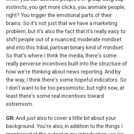
instincts, you get more clicks, you animate people,
right? You trigger the emotional parts of their
brains. So it's not just that we have a marketing
problem, but it's also the fact that it's really easy to
shift people out of a nuanced, moderate mindset
and into this tribal, partisan binary kind of mindset.
So that's where I think the media, there's some
really perverse incentives built into the structure of
how we're thinking about news reporting. And by
the way, I think there's some hopeful indicators. So
I don't want to be too pessimistic, but right now, at
least there's some real incentives toward
extremism.
GR:
And just also to cover a little bit about your
background. You're also, in addition to the things I