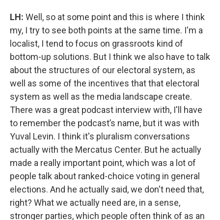
LH:
Well, so at some point and this is where I think
my, I try to see both points at the same time. I'm a
localist, I tend to focus on grassroots kind of
bottom-up solutions. But I think we also have to talk
about the structures of our electoral system, as
well as some of the incentives that that electoral
system as well as the media landscape create.
There was a great podcast interview with, I'll have
to remember the podcast’s name, but it was with
Yuval Levin. I think it's pluralism conversations
actually with the Mercatus Center. But he actually
made a really important point, which was a lot of
people talk about ranked-choice voting in general
elections. And he actually said, we don't need that,
right? What we actually need are, in a sense,
stronger parties, which people often think of as an