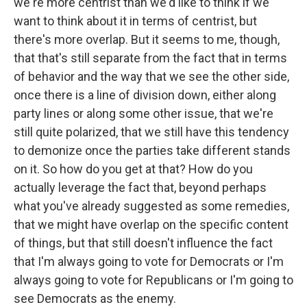
we're more centrist than we'd like to think if we
want to think about it in terms of centrist, but
there's more overlap. But it seems to me, though,
that that's still separate from the fact that in terms
of behavior and the way that we see the other side,
once there is a line of division down, either along
party lines or along some other issue, that we're
still quite polarized, that we still have this tendency
to demonize once the parties take different stands
on it. So how do you get at that? How do you
actually leverage the fact that, beyond perhaps
what you've already suggested as some remedies,
that we might have overlap on the specific content
of things, but that still doesn't influence the fact
that I'm always going to vote for Democrats or I'm
always going to vote for Republicans or I'm going to
see Democrats as the enemy.