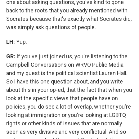
one about asking questions, you've kind to gone
back to the roots that you already mentioned with
Socrates because that's exactly what Socrates did,
was simply ask questions of people.
LH:
Yup.
GR:
If you've just joined us, you're listening to the
Campbell Conversations on WRVO Public Media
and my guest is the political scientist Lauren Hall.
So I have this one question about, and you write
about this in your op-ed, that the fact that when you
look at the specific views that people have on
policies, you do see a lot of overlap, whether you're
looking at immigration or you're looking at LGBTQ
rights or other kinds of issues that are normally
seen as very divisive and very conflictual. And so