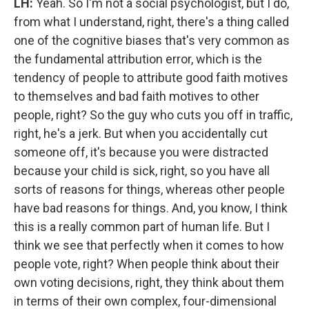
LH:
Yeah. So I'm not a social psychologist, but I do,
from what I understand, right, there's a thing called
one of the cognitive biases that's very common as
the fundamental attribution error, which is the
tendency of people to attribute good faith motives
to themselves and bad faith motives to other
people, right? So the guy who cuts you off in traffic,
right, he's a jerk. But when you accidentally cut
someone off, it's because you were distracted
because your child is sick, right, so you have all
sorts of reasons for things, whereas other people
have bad reasons for things. And, you know, I think
this is a really common part of human life. But I
think we see that perfectly when it comes to how
people vote, right? When people think about their
own voting decisions, right, they think about them
in terms of their own complex, four-dimensional