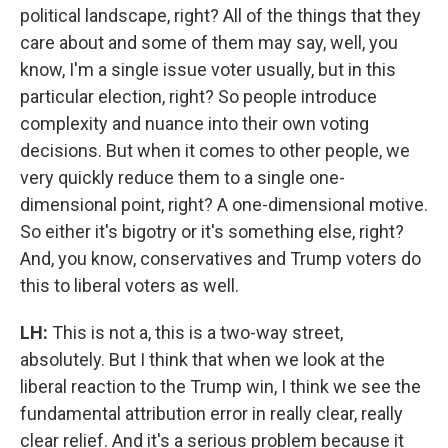
political landscape, right? All of the things that they
care about and some of them may say, well, you
know, I'm a single issue voter usually, but in this
particular election, right? So people introduce
complexity and nuance into their own voting
decisions. But when it comes to other people, we
very quickly reduce them to a single one-
dimensional point, right? A one-dimensional motive.
So either it's bigotry or it's something else, right?
And, you know, conservatives and Trump voters do
this to liberal voters as well.
LH:
This is not a, this is a two-way street,
absolutely. But I think that when we look at the
liberal reaction to the Trump win, I think we see the
fundamental attribution error in really clear, really
clear relief. And it's a serious problem because it