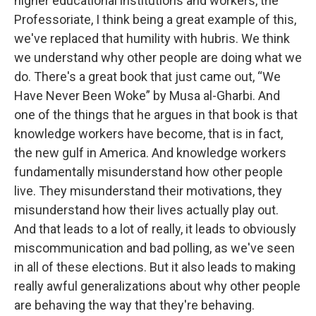
higher educational institutions and workers, the
Professoriate, I think being a great example of this,
we've replaced that humility with hubris. We think
we understand why other people are doing what we
do. There's a great book that just came out, “We
Have Never Been Woke” by Musa al-Gharbi. And
one of the things that he argues in that book is that
knowledge workers have become, that is in fact,
the new gulf in America. And knowledge workers
fundamentally misunderstand how other people
live. They misunderstand their motivations, they
misunderstand how their lives actually play out.
And that leads to a lot of really, it leads to obviously
miscommunication and bad polling, as we've seen
in all of these elections. But it also leads to making
really awful generalizations about why other people
are behaving the way that they're behaving.