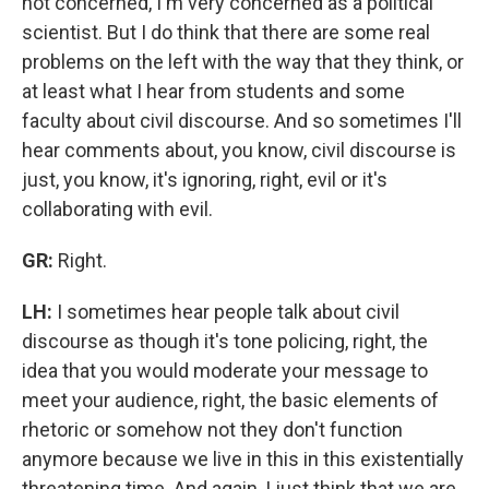
not concerned, I'm very concerned as a political
scientist. But I do think that there are some real
problems on the left with the way that they think, or
at least what I hear from students and some
faculty about civil discourse. And so sometimes I'll
hear comments about, you know, civil discourse is
just, you know, it's ignoring, right, evil or it's
collaborating with evil.
GR:
Right.
LH:
I sometimes hear people talk about civil
discourse as though it's tone policing, right, the
idea that you would moderate your message to
meet your audience, right, the basic elements of
rhetoric or somehow not they don't function
anymore because we live in this in this existentially
threatening time. And again, I just think that we are,