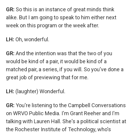
GR:
So this is an instance of great minds think
alike. But I am going to speak to him either next
week on this program or the week after.
LH:
Oh, wonderful.
GR:
And the intention was that the two of you
would be kind of a pair, it would be kind of a
matched pair, a series, if you will. So you've done a
great job of previewing that for me.
LH:
(laughter) Wonderful.
GR:
You're listening to the Campbell Conversations
on WRVO Public Media. I'm Grant Reeher and I'm
talking with Lauren Hall. She's a political scientist at
the Rochester Institute of Technology, who's