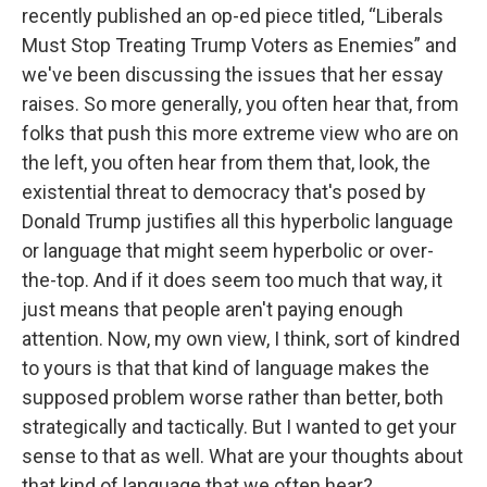
recently published an op-ed piece titled, “Liberals
Must Stop Treating Trump Voters as Enemies” and
we've been discussing the issues that her essay
raises. So more generally, you often hear that, from
folks that push this more extreme view who are on
the left, you often hear from them that, look, the
existential threat to democracy that's posed by
Donald Trump justifies all this hyperbolic language
or language that might seem hyperbolic or over-
the-top. And if it does seem too much that way, it
just means that people aren't paying enough
attention. Now, my own view, I think, sort of kindred
to yours is that that kind of language makes the
supposed problem worse rather than better, both
strategically and tactically. But I wanted to get your
sense to that as well. What are your thoughts about
that kind of language that we often hear?