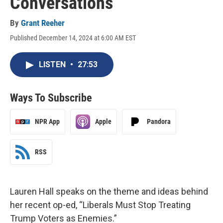
Conversations
By
Grant Reeher
Published December 14, 2024 at 6:00 AM EST
LISTEN
•
27:53
Ways To Subscribe
NPR App
Apple
Pandora
RSS
Lauren Hall speaks on the theme and ideas behind
her recent op-ed, “Liberals Must Stop Treating
Trump Voters as Enemies.”