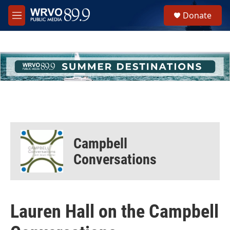
Skip to main content
S
Donate
e
M
a
e
r
n
c
u
h
u
e
r
y
Campbell
Conversations
Lauren Hall on the Campbell