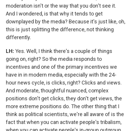
moderation isn't or the way that you don't see it.
And I wondered, is that why it tends to get
downplayed by the media? Because it's just like, oh,
this is just splitting the difference, not thinking
differently.
LH:
Yes. Well, I think there's a couple of things
going on, right? So the media responds to
incentives and one of the primary incentives we
have in in modern media, especially with the 24-
hour news cycle, is clicks, right? Clicks and views.
And moderate, thoughtful nuanced, complex
positions don't get clicks, they don't get views, the
more extreme positions do. The other thing that I
think as political scientists, we're all aware of is the
fact that when you can activate people's tribalism,
when you can activate people's in-group outgroup