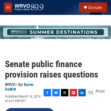
Skip to main content
S
Donate
e
M
a
e
r
n
c
u
h
u
e
r
y
Senate public finance
provision raises questions
WRVO | By
Karen
DeWitt
Print
Published March 16, 2014
F
B
T
F
L
E
at 6:47 PM EDT
a
l
h
l
i
m
c
u
r
i
n
a