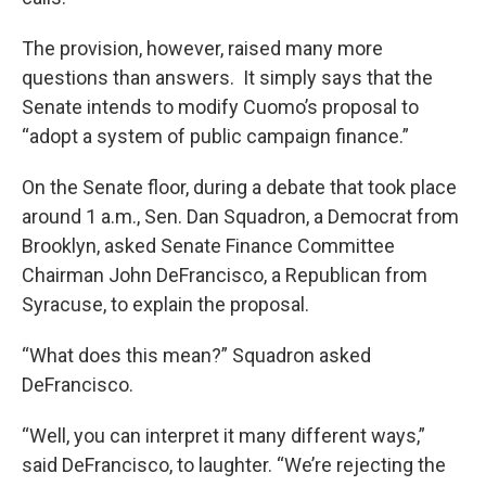
The provision, however, raised many more
questions than answers. It simply says that the
Senate intends to modify Cuomo’s proposal to
“adopt a system of public campaign finance.”
On the Senate floor, during a debate that took place
around 1 a.m., Sen. Dan Squadron, a Democrat from
Brooklyn, asked Senate Finance Committee
Chairman John DeFrancisco, a Republican from
Syracuse, to explain the proposal.
“What does this mean?” Squadron asked
DeFrancisco.
“Well, you can interpret it many different ways,”
said DeFrancisco, to laughter. “We’re rejecting the