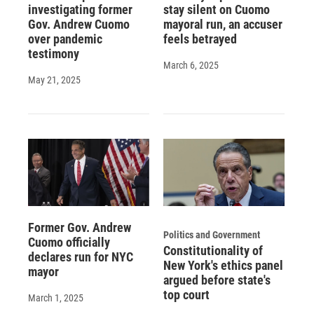
investigating former
stay silent on Cuomo
Gov. Andrew Cuomo
mayoral run, an accuser
over pandemic
feels betrayed
testimony
March 6, 2025
May 21, 2025
Former Gov. Andrew
Politics and Government
Cuomo officially
Constitutionality of
declares run for NYC
New York's ethics panel
mayor
argued before state's
top court
March 1, 2025