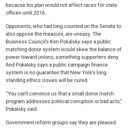
because his plan would not affect races for state
offices until 2016.
Opponents, who had long counted on the Senate to
also oppose the measure, are uneasy. The
Business Council’s Ken Pokalsky says a public
matching donor system would skew the balance of
power toward unions, something supporters deny.
And Pokalsky says a public campaign finance
system is no guarantee that New York’s long
standing ethics issues will be cured.
“You can’t convince us that a small donor match
program addresses political corruption or bad acts,”
Pokalsky said.
Government reform groups say they are pleased