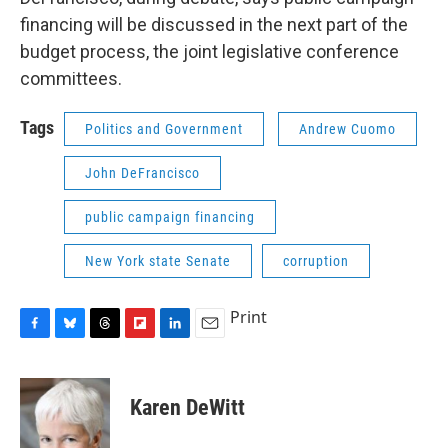
financing will be discussed in the next part of the
budget process, the joint legislative conference
committees.
Tags
Politics and Government
Andrew Cuomo
John DeFrancisco
public campaign financing
New York state Senate
corruption
Print
F
B
T
F
L
E
a
l
h
l
i
m
c
u
r
i
n
a
e
e
e
p
k
i
Karen DeWitt
b
s
a
b
e
l
o
k
d
o
d