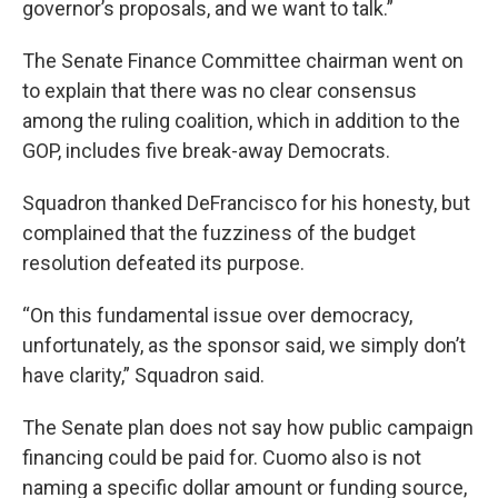
governor’s proposals, and we want to talk.”
The Senate Finance Committee chairman went on
to explain that there was no clear consensus
among the ruling coalition, which in addition to the
GOP, includes five break-away Democrats.
Squadron thanked DeFrancisco for his honesty, but
complained that the fuzziness of the budget
resolution defeated its purpose.
“On this fundamental issue over democracy,
unfortunately, as the sponsor said, we simply don’t
have clarity,” Squadron said.
The Senate plan does not say how public campaign
financing could be paid for. Cuomo also is not
naming a specific dollar amount or funding source,