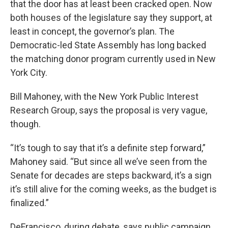
that the door has at least been cracked open. Now
both houses of the legislature say they support, at
least in concept, the governor’s plan. The
Democratic-led State Assembly has long backed
the matching donor program currently used in New
York City.
Bill Mahoney, with the New York Public Interest
Research Group, says the proposal is very vague,
though.
“It’s tough to say that it’s a definite step forward,”
Mahoney said. “But since all we’ve seen from the
Senate for decades are steps backward, it’s a sign
it’s still alive for the coming weeks, as the budget is
finalized.”
DeFrancisco, during debate, says public campaign