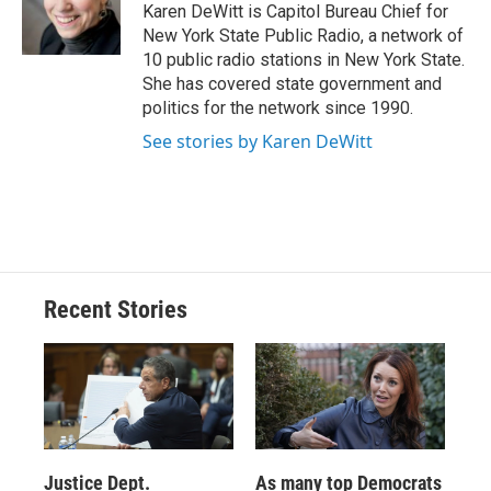
o
y
s
a
I
Karen DeWitt is Capitol Bureau Chief for
k
r
n
New York State Public Radio, a network of
d
10 public radio stations in New York State.
She has covered state government and
politics for the network since 1990.
See stories by Karen DeWitt
Recent Stories
Justice Dept.
As many top Democrats