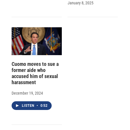
January 8, 2025
Cuomo moves to sue a
former aide who
accused him of sexual
harassment
December 19, 2024
LISTEN
•
0:52