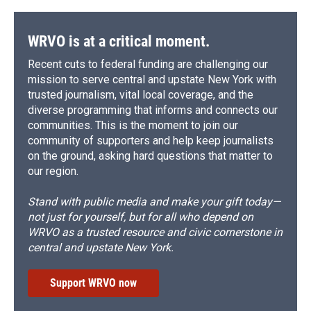
WRVO is at a critical moment.
Recent cuts to federal funding are challenging our
mission to serve central and upstate New York with
trusted journalism, vital local coverage, and the
diverse programming that informs and connects our
communities. This is the moment to join our
community of supporters and help keep journalists
on the ground, asking hard questions that matter to
our region.
Stand with public media and make your gift today—
not just for yourself, but for all who depend on
WRVO as a trusted resource and civic cornerstone in
central and upstate New York.
Support WRVO now