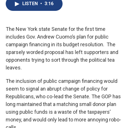
e
e
e
p
k
i
LISTEN
•
3:16
b
s
a
b
e
l
o
k
d
o
d
o
y
s
a
I
k
r
n
d
The New York state Senate for the first time
includes Gov. Andrew Cuomo’s plan for public
campaign financing in its budget resolution. The
sparsely worded proposal has left supporters and
opponents trying to sort through the political tea
leaves.
The inclusion of public campaign financing would
seem to signal an abrupt change of policy for
Republicans, who co-lead the Senate. The GOP has
long maintained that a matching small donor plan
using public funds is a waste of the taxpayers’
money, and would only lead to more annoying robo-
calls.