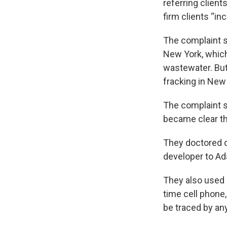
referring client
firm clients “in
The complaint s
New York, which
wastewater. But
fracking in New
The complaint s
became clear tha
They doctored d
developer to A
They also used 
time cell phone,
be traced by an