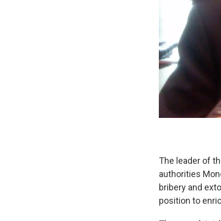
The leader of t
authorities Mon
bribery and exto
position to enri