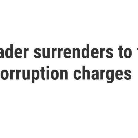
ader surrenders to 
corruption charges