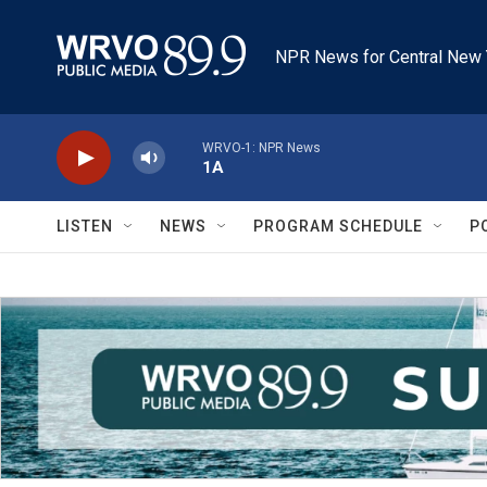
Skip to main content
NPR News for Central New 
WRVO-1: NPR News
1A
LISTEN
NEWS
PROGRAM SCHEDULE
P