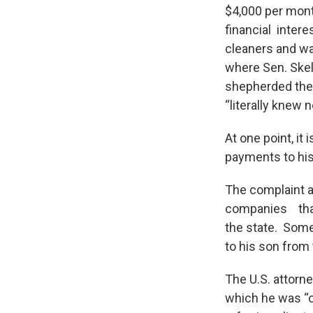
$4,000 per mont
financial inter
cleaners and wa
where Sen. Skel
shepherded the
“literally knew 
At one point, it
payments to hi
The complaint a
companies that
the state. Some
to his son from 
The U.S. attorne
which he was “of