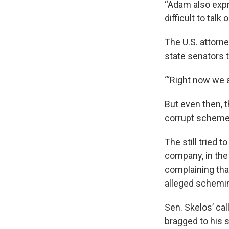
“Adam also expr
difficult to talk
The U.S. attorn
state senators 
“‘Right now we a
But even then, t
corrupt scheme
The still tried 
company, in the
complaining tha
alleged schemi
Sen. Skelos’ cal
bragged to his s