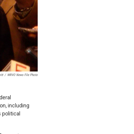
itt
/
WRVO News File Photo
deral
on, including
political