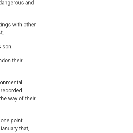
o dangerous and
tings with other
t.
s son.
ndon their
ironmental
e recorded
the way of their
 one point
January that,