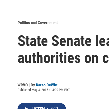
Politics and Government
State Senate le
authorities on 
WRVO | By
Karen DeWitt
Published May 4, 2015 at 4:00 PM EDT
LISTEN
•
4:12