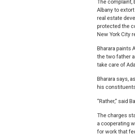
The complaint, b
Albany to extor
real estate dev
protected the c
New York City re
Bharara paints 
the two father 
take care of Ada
Bharara says, a
his constituents
“Rather,” said 
The charges sta
a cooperating w
for work that fe