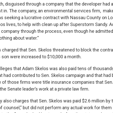
h, disguised through a company that the developer had 
est in. The company, an environmental services firm, ma
s seeking a lucrative contract with Nassau County on Lo
os lives, to help with clean up after Superstorm Sandy.
 company through the process, even though he admitted
nothing about water.”
 is charged that Sen. Skelos threatened to block the contr
s son were increased to $10,000 a month.
lleges that Adam Skelos was also paid tens of thousands
 had contributed to Sen. Skelos campaign and that had 
 of those firms were title insurance companies that Sen
the Senate leader’s work at a private law firm.
y also charges that Sen. Skelos was paid $2.6 million by t
 counsel,” but did not perform any actual work for them -