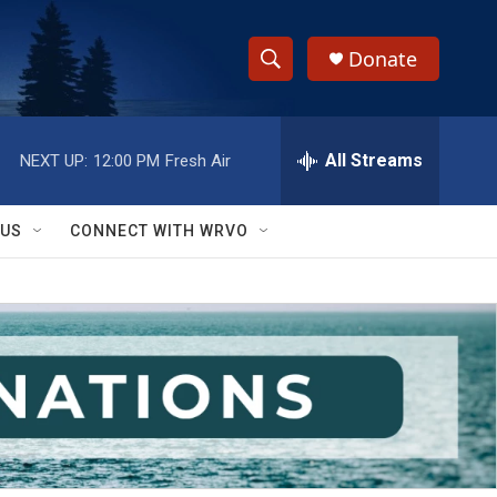
Donate
S
S
e
h
a
r
All Streams
NEXT UP:
12:00 PM
Fresh Air
o
c
h
w
Q
 US
CONNECT WITH WRVO
u
S
e
r
e
y
a
r
c
h