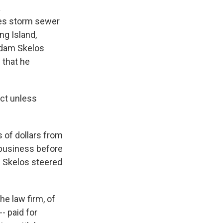
a
kes storm sewer
ng Island,
 Adam Skelos
 that he
act unless
 of dollars from
business before
. Skelos steered
he law firm, of
- paid for