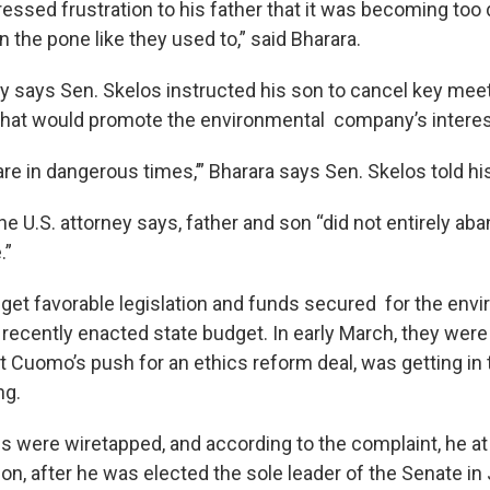
essed frustration to his father that it was becoming to
 on the pone like they used to,” said Bharara.
ey says Sen. Skelos instructed his son to cancel key mee
that would promote the environmental company’s interes
re in dangerous times,’” Bharara says Sen. Skelos told hi
he U.S. attorney says, father and son “did not entirely aba
.”
to get favorable legislation and funds secured for the env
 recently enacted state budget. In early March, they wer
t Cuomo’s push for an ethics reform deal, was getting in 
ng.
ls were wiretapped, and according to the complaint, he at
on, after he was elected the sole leader of the Senate in 