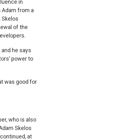
fluence in
on Adam from a
, Skelos
newal of the
developers.
, and he says
tors’ power to
at was good for
er, who is also
o Adam Skelos
continued, at