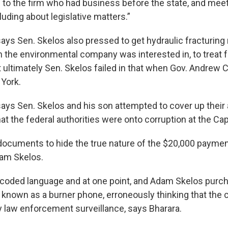
s to the firm who had business before the state, and mee
cluding about legislative matters.”
ays Sen. Skelos also pressed to get hydraulic fracturing 
 the environmental company was interested in, to treat 
 ultimately Sen. Skelos failed in that when Gov. Andre
 York.
ays Sen. Skelos and his son attempted to cover up their a
t the federal authorities were onto corruption at the Capi
ocuments to hide the true nature of the $20,000 payme
dam Skelos.
coded language and at one point, and Adam Skelos purc
 known as a burner phone, erroneously thinking that the c
y law enforcement surveillance, says Bharara.