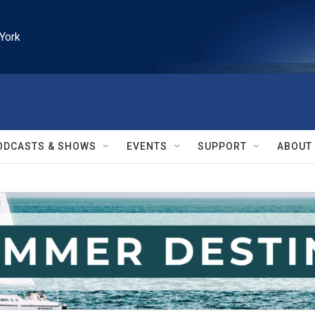
York
ODCASTS & SHOWS
EVENTS
SUPPORT
ABOUT