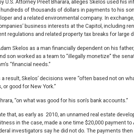
y U.S. Attorney Preet Bharara, alleges Skelos used his in
t hundreds of thousands of dollars in payments to his s
eloper and a related environmental company. In exchange
ompanies’ business interests at the Capitol, including re
nt regulations and related property tax breaks for large 
Adam Skelos as a man financially dependent on his father
and son worked as a team to “illegally monetize” the sena
m’s “financial needs.”
s a result, Skelos’ decisions were “often based not on wh
, or good for New York.”
Bahrara, “on what was good for his son’s bank accounts.”
te that, as early as 2010, an unnamed real estate develop
itness in the case, made a one time $20,000 payment t
deral investigators say he did not do. The payments then 