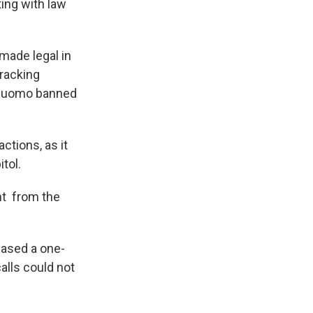
ting with law
made legal in
fracking
w Cuomo banned
ctions, as it
tol.
nt from the
hased a one-
alls could not