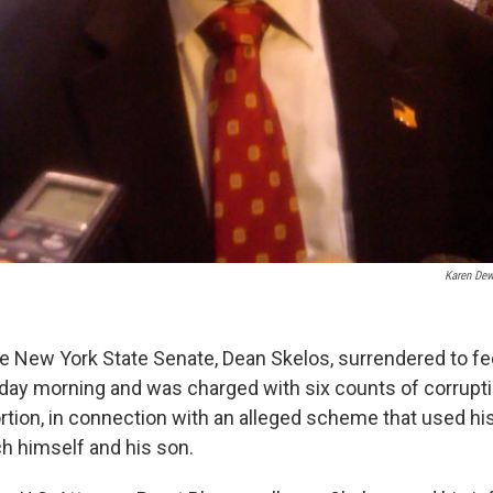
Karen Dew
he New York State Senate, Dean Skelos, surrendered to fe
day morning and was charged with six counts of corrupti
rtion, in connection with an alleged scheme that used his 
ch himself and his son.