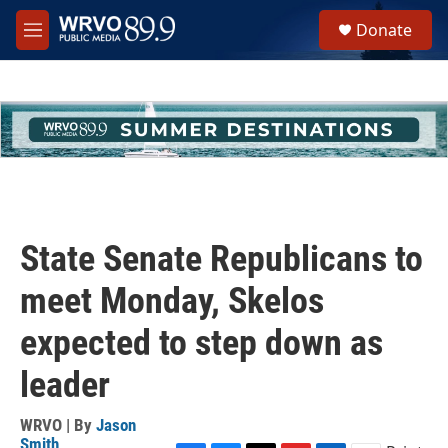
Skip to main content
S
Donate
e
M
a
e
r
n
c
u
h
u
e
r
y
State Senate Republicans to
meet Monday, Skelos
expected to step down as
leader
WRVO | By
Jason
Smith