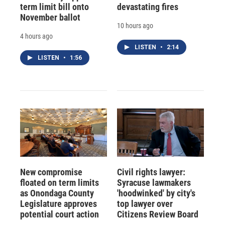
term limit bill onto
devastating fires
November ballot
10 hours ago
4 hours ago
LISTEN
•
2:14
LISTEN
•
1:56
New compromise
Civil rights lawyer:
floated on term limits
Syracuse lawmakers
as Onondaga County
'hoodwinked' by city's
Legislature approves
top lawyer over
potential court action
Citizens Review Board