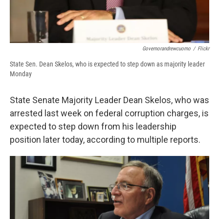
Governorandrewcuomo
/
Flickr
State Sen. Dean Skelos, who is expected to step down as majority leader
Monday
State Senate Majority Leader Dean Skelos, who was
arrested last week on federal corruption charges, is
expected to step down from his leadership
position later today, according to multiple reports.