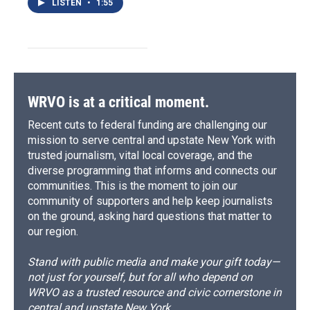
LISTEN
•
1:55
WRVO is at a critical moment.
Recent cuts to federal funding are challenging our
mission to serve central and upstate New York with
trusted journalism, vital local coverage, and the
diverse programming that informs and connects our
communities. This is the moment to join our
community of supporters and help keep journalists
on the ground, asking hard questions that matter to
our region.
Stand with public media and make your gift today—
not just for yourself, but for all who depend on
WRVO as a trusted resource and civic cornerstone in
central and upstate New York.