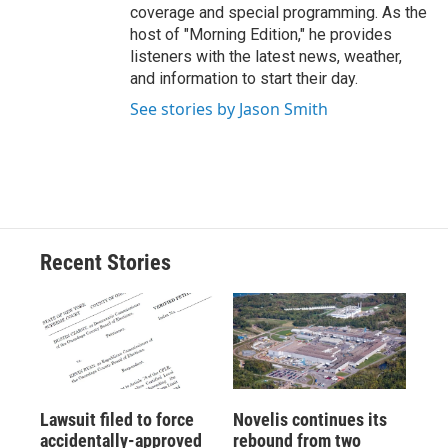
coverage and special programming. As the
host of "Morning Edition," he provides
listeners with the latest news, weather,
and information to start their day.
See stories by Jason Smith
Recent Stories
Lawsuit filed to force
Novelis continues its
accidentally-approved
rebound from two