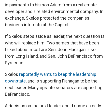
in payments to his son Adam from a real estate
developer and a related environmental company. In
exchange, Skelos protected the companies'
business interests at the Capitol.
If Skelos steps aside as leader, the next question is
who will replace him. Two names that have been
talked about most are Sen. John Flanagan, also
from Long Island, and Sen. John DeFrancisco from
Syracuse.
Skelos
reportedly wants to keep the leadership
downstate
, and is supporting Flanagan to be the
next leader. Many upstate senators are supporting
DeFrancisco.
A decision on the next leader could come as early