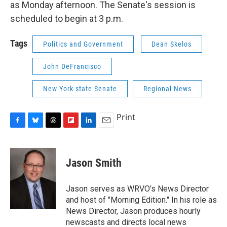
as Monday afternoon. The Senate's session is
scheduled to begin at 3 p.m.
Tags
Politics and Government
Dean Skelos
John DeFrancisco
New York state Senate
Regional News
Print
F
B
T
F
L
E
a
l
h
l
i
m
c
u
r
i
n
a
e
e
e
p
k
i
Jason Smith
b
s
a
b
e
l
o
k
d
o
d
o
y
s
a
I
Jason serves as WRVO’s News Director
k
r
n
and host of "Morning Edition." In his role as
d
News Director, Jason produces hourly
newscasts and directs local news