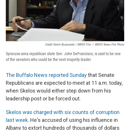
Credit Durrie Bouscaren / WRVO File
/
WRVO News File Photo
Syracuse-area republican state Sen. John DeFrancisco, is said to be one
of the senators who could be the next majority leader
The Buffalo News reported Sunday
that Senate
Republicans are expected to meet at 11 a.m. today,
when Skelos would either step down from his
leadership post or be forced out.
Skelos was charged with six counts of corruption
last week.
He's accused of using his influence in
Albany to extort hundreds of thousands of dollars