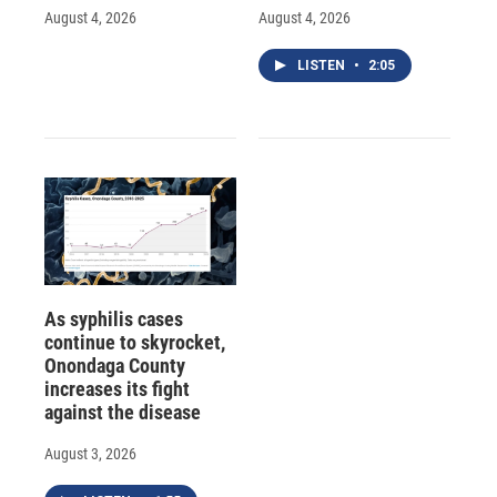
August 4, 2026
August 4, 2026
LISTEN
•
2:05
As syphilis cases
continue to skyrocket,
Onondaga County
increases its fight
against the disease
August 3, 2026