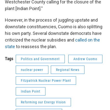
Westchester County calling for the closure of the
plant [Indian Point]."
However, in the process of juggling upstate and
downstate constituencies, Cuomo is also splitting
his own party. Several downstate democrats have
criticized the nuclear subsidies and
called on the
state
to reassess the plan.
Tags
Politics and Government
Andrew Cuomo
nuclear power
Regional News
Fitzpatrick Nuclear Power Plant
Indian Point
Reforming our Energy Vision