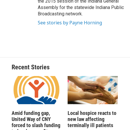
the 2015 session of the Indiana General
Assembly for the statewide Indiana Public
Broadcasting network.
See stories by Payne Horning
Recent Stories
Amid funding gap,
Local hospice reacts to
United Way of CNY
new law affecting
forced to slash funding
terminally ill patients