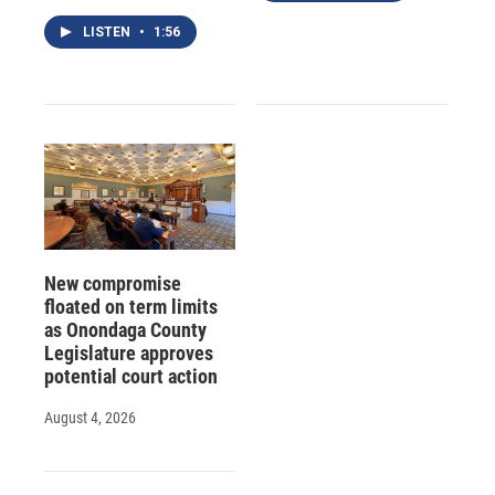
LISTEN
•
1:56
New compromise
floated on term limits
as Onondaga County
Legislature approves
potential court action
August 4, 2026