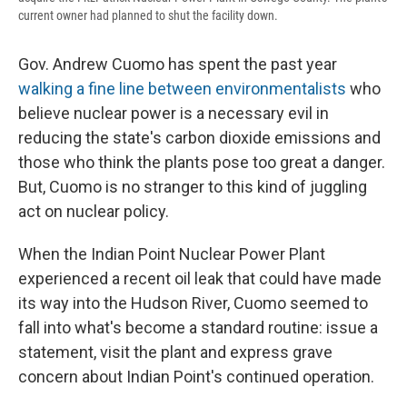
current owner had planned to shut the facility down.
Gov. Andrew Cuomo has spent the past year
walking a fine line between environmentalists
who
believe nuclear power is a necessary evil in
reducing the state's carbon dioxide emissions and
those who think the plants pose too great a danger.
But, Cuomo is no stranger to this kind of juggling
act on nuclear policy.
When the Indian Point Nuclear Power Plant
experienced a recent oil leak that could have made
its way into the Hudson River, Cuomo seemed to
fall into what's become a standard routine: issue a
statement, visit the plant and express grave
concern about Indian Point's continued operation.