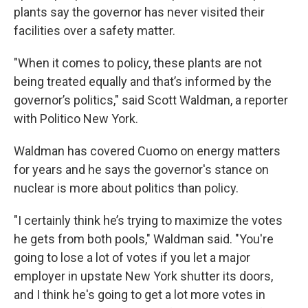
plants say the governor has never visited their
facilities over a safety matter.
"When it comes to policy, these plants are not
being treated equally and that’s informed by the
governor’s politics," said Scott Waldman, a reporter
with Politico New York.
Waldman has covered Cuomo on energy matters
for years and he says the governor's stance on
nuclear is more about politics than policy.
"I certainly think he’s trying to maximize the votes
he gets from both pools," Waldman said. "You're
going to lose a lot of votes if you let a major
employer in upstate New York shutter its doors,
and I think he's going to get a lot more votes in