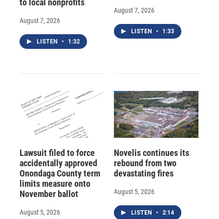
to local nonprofits
August 7, 2026
August 7, 2026
LISTEN
•
1:33
LISTEN
•
1:32
Lawsuit filed to force
Novelis continues its
accidentally approved
rebound from two
Onondaga County term
devastating fires
limits measure onto
August 5, 2026
November ballot
August 5, 2026
LISTEN
•
2:14