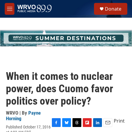
Skip to main content
S
Donate
e
M
a
e
r
n
c
u
h
u
e
r
y
When it comes to nuclear
power, does Cuomo favor
politics over policy?
WRVO | By
Payne
Horning
Print
Published October 17, 2016
F
B
T
F
L
E