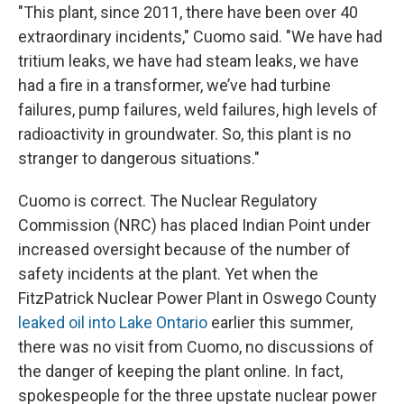
"This plant, since 2011, there have been over 40
extraordinary incidents," Cuomo said. "We have had
tritium leaks, we have had steam leaks, we have
had a fire in a transformer, we’ve had turbine
failures, pump failures, weld failures, high levels of
radioactivity in groundwater. So, this plant is no
stranger to dangerous situations."
Cuomo is correct. The Nuclear Regulatory
Commission (NRC) has placed Indian Point under
increased oversight because of the number of
safety incidents at the plant. Yet when the
FitzPatrick Nuclear Power Plant in Oswego County
leaked oil into Lake Ontario
earlier this summer,
there was no visit from Cuomo, no discussions of
the danger of keeping the plant online. In fact,
spokespeople for the three upstate nuclear power