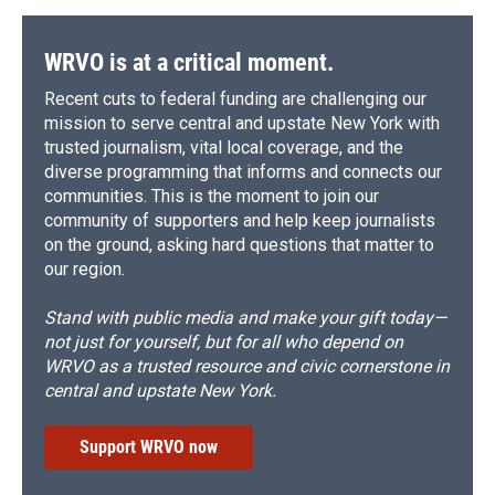
WRVO is at a critical moment.
Recent cuts to federal funding are challenging our
mission to serve central and upstate New York with
trusted journalism, vital local coverage, and the
diverse programming that informs and connects our
communities. This is the moment to join our
community of supporters and help keep journalists
on the ground, asking hard questions that matter to
our region.
Stand with public media and make your gift today—
not just for yourself, but for all who depend on
WRVO as a trusted resource and civic cornerstone in
central and upstate New York.
Support WRVO now