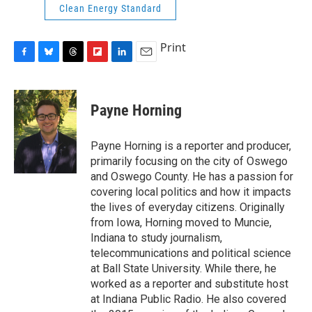
Clean Energy Standard
Print
F
B
T
F
L
E
a
l
h
l
i
m
c
u
r
i
n
a
e
e
e
p
k
i
Payne Horning
b
s
a
b
e
l
o
k
d
o
d
o
y
s
a
I
Payne Horning is a reporter and producer,
k
r
n
primarily focusing on the city of Oswego
d
and Oswego County. He has a passion for
covering local politics and how it impacts
the lives of everyday citizens. Originally
from Iowa, Horning moved to Muncie,
Indiana to study journalism,
telecommunications and political science
at Ball State University. While there, he
worked as a reporter and substitute host
at Indiana Public Radio. He also covered