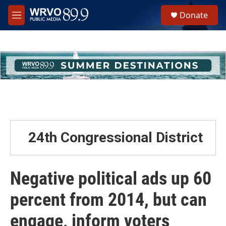
Skip to main content
S
Donate
e
M
a
e
r
n
c
u
h
u
e
r
y
24th Congressional District
Negative political ads up 60
percent from 2014, but can
engage, inform voters