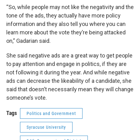
“So, while people may not like the negativity and the
tone of the ads, they actually have more policy
information and they also tell you where you can
learn more about the vote they’re being attacked
on,” Gadarian said.
She said negative ads are a great way to get people
to pay attention and engage in politics, if they are
not following it during the year. And while negative
ads can decrease the likeability of a candidate, she
said that doesn’t necessarily mean they will change
someone’s vote.
Tags
Politics and Government
Syracuse University