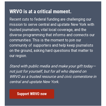
WRVO is at a critical moment.
Recent cuts to federal funding are challenging our
mission to serve central and upstate New York with
trusted journalism, vital local coverage, and the
diverse programming that informs and connects our
communities. This is the moment to join our
community of supporters and help keep journalists
on the ground, asking hard questions that matter to
our region.
Stand with public media and make your gift today—
not just for yourself, but for all who depend on
WRVO as a trusted resource and civic cornerstone in
central and upstate New York.
Support WRVO now