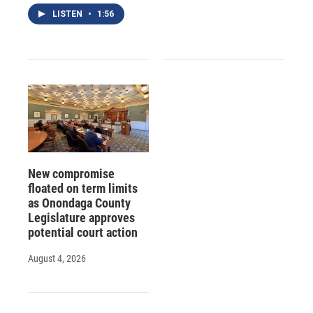
LISTEN
•
1:56
New compromise
floated on term limits
as Onondaga County
Legislature approves
potential court action
August 4, 2026