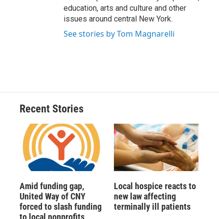
education, arts and culture and other
issues around central New York.
See stories by Tom Magnarelli
Recent Stories
Amid funding gap,
Local hospice reacts to
United Way of CNY
new law affecting
forced to slash funding
terminally ill patients
to local nonprofits