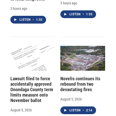
3 hours ago
3 hours ago
LISTEN
•
1:33
LISTEN
•
1:32
Lawsuit filed to force
Novelis continues its
accidentally approved
rebound from two
Onondaga County term
devastating fires
limits measure onto
August 5, 2026
November ballot
August 5, 2026
LISTEN
•
2:14