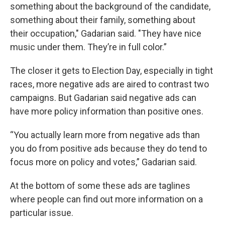
something about the background of the candidate,
something about their family, something about
their occupation," Gadarian said. "They have nice
music under them. They’re in full color.”
The closer it gets to Election Day, especially in tight
races, more negative ads are aired to contrast two
campaigns. But Gadarian said negative ads can
have more policy information than positive ones.
“You actually learn more from negative ads than
you do from positive ads because they do tend to
focus more on policy and votes,” Gadarian said.
At the bottom of some these ads are taglines
where people can find out more information on a
particular issue.