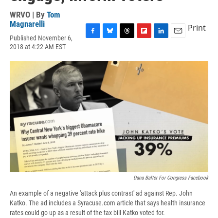
WRVO | By
Tom
Magnarelli
Print
Published November 6,
F
B
T
F
L
E
2018 at 4:22 AM EST
a
l
h
l
i
m
c
u
r
i
n
a
e
e
e
p
k
i
b
s
a
b
e
l
o
k
d
o
d
o
y
s
a
I
k
r
n
d
Dana Balter For Congress Facebook
An example of a negative 'attack plus contrast' ad against Rep. John
Katko. The ad includes a Syracuse.com article that says health insurance
rates could go up as a result of the tax bill Katko voted for.