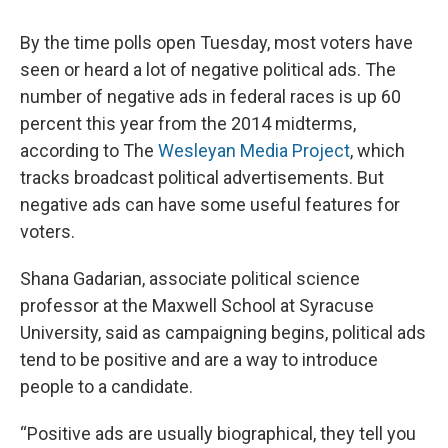
By the time polls open Tuesday, most voters have
seen or heard a lot of negative political ads. The
number of negative ads in federal races is up 60
percent this year from the 2014 midterms,
according to The
Wesleyan Media Project
, which
tracks broadcast political advertisements. But
negative ads can have some useful features for
voters.
Shana Gadarian, associate political science
professor at the Maxwell School at Syracuse
University, said as campaigning begins, political ads
tend to be positive and are a way to introduce
people to a candidate.
“Positive ads are usually biographical, they tell you