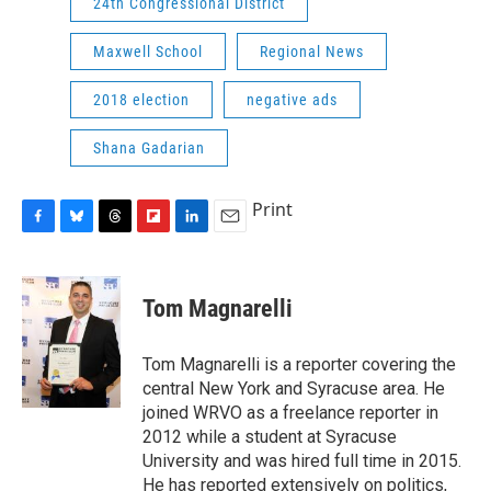
24th Congressional District
Maxwell School
Regional News
2018 election
negative ads
Shana Gadarian
Print
F
B
T
F
L
E
a
l
h
l
i
m
c
u
r
i
n
a
e
e
e
p
k
i
Tom Magnarelli
b
s
a
b
e
l
o
k
d
o
d
o
y
s
a
I
Tom Magnarelli is a reporter covering the
k
r
n
central New York and Syracuse area. He
d
joined WRVO as a freelance reporter in
2012 while a student at Syracuse
University and was hired full time in 2015.
He has reported extensively on politics,