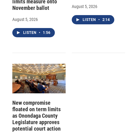
limits measure onto
August 5, 2026
November ballot
August 5, 2026
LISTEN
•
2:14
LISTEN
•
1:56
New compromise
floated on term limits
as Onondaga County
Legislature approves
potential court action