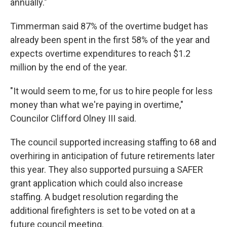
annually."
Timmerman said 87% of the overtime budget has
already been spent in the first 58% of the year and
expects overtime expenditures to reach $1.2
million by the end of the year.
"It would seem to me, for us to hire people for less
money than what we're paying in overtime,"
Councilor Clifford Olney III said.
The council supported increasing staffing to 68 and
overhiring in anticipation of future retirements later
this year. They also supported pursuing a SAFER
grant application which could also increase
staffing. A budget resolution regarding the
additional firefighters is set to be voted on at a
future council meeting.