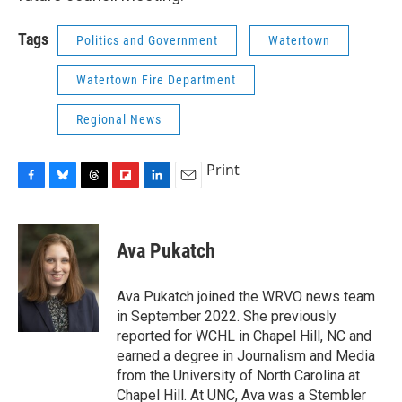
Tags
Politics and Government
Watertown
Watertown Fire Department
Regional News
Print
F
B
T
F
L
E
a
l
h
l
i
m
c
u
r
i
n
a
e
e
e
p
k
i
Ava Pukatch
b
s
a
b
e
l
o
k
d
o
d
o
y
s
a
I
Ava Pukatch joined the WRVO news team
k
r
n
in September 2022. She previously
d
reported for WCHL in Chapel Hill, NC and
earned a degree in Journalism and Media
from the University of North Carolina at
Chapel Hill. At UNC, Ava was a Stembler