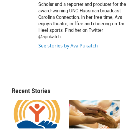
Scholar and a reporter and producer for the
award-winning UNC Hussman broadcast
Carolina Connection. In her free time, Ava
enjoys theatre, coffee and cheering on Tar
Heel sports. Find her on Twitter
@apukatch.
See stories by Ava Pukatch
Recent Stories