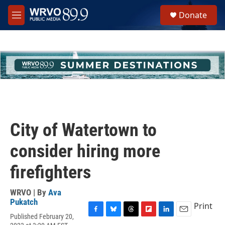
Skip to main content
S
Donate
e
M
a
e
r
n
c
u
h
u
e
r
y
City of Watertown to
consider hiring more
firefighters
WRVO | By
Ava
Pukatch
Print
Published February 20,
F
B
T
F
L
E