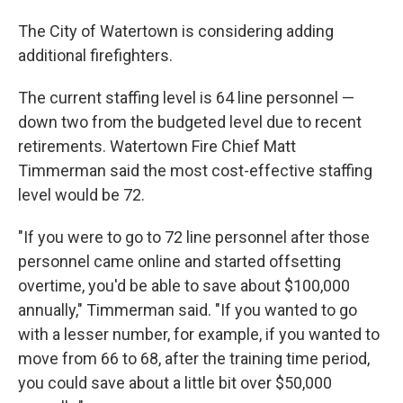
The City of Watertown is considering adding
additional firefighters.
The current staffing level is 64 line personnel —
down two from the budgeted level due to recent
retirements. Watertown Fire Chief Matt
Timmerman said the most cost-effective staffing
level would be 72.
"If you were to go to 72 line personnel after those
personnel came online and started offsetting
overtime, you'd be able to save about $100,000
annually," Timmerman said. "If you wanted to go
with a lesser number, for example, if you wanted to
move from 66 to 68, after the training time period,
you could save about a little bit over $50,000