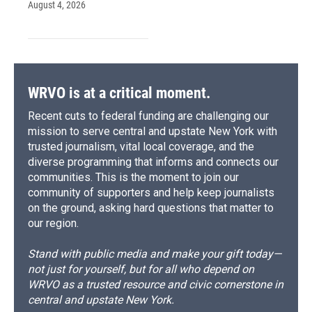
August 4, 2026
WRVO is at a critical moment.
Recent cuts to federal funding are challenging our
mission to serve central and upstate New York with
trusted journalism, vital local coverage, and the
diverse programming that informs and connects our
communities. This is the moment to join our
community of supporters and help keep journalists
on the ground, asking hard questions that matter to
our region.
Stand with public media and make your gift today—
not just for yourself, but for all who depend on
WRVO as a trusted resource and civic cornerstone in
central and upstate New York.