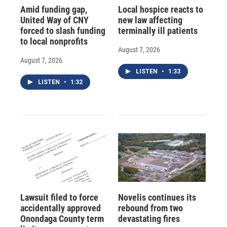
Amid funding gap,
Local hospice reacts to
United Way of CNY
new law affecting
forced to slash funding
terminally ill patients
to local nonprofits
August 7, 2026
August 7, 2026
LISTEN
•
1:33
LISTEN
•
1:32
Lawsuit filed to force
Novelis continues its
accidentally approved
rebound from two
Onondaga County term
devastating fires