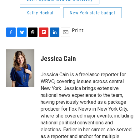
Kathy Hochul
New York state budget
Print
F
B
T
F
L
E
a
l
h
l
i
m
c
u
r
i
n
a
e
e
e
p
k
i
Jessica Cain
b
s
a
b
e
l
o
k
d
o
d
o
y
s
a
I
Jessica Cain is a freelance reporter for
k
r
n
WRVO, covering issues across central
d
New York. Jessica brings extensive
national news experience to the team,
having previously worked as a package
producer for Fox News in New York City,
where she covered major events, including
national political conventions and
elections. Earlier in her career, she served
as a reporter and anchor for multiple