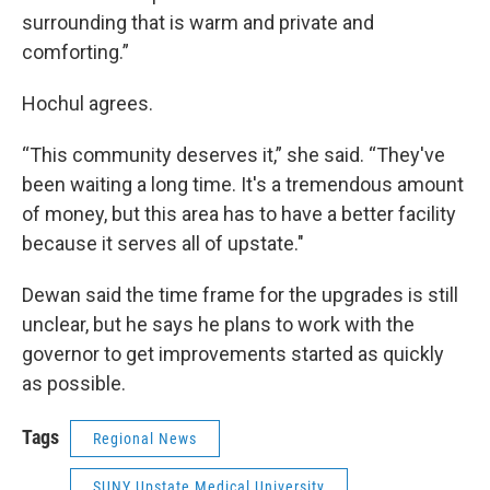
surrounding that is warm and private and
comforting.”
Hochul agrees.
“This community deserves it,” she said. “They've
been waiting a long time. It's a tremendous amount
of money, but this area has to have a better facility
because it serves all of upstate."
Dewan said the time frame for the upgrades is still
unclear, but he says he plans to work with the
governor to get improvements started as quickly
as possible.
Tags
Regional News
SUNY Upstate Medical University