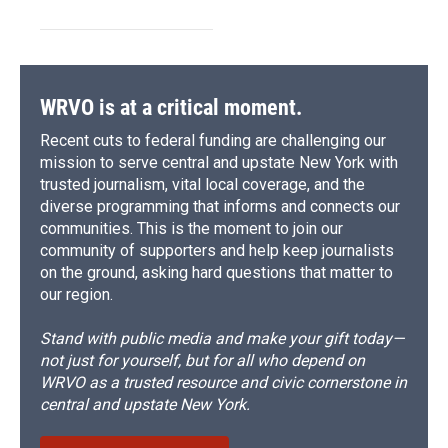
WRVO is at a critical moment.
Recent cuts to federal funding are challenging our
mission to serve central and upstate New York with
trusted journalism, vital local coverage, and the
diverse programming that informs and connects our
communities. This is the moment to join our
community of supporters and help keep journalists
on the ground, asking hard questions that matter to
our region.
Stand with public media and make your gift today—
not just for yourself, but for all who depend on
WRVO as a trusted resource and civic cornerstone in
central and upstate New York.