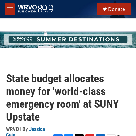
Skip to main content
S
Donate
e
M
a
e
r
n
c
u
h
u
e
r
y
State budget allocates
money for 'world-class
emergency room' at SUNY
Upstate
WRVO | By
Jessica
Cain