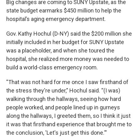
Big changes are coming to SUNY Upstate, as the
state budget earmarks $450 million to help the
hospital’s aging emergency department.
Gov. Kathy Hochul (D-NY) said the $200 million she
initially included in her budget for SUNY Upstate
was a placeholder, and when she toured the
hospital, she realized more money was needed to
build a world-class emergency room.
"That was not hard for me once I saw firsthand of
the stress they're under,” Hochul said. “(I was)
walking through the hallways, seeing how hard
people worked, and people lined up in gurneys
along the hallways, I greeted them, so I think it just
it was that firsthand experience that brought me to
the conclusion, 'Let's just get this done.'"