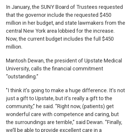
In January, the SUNY Board of Trustees requested
that the governor include the requested $450
million in her budget, and state lawmakers from the
central New York area lobbied for the increase.
Now, the current budget includes the full $450
million.
Mantosh Dewan, the president of Upstate Medical
University, calls the financial commitment
“outstanding.”
"I think it's going to make a huge difference. It's not
just a gift to Upstate, but it's really a gift to the
community,” he said. “Right now, (patients) get
wonderful care with competence and caring, but
the surroundings are terrible,” said Dewan. “Finally,
we’ll be able to provide excellent care in a