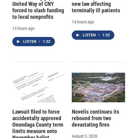
United Way of CNY
new law affecting
forced to slash funding
terminally ill patients
to local nonprofits
14 hours ago
13 hours ago
LISTEN
•
1:33
LISTEN
•
1:32
Lawsuit filed to force
Novelis continues its
accidentally approved
rebound from two
Onondaga County term
devastating fires
limits measure onto
August 5, 2026
November ballot