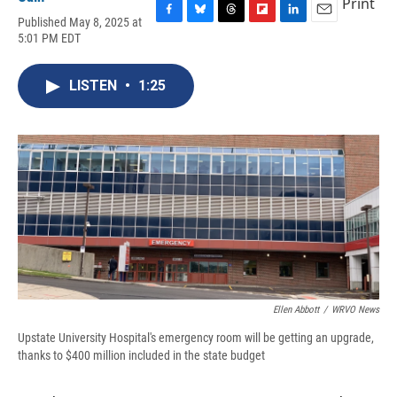
Print
Published May 8, 2025 at
F
B
T
F
L
E
5:01 PM EDT
a
l
h
l
i
m
c
u
r
i
n
a
e
e
e
p
k
i
LISTEN
•
1:25
b
s
a
b
e
l
o
k
d
o
d
o
y
s
a
I
k
r
n
d
Ellen Abbott
/
WRVO News
Upstate University Hospital's emergency room will be getting an upgrade,
thanks to $400 million included in the state budget