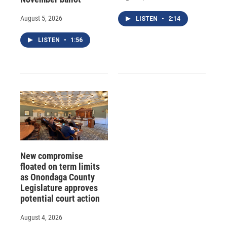
August 5, 2026
LISTEN
•
2:14
LISTEN
•
1:56
New compromise
floated on term limits
as Onondaga County
Legislature approves
potential court action
August 4, 2026