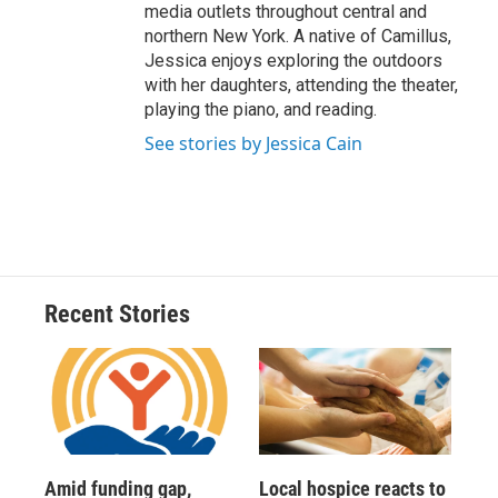
media outlets throughout central and
northern New York. A native of Camillus,
Jessica enjoys exploring the outdoors
with her daughters, attending the theater,
playing the piano, and reading.
See stories by Jessica Cain
Recent Stories
Amid funding gap,
Local hospice reacts to