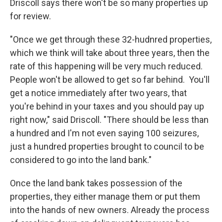
Driscoll says there won't be so many properties up
for review.
"Once we get through these 32-hudnred properties,
which we think will take about three years, then the
rate of this happening will be very much reduced.
People won't be allowed to get so far behind. You'll
get a notice immediately after two years, that
you're behind in your taxes and you should pay up
right now," said Driscoll. "There should be less than
a hundred and I'm not even saying 100 seizures,
just a hundred properties brought to council to be
considered to go into the land bank."
Once the land bank takes possession of the
properties, they either manage them or put them
into the hands of new owners. Already the process