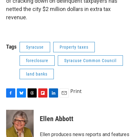
of cracking down on delinquent taxpayers has
netted the city $2 million dollars in extra tax
revenue.
Tags
Syracuse
Property taxes
foreclosure
Syracuse Common Council
land banks
Print
F
B
T
F
L
E
a
l
h
l
i
m
c
u
r
i
n
a
e
e
e
p
k
i
Ellen Abbott
b
s
a
b
e
l
o
k
d
o
d
o
y
s
a
I
Ellen produces news reports and features