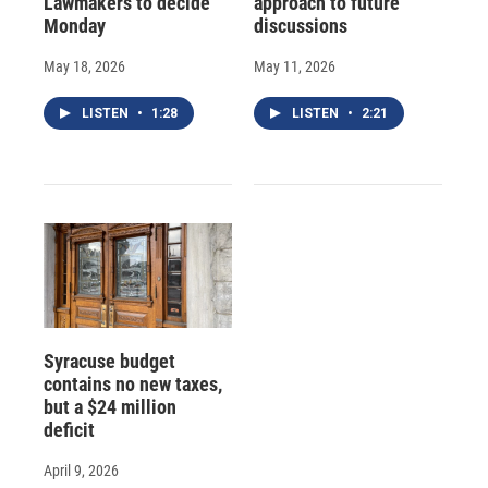
Lawmakers to decide
approach to future
Monday
discussions
May 18, 2026
May 11, 2026
LISTEN
•
1:28
LISTEN
•
2:21
Syracuse budget
contains no new taxes,
but a $24 million
deficit
April 9, 2026