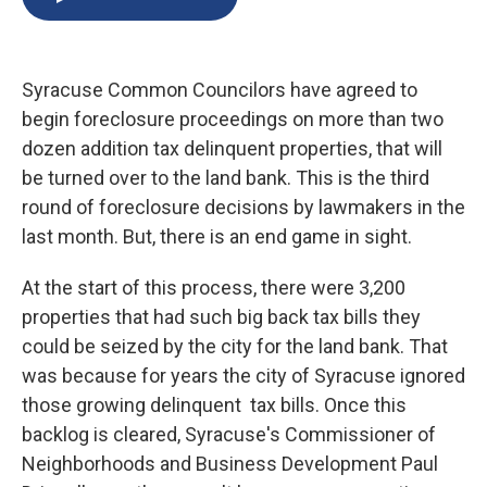
b
s
a
b
e
l
o
k
d
o
d
o
y
s
a
I
k
r
n
Syracuse Common Councilors have agreed to
d
begin foreclosure proceedings on more than two
dozen addition tax delinquent properties, that will
be turned over to the land bank. This is the third
round of foreclosure decisions by lawmakers in the
last month. But, there is an end game in sight.
At the start of this process, there were 3,200
properties that had such big back tax bills they
could be seized by the city for the land bank. That
was because for years the city of Syracuse ignored
those growing delinquent tax bills. Once this
backlog is cleared, Syracuse's Commissioner of
Neighborhoods and Business Development Paul