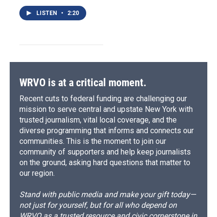
LISTEN
•
2:20
WRVO is at a critical moment.
Recent cuts to federal funding are challenging our
mission to serve central and upstate New York with
trusted journalism, vital local coverage, and the
diverse programming that informs and connects our
communities. This is the moment to join our
community of supporters and help keep journalists
on the ground, asking hard questions that matter to
our region.
Stand with public media and make your gift today—
not just for yourself, but for all who depend on
WRVO as a trusted resource and civic cornerstone in