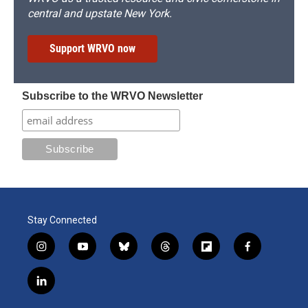
central and upstate New York.
Support WRVO now
Subscribe to the WRVO Newsletter
Stay Connected
i
y
b
t
f
f
n
o
l
h
l
a
s
u
u
r
i
c
l
t
t
e
e
p
e
i
a
u
s
a
b
b