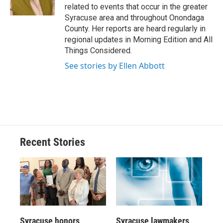
k
r
n
related to events that occur in the greater
d
Syracuse area and throughout Onondaga
County. Her reports are heard regularly in
regional updates in Morning Edition and All
Things Considered.
See stories by Ellen Abbott
Recent Stories
Syracuse honors
Syracuse lawmakers