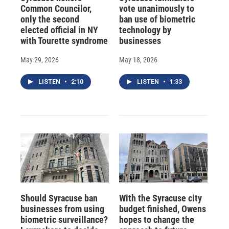
Common Councilor,
vote unanimously to
only the second
ban use of biometric
elected official in NY
technology by
with Tourette syndrome
businesses
May 29, 2026
May 18, 2026
LISTEN
•
2:10
LISTEN
•
1:33
Should Syracuse ban
With the Syracuse city
businesses from using
budget finished, Owens
biometric surveillance?
hopes to change the