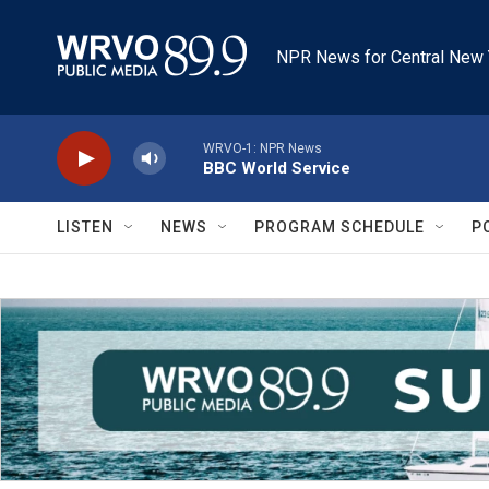
Skip to main content
NPR News for Central New 
WRVO-1: NPR News
BBC World Service
LISTEN
NEWS
PROGRAM SCHEDULE
P