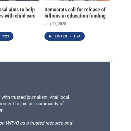
sal aims to help
Democrats call for release of
rs with child care
billions in education funding
July 11, 2025
1:23
LISTEN
•
1:24
ith trusted journalism, vital local
moment to join our community of
on.
d on WRVO as a trusted resource and