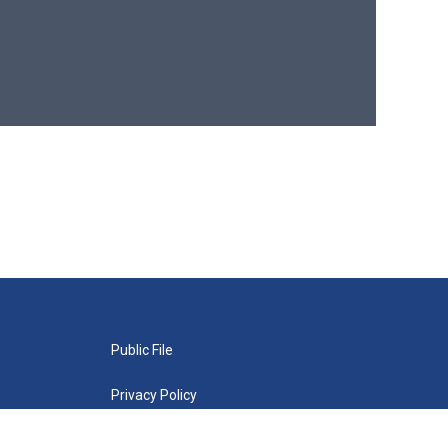
Public File
Privacy Policy