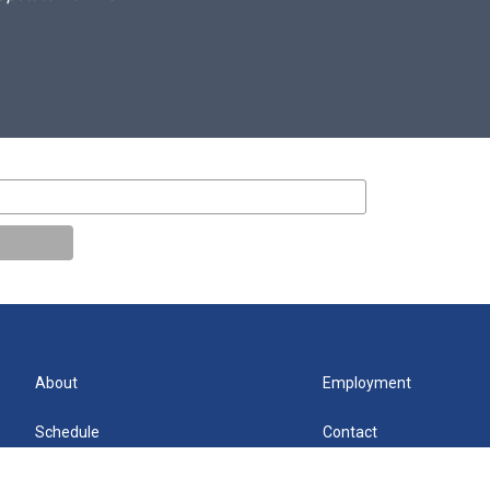
About
Employment
Schedule
Contact