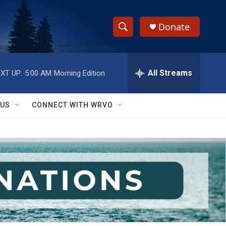
Donate
S
S
e
h
a
r
All Streams
XT UP:
5:00 AM
Morning Edition
o
c
h
w
Q
 US
CONNECT WITH WRVO
u
S
e
r
e
y
a
r
c
h