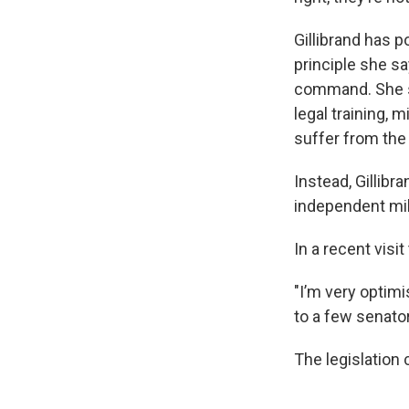
Gillibrand has p
principle she sa
command. She sa
legal training, 
suffer from the 
Instead, Gillib
independent mil
In a recent visi
"I’m very optimis
to a few senator
The legislation 