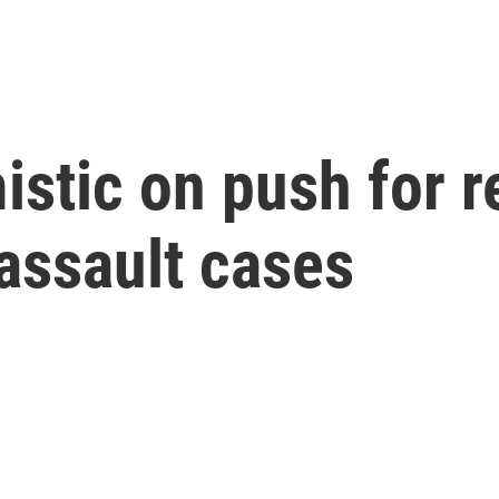
mistic on push for r
 assault cases