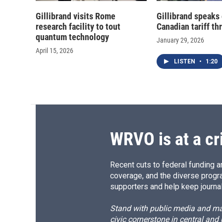
Gillibrand visits Rome
Gillibrand speaks 
research facility to tout
Canadian tariff th
quantum technology
January 29, 2026
April 15, 2026
LISTEN
•
1:20
WRVO is at a cr
Recent cuts to federal funding ar
coverage, and the diverse progr
supporters and help keep journal
Stand with public media and mak
civic cornerstone in central and