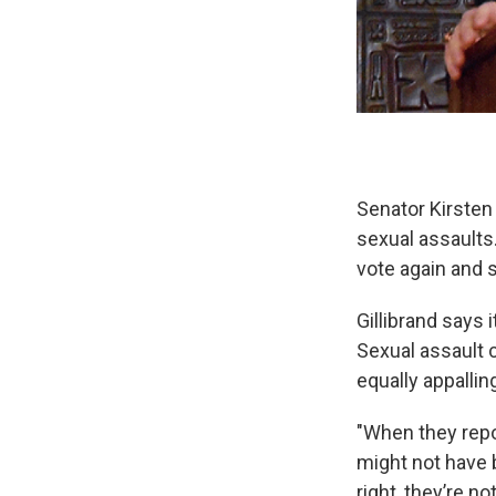
Senator Kirsten
sexual assaults
vote again and
Gillibrand says 
Sexual assault 
equally appallin
"When they repor
might not have 
right, they’re n