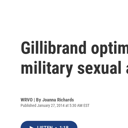
Gillibrand opti
military sexual
WRVO | By
Joanna Richards
Published January 27, 2014 at 5:30 AM EST
LISTEN
•
1:18