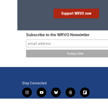
Support WRVO now
Subscribe to the WRVO Newsletter
Stay Connected
i
y
b
t
f
n
o
l
h
l
s
u
u
r
i
f
l