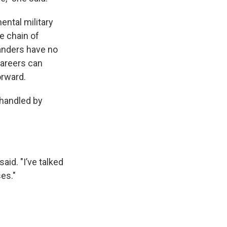
ental military
e chain of
anders have no
careers can
orward.
 handled by
aid. "I’ve talked
es."