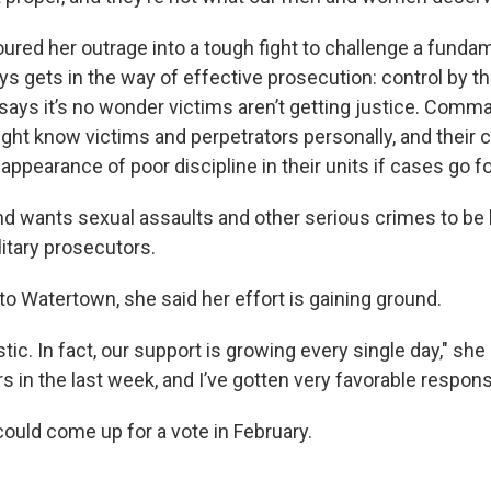
oured her outrage into a tough fight to challenge a fundam
ys gets in the way of effective prosecution: control by th
ys it’s no wonder victims aren’t getting justice. Comm
might know victims and perpetrators personally, and their 
appearance of poor discipline in their units if cases go f
rand wants sexual assaults and other serious crimes to be
itary prosecutors.
t to Watertown, she said her effort is gaining ground.
tic. In fact, our support is growing every single day," she s
s in the last week, and I’ve gotten very favorable respons
could come up for a vote in February.