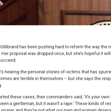
 Gillibrand has been pushing hard to reform the way the m
. Her proposal was dropped once, but she’s hopeful it wil
 succeed.
it’s hearing the personal stories of victims that has spurr
crimes are terrible in themselves – but she says the res
g.
ted these cases, their commanders said, ‘It’s your own fau
been a gentleman, but it wasn’t a rape.’ These kinds of r
ot proper, and they’re not what our men and women deserve