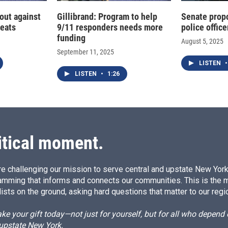
out against
Gillibrand: Program to help
Senate propo
reats
9/11 responders needs more
police office
funding
August 5, 2025
September 11, 2025
LISTEN
•
LISTEN
•
1:26
itical moment.
e challenging our mission to serve central and upstate New York w
amming that informs and connects our communities. This is the 
ists on the ground, asking hard questions that matter to our regi
e your gift today—not just for yourself, but for all who depen
 upstate New York.