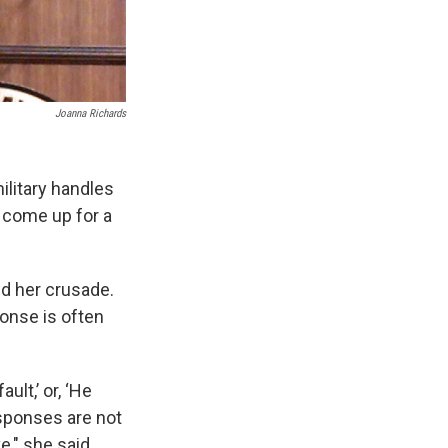
Joanna Richards
ilitary handles
l come up for a
ed her crusade.
ponse is often
lt,’ or, ‘He
esponses are not
," she said.