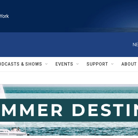
York
NE
ODCASTS & SHOWS
EVENTS
SUPPORT
ABOUT