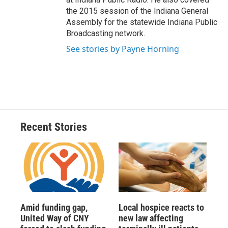
the 2015 session of the Indiana General
Assembly for the statewide Indiana Public
Broadcasting network.
See stories by Payne Horning
Recent Stories
Amid funding gap,
Local hospice reacts to
United Way of CNY
new law affecting