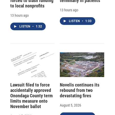
forced to slash funding
terminally ill patients
to local nonprofits
13 hours ago
13 hours ago
LISTEN
•
1:33
LISTEN
•
1:32
Lawsuit filed to force
Novelis continues its
accidentally approved
rebound from two
Onondaga County term
devastating fires
limits measure onto
August 5, 2026
November ballot