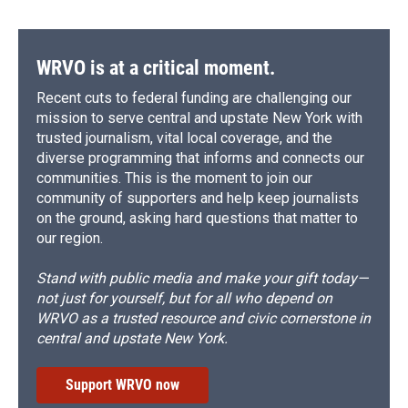
WRVO is at a critical moment.
Recent cuts to federal funding are challenging our
mission to serve central and upstate New York with
trusted journalism, vital local coverage, and the
diverse programming that informs and connects our
communities. This is the moment to join our
community of supporters and help keep journalists
on the ground, asking hard questions that matter to
our region.
Stand with public media and make your gift today—
not just for yourself, but for all who depend on
WRVO as a trusted resource and civic cornerstone in
central and upstate New York.
Support WRVO now