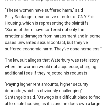
"These women have suffered harm," said
Sally Santangelo, executive director of CNY Fair
Housing, which is representing the plaintiffs.
"Some of them have suffered not only the
emotional damages from harassment and in some
cases unwanted sexual contact, but they've
suffered economic harm. They’ve gone homeless."
The lawsuit alleges that Waterbury was retaliatory
when the women would not acquiesce, charging
additional fees if they rejected his requests.
"Paying higher rent amounts, higher security
deposits ,which is obviously challenging,"
Santangelo said. "Oswego is a difficult place to find
affordable housing as it is and he does own a large