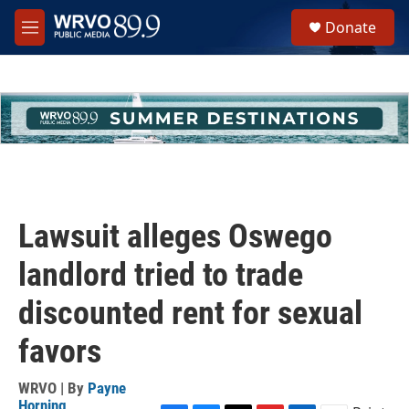
Skip to main content
S
Donate
e
M
a
e
r
n
c
u
h
u
e
r
y
Lawsuit alleges Oswego
landlord tried to trade
discounted rent for sexual
favors
WRVO | By
Payne
Horning