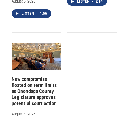
August 5, 2026
LISTEN
•
2:14
LISTEN
•
1:56
New compromise
floated on term limits
as Onondaga County
Legislature approves
potential court action
August 4, 2026