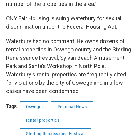
number of the properties in the area."
CNY Fair Housing is suing Waterbury for sexual
discrimination under the Federal Housing Act.
Waterbury had no comment. He owns dozens of
rental properties in Oswego county and the Sterling
Renaissance Festival, Sylvan Beach Amusement
Park and Santa's Workshop in North Pole.
Waterbury's rental properties are frequently cited
for violations by the city of Oswego and in a few
cases have been condemned.
Tags
Oswego
Regional News
rental properties
Sterling Renaissance Festival