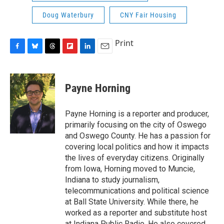
Doug Waterbury
CNY Fair Housing
Print
F
B
T
F
L
E
a
l
h
l
i
m
c
u
r
i
n
a
e
e
e
p
k
i
Payne Horning
b
s
a
b
e
l
o
k
d
o
d
o
y
s
a
I
Payne Horning is a reporter and producer,
k
r
n
primarily focusing on the city of Oswego
d
and Oswego County. He has a passion for
covering local politics and how it impacts
the lives of everyday citizens. Originally
from Iowa, Horning moved to Muncie,
Indiana to study journalism,
telecommunications and political science
at Ball State University. While there, he
worked as a reporter and substitute host
at Indiana Public Radio. He also covered