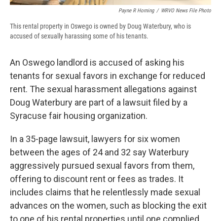
Payne R Horning
/
WRVO News File Photo
This rental property in Oswego is owned by Doug Waterbury, who is
accused of sexually harassing some of his tenants.
An Oswego landlord is accused of asking his
tenants for sexual favors in exchange for reduced
rent. The sexual harassment allegations against
Doug Waterbury are part of a lawsuit filed by a
Syracuse fair housing organization.
In a 35-page lawsuit, lawyers for six women
between the ages of 24 and 32 say Waterbury
aggressively pursued sexual favors from them,
offering to discount rent or fees as trades. It
includes claims that he relentlessly made sexual
advances on the women, such as blocking the exit
to one of his rental properties until one complied.