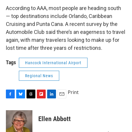
According to AAA, most people are heading south
— top destinations include Orlando, Caribbean
Cruising and Punta Cana. A recent survey by the
Automobile Club said there’s an eagerness to travel
again, with many travelers looking to make up for
lost time after three years of restrictions.
Tags
Hancock International Airport
Regional News
Print
F
B
T
F
L
E
a
l
h
l
i
m
c
u
r
i
n
a
e
e
e
p
k
i
Ellen Abbott
b
s
a
b
e
l
o
k
d
o
d