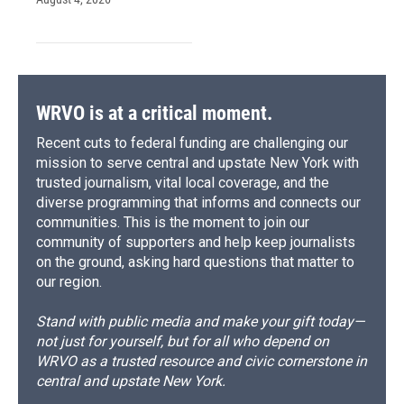
WRVO is at a critical moment.
Recent cuts to federal funding are challenging our
mission to serve central and upstate New York with
trusted journalism, vital local coverage, and the
diverse programming that informs and connects our
communities. This is the moment to join our
community of supporters and help keep journalists
on the ground, asking hard questions that matter to
our region.
Stand with public media and make your gift today—
not just for yourself, but for all who depend on
WRVO as a trusted resource and civic cornerstone in
central and upstate New York.