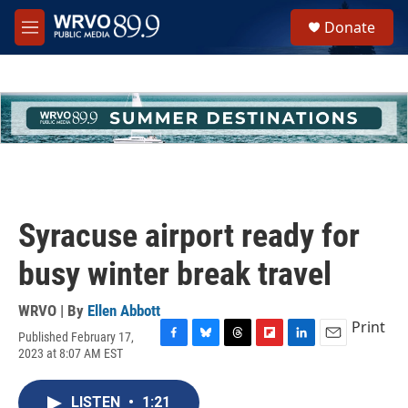
Skip to main content
S
Donate
e
M
a
e
r
n
c
u
h
u
e
r
y
Syracuse airport ready for
busy winter break travel
WRVO | By
Ellen Abbott
Print
Published February 17,
F
B
T
F
L
E
2023 at 8:07 AM EST
a
l
h
l
i
m
c
u
r
i
n
a
e
e
e
p
k
i
LISTEN
•
1:21