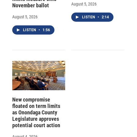
August 5, 2026
November ballot
August 5, 2026
LISTEN
•
2:14
LISTEN
•
1:56
New compromise
floated on term limits
as Onondaga County
Legislature approves
potential court action
August 4, 2026