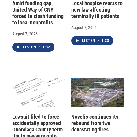
Amid funding gap,
Local hospice reacts to
United Way of CNY
new law affecting
forced to slash funding
terminally ill patients
to local nonprofits
August 7, 2026
August 7, 2026
LISTEN
•
1:33
LISTEN
•
1:32
Lawsuit filed to force
Novelis continues its
accidentally approved
rebound from two
Onondaga County term
devastating fires
limits measure onto