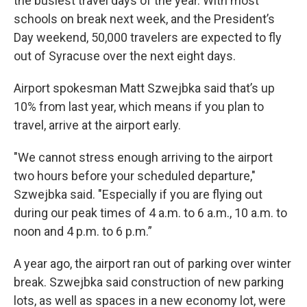
the busiest travel days of the year. With most
schools on break next week, and the President’s
Day weekend, 50,000 travelers are expected to fly
out of Syracuse over the next eight days.
Airport spokesman Matt Szwejbka said that’s up
10% from last year, which means if you plan to
travel, arrive at the airport early.
"We cannot stress enough arriving to the airport
two hours before your scheduled departure,"
Szwejbka said. "Especially if you are flying out
during our peak times of 4 a.m. to 6 a.m., 10 a.m. to
noon and 4 p.m. to 6 p.m.”
A year ago, the airport ran out of parking over winter
break. Szwejbka said construction of new parking
lots, as well as spaces in a new economy lot, were