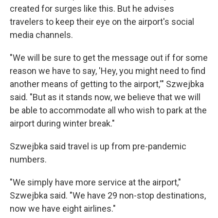
created for surges like this. But he advises
travelers to keep their eye on the airport's social
media channels.
"We will be sure to get the message out if for some
reason we have to say, 'Hey, you might need to find
another means of getting to the airport,'" Szwejbka
said. "But as it stands now, we believe that we will
be able to accommodate all who wish to park at the
airport during winter break."
Szwejbka said travel is up from pre-pandemic
numbers.
"We simply have more service at the airport,"
Szwejbka said. "We have 29 non-stop destinations,
now we have eight airlines."