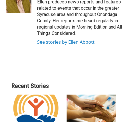
o
y
s
a
I
Ellen produces news reports and features
k
r
n
related to events that occur in the greater
d
Syracuse area and throughout Onondaga
County. Her reports are heard regularly in
regional updates in Morning Edition and All
Things Considered.
See stories by Ellen Abbott
Recent Stories