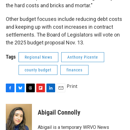
the hard costs and bricks and mortar."
Other budget focuses include reducing debt costs
and keeping up with cost increases in contract
settlements. The Board of Legislators will vote on
the 2025 budget proposal Nov. 13.
Tags
Regional News
Anthony Picente
county budget
finances
Print
F
B
T
F
L
E
a
l
h
l
i
m
c
u
r
i
n
a
e
e
e
p
k
i
Abigail Connolly
b
s
a
b
e
l
o
k
d
o
d
o
y
s
a
I
Abigail is a temporary WRVO News