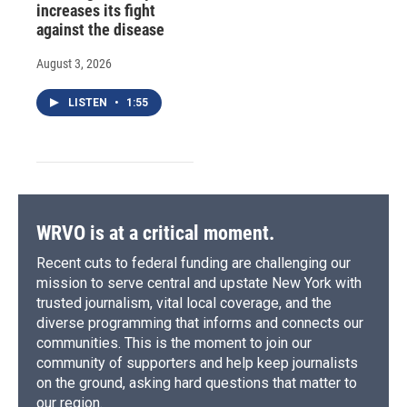
increases its fight
against the disease
August 3, 2026
LISTEN
•
1:55
WRVO is at a critical moment.
Recent cuts to federal funding are challenging our
mission to serve central and upstate New York with
trusted journalism, vital local coverage, and the
diverse programming that informs and connects our
communities. This is the moment to join our
community of supporters and help keep journalists
on the ground, asking hard questions that matter to
our region.