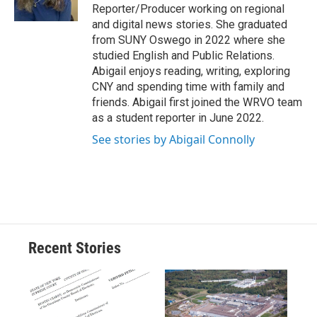
k
r
n
Reporter/Producer working on regional
d
and digital news stories. She graduated
from SUNY Oswego in 2022 where she
studied English and Public Relations.
Abigail enjoys reading, writing, exploring
CNY and spending time with family and
friends. Abigail first joined the WRVO team
as a student reporter in June 2022.
See stories by Abigail Connolly
Recent Stories