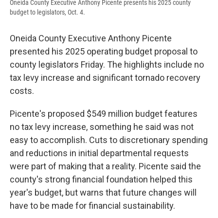
Oneida County Executive Anthony Picente presents his 2025 county
budget to legislators, Oct. 4.
Oneida County Executive Anthony Picente
presented his 2025 operating budget proposal to
county legislators Friday. The highlights include no
tax levy increase and significant tornado recovery
costs.
Picente's proposed $549 million budget features
no tax levy increase, something he said was not
easy to accomplish. Cuts to discretionary spending
and reductions in initial departmental requests
were part of making that a reality. Picente said the
county's strong financial foundation helped this
year's budget, but warns that future changes will
have to be made for financial sustainability.