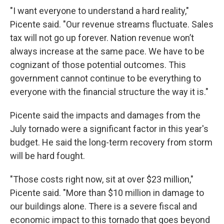
"I want everyone to understand a hard reality,"
Picente said. "Our revenue streams fluctuate. Sales
tax will not go up forever. Nation revenue won’t
always increase at the same pace. We have to be
cognizant of those potential outcomes. This
government cannot continue to be everything to
everyone with the financial structure the way it is."
Picente said the impacts and damages from the
July tornado were a significant factor in this year's
budget. He said the long-term recovery from storm
will be hard fought.
"Those costs right now, sit at over $23 million,"
Picente said. "More than $10 million in damage to
our buildings alone. There is a severe fiscal and
economic impact to this tornado that goes beyond