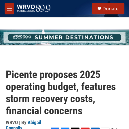
Skip to main content
S
Donate
e
M
a
e
r
n
c
u
h
u
e
r
y
Picente proposes 2025
operating budget, features
storm recovery costs,
financial concerns
WRVO | By
Abigail
Connolly