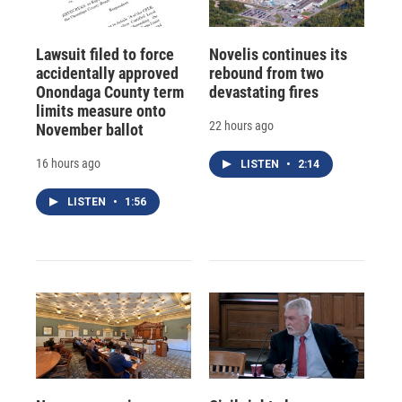
Lawsuit filed to force
Novelis continues its
accidentally approved
rebound from two
Onondaga County term
devastating fires
limits measure onto
22 hours ago
November ballot
16 hours ago
LISTEN
•
2:14
LISTEN
•
1:56