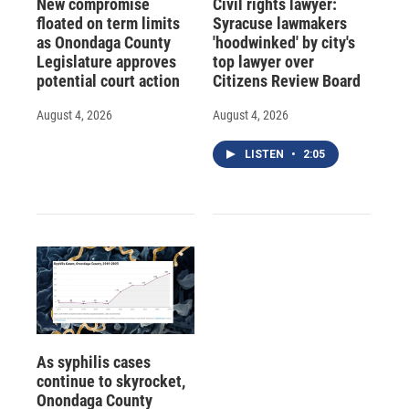
New compromise
Civil rights lawyer:
floated on term limits
Syracuse lawmakers
as Onondaga County
'hoodwinked' by city's
Legislature approves
top lawyer over
potential court action
Citizens Review Board
August 4, 2026
August 4, 2026
LISTEN
•
2:05
As syphilis cases
continue to skyrocket,
Onondaga County