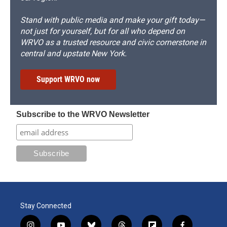
Stand with public media and make your gift today—
not just for yourself, but for all who depend on
WRVO as a trusted resource and civic cornerstone in
central and upstate New York.
Support WRVO now
Subscribe to the WRVO Newsletter
Stay Connected