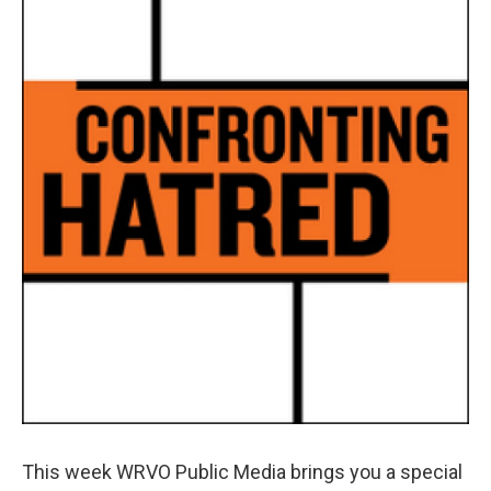
b
s
a
b
e
l
o
k
d
o
d
o
y
s
a
I
k
r
n
d
This week WRVO Public Media brings you a special