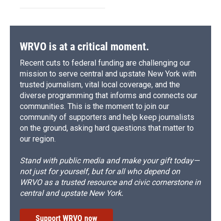
WRVO is at a critical moment.
Recent cuts to federal funding are challenging our
mission to serve central and upstate New York with
trusted journalism, vital local coverage, and the
diverse programming that informs and connects our
communities. This is the moment to join our
community of supporters and help keep journalists
on the ground, asking hard questions that matter to
our region.
Stand with public media and make your gift today—
not just for yourself, but for all who depend on
WRVO as a trusted resource and civic cornerstone in
central and upstate New York.
Support WRVO now