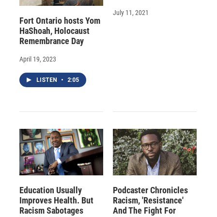
July 11, 2021
Fort Ontario hosts Yom
HaShoah, Holocaust
Remembrance Day
April 19, 2023
LISTEN
•
2:05
Education Usually
Podcaster Chronicles
Improves Health. But
Racism, 'Resistance'
Racism Sabotages
And The Fight For