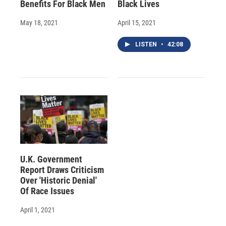
Benefits For Black Men
Black Lives
May 18, 2021
April 15, 2021
LISTEN
•
42:08
U.K. Government
Report Draws Criticism
Over 'Historic Denial'
Of Race Issues
April 1, 2021