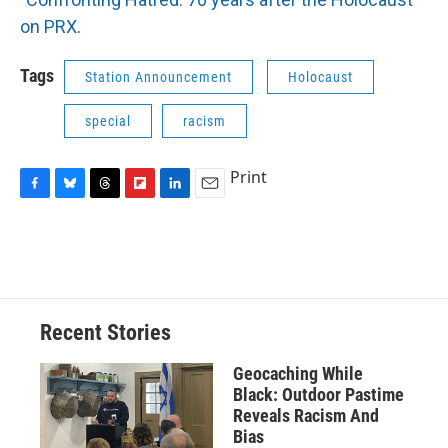
on PRX
.
Tags
Station Announcement
Holocaust
special
racism
Print
F
B
T
F
L
E
a
l
h
l
i
m
c
u
r
i
n
a
e
e
e
p
k
i
b
s
a
b
e
l
o
k
d
o
d
o
y
s
a
I
Recent Stories
k
r
n
d
Geocaching While
Black: Outdoor Pastime
Reveals Racism And
Bias