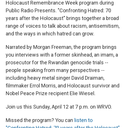
Holocaust Remembrance Week program during
Public Radio Presents. "Confronting Hatred: 70
years after the Holocaust" brings together a broad
range of voices to talk about racism, antisemitism,
and the ways in which hatred can grow.
Narrated by Morgan Freeman, the program brings
you interviews with a former skinhead, an imam, a
prosecutor for the Rwandan genocide trials --
people speaking from many perspectives --
including heavy metal singer David Draiman,
filmmaker Errol Morris, and Holocaust survivor and
Nobel Peace Prize recipient Elie Wiesel.
Join us this Sunday, April 12 at 7 p.m. on WRVO.
Missed the program? You can
listen to
"Confronting Hatred: 70 years after the Holocaust"