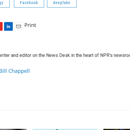
gy
Facebook
deepfake
Print
L
E
i
m
n
a
k
i
a writer and editor on the News Desk in the heart of NPR's newsr
e
l
d
I
Bill Chappell
n