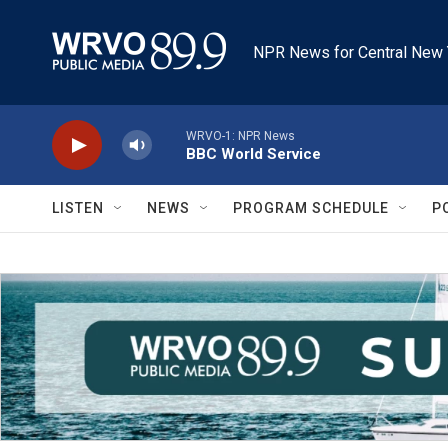
Skip to main content
NPR News for Central New 
WRVO-1: NPR News
BBC World Service
LISTEN
NEWS
PROGRAM SCHEDULE
P