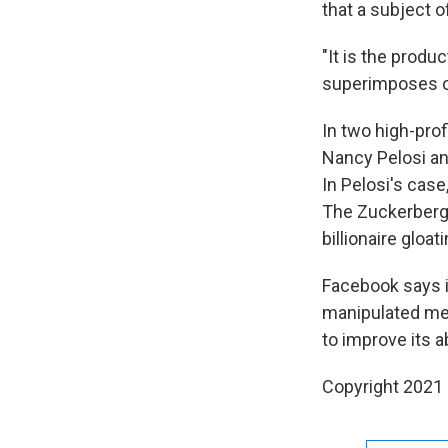
that a subject o
"It is the produ
superimposes co
In two high-pro
Nancy Pelosi an
In Pelosi's case
The Zuckerberg 
billionaire gloat
Facebook says i
manipulated med
to improve its a
Copyright 2021 