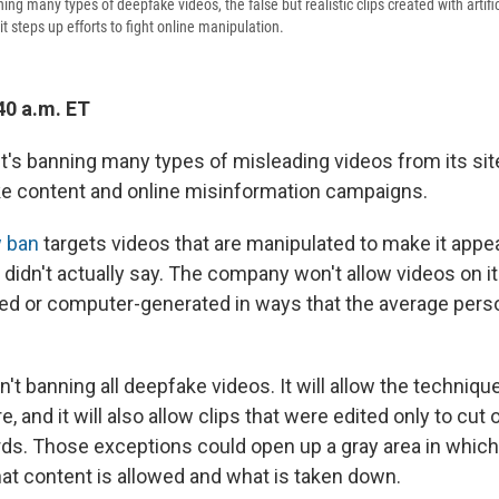
ing many types of deepfake videos, the false but realistic clips created with artific
it steps up efforts to fight online manipulation.
40 a.m. ET
t's banning many types of misleading videos from its site
e content and online misinformation campaigns.
 ban
targets videos that are manipulated to make it ap
didn't actually say. The company won't allow videos on its
ted or computer-generated in ways that the average pers
't banning all deepfake videos. It will allow the techniqu
re, and it will also allow clips that were edited only to cut
rds. Those exceptions could open up a gray area in whic
t content is allowed and what is taken down.