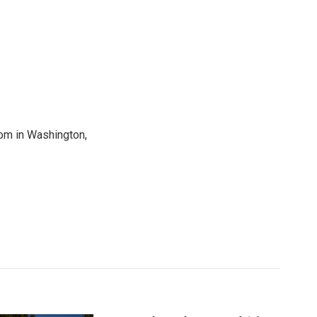
oom in Washington,