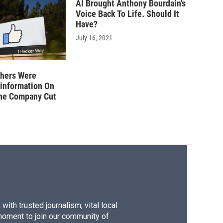
AI Brought Anthony Bourdain's
Voice Back To Life. Should It
Have?
July 16, 2021
hers Were
sinformation On
he Company Cut
ith trusted journalism, vital local
moment to join our community of