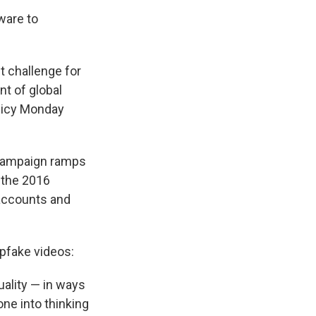
ware to
nt challenge for
nt of global
olicy Monday
 campaign ramps
 the 2016
 accounts and
epfake videos:
uality — in ways
ne into thinking