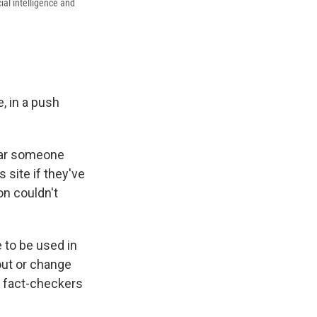
ial intelligence and
, in a push
pear someone
 site if they've
on couldn't
e to be used in
 out or change
h fact-checkers