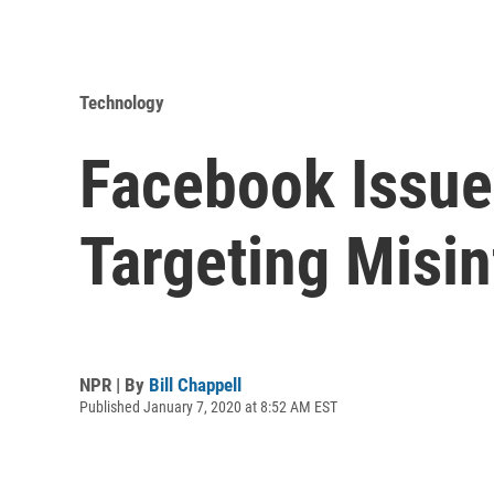
Technology
Facebook Issue
Targeting Misi
NPR | By
Bill Chappell
Published January 7, 2020 at 8:52 AM EST