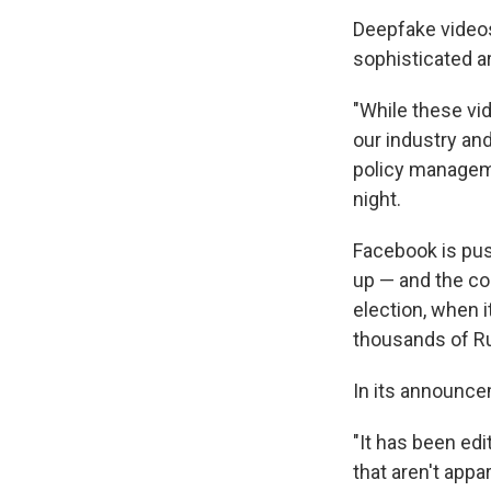
Deepfake videos
sophisticated art
"While these vid
our industry and
policy manageme
night.
Facebook is pus
up — and the co
election, when 
thousands of Ru
In its announce
"It has been ed
that aren't app