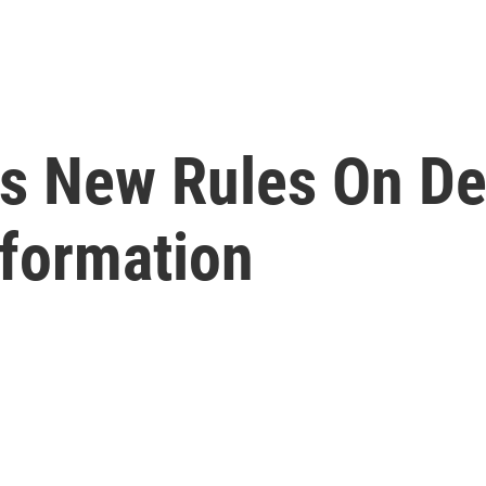
s New Rules On De
nformation