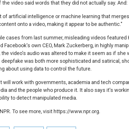
f the video said words that they did not actually say. And:
ct of artificial intelligence or machine learning that merge
ntent onto a video, making it appear to be authentic."
file cases from last summer, misleading videos feature
d Facebook's own CEO, Mark Zuckerberg, in highly manip
, the video's audio was altered to make it seem as if she 
deepfake was both more sophisticated and satirical, sh
ing about using data to control the future.
t will work with governments, academia and tech compan
ia and the people who produce it. It also says it's worki
bility to detect manipulated media.
NPR. To see more, visit https://www.npr.org.