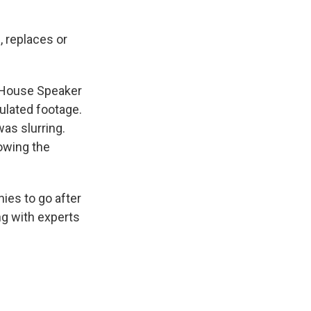
s, replaces or
d House Speaker
ulated footage.
was slurring.
owing the
ies to go after
ng with experts