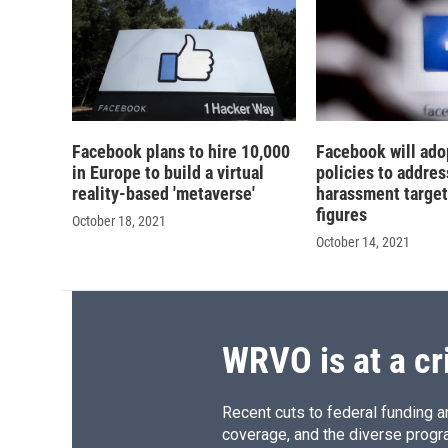
Facebook plans to hire 10,000
Facebook will ado
in Europe to build a virtual
policies to addres
reality-based 'metaverse'
harassment target
figures
October 18, 2021
October 14, 2021
WRVO is at a cr
Recent cuts to federal funding ar
coverage, and the diverse progr