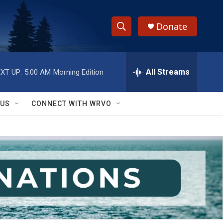
Donate
S
S
e
h
a
r
All Streams
XT UP:
5:00 AM
Morning Edition
o
c
h
w
Q
 US
CONNECT WITH WRVO
u
S
e
r
e
y
a
r
c
h