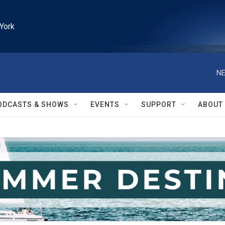
York
NE
ODCASTS & SHOWS
EVENTS
SUPPORT
ABOUT