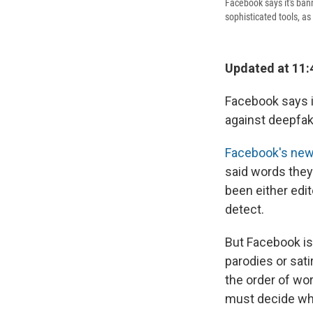
Facebook says it's bann
sophisticated tools, as 
Updated at 11:
Facebook says i
against deepfak
Facebook's new
said words they 
been either edi
detect.
But Facebook isn
parodies or sati
the order of wo
must decide wha