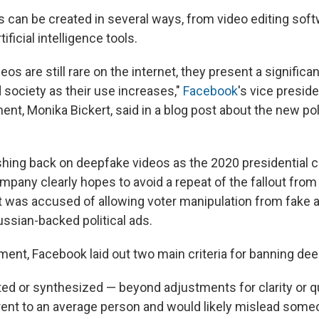
 can be created in several ways, from video editing soft
ificial intelligence tools.
eos are still rare on the internet, they present a significa
 society as their use increases,"
Facebook
's vice preside
nt, Monika Bickert, said in a blog post about the new p
hing back on deepfake videos as the 2020 presidential
mpany clearly hopes to avoid a repeat of the fallout from
it was accused of allowing voter manipulation from fake
ssian-backed political ads.
ment, Facebook laid out two main criteria for banning de
ited or synthesized — beyond adjustments for clarity or q
arent to an average person and would likely mislead someo