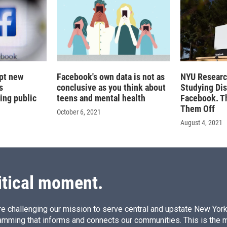
pt new
Facebook's own data is not as
NYU Researc
s
conclusive as you think about
Studying Di
ing public
teens and mental health
Facebook. T
Them Off
October 6, 2021
August 4, 2021
itical moment.
e challenging our mission to serve central and upstate New York w
amming that informs and connects our communities. This is the 