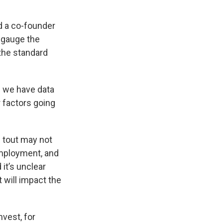
d a co-founder
o gauge the
 the standard
n we have data
r factors going
 tout may not
employment, and
it’s unclear
t will impact the
nvest, for