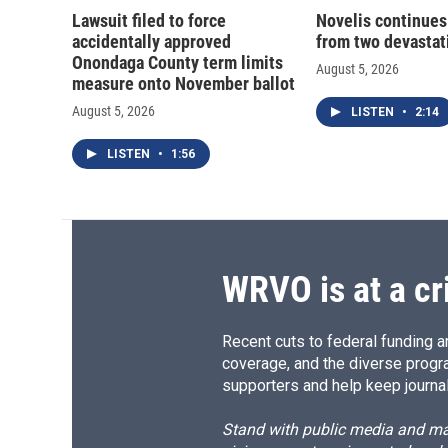
Lawsuit filed to force
Novelis continues
accidentally approved
from two devastati
Onondaga County term limits
August 5, 2026
measure onto November ballot
August 5, 2026
LISTEN
•
2:14
LISTEN
•
1:56
WRVO is at a cr
Recent cuts to federal funding ar
coverage, and the diverse progr
supporters and help keep journal
Stand with public media and mak