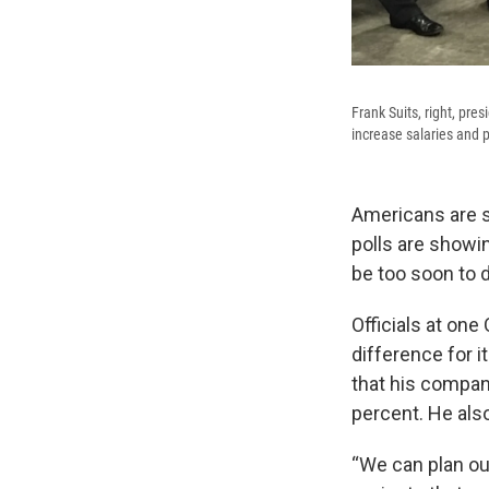
Frank Suits, right, pr
increase salaries and 
Americans are s
polls are showi
be too soon to d
Officials at on
difference for 
that his compan
percent. He also
“We can plan ou