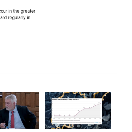
cur in the greater
rd regularly in