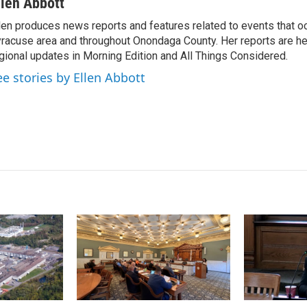
n
a
llen Abbott
k
i
len produces news reports and features related to events that oc
e
l
racuse area and throughout Onondaga County. Her reports are hea
d
I
gional updates in Morning Edition and All Things Considered.
n
ee stories by Ellen Abbott