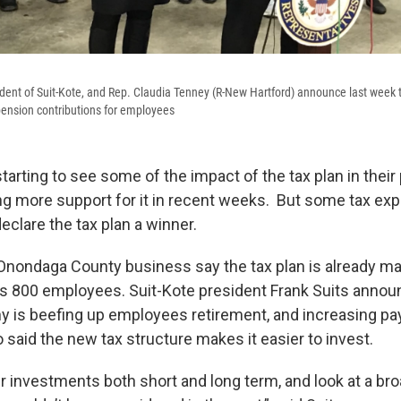
esident of Suit-Kote, and Rep. Claudia Tenney (R-New Hartford) announce last week 
pension contributions for employees
tarting to see some of the impact of the tax plan in thei
ng more support for it in recent weeks. But some tax exp
eclare the tax plan a winner.
e Onondaga County business say the tax plan is already ma
its 800 employees. Suit-Kote president Frank Suits anno
y is beefing up employees retirement, and increasing pa
 said the new tax structure makes it easier to invest.
r investments both short and long term, and look at a br