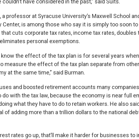
 couldn’t have considered in the past,” said Suits.
 a professor at Syracuse University’s Maxwell School an
cy Center, is among those who say it is simply too soon t
 that cuts corporate tax rates, income tax rates, doubles
eliminates personal exemptions.
 know the effect of the tax plan is for several years whe
to measure the effect of the tax plan separate from othe
my at the same time,” said Burman.
nuses and boosted retirement accounts many companies
o do with the tax law, because the economy is near full 
ing what they have to do to retain workers. He also said 
l of adding more than a trillion dollars to the national deb
rest rates go up, that’ll make it harder for businesses to i