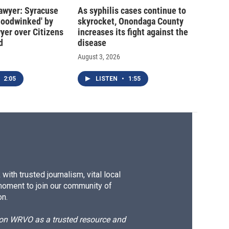
 lawyer: Syracuse
As syphilis cases continue to
hoodwinked' by
skyrocket, Onondaga County
wyer over Citizens
increases its fight against the
d
disease
August 3, 2026
2:05
LISTEN
•
1:55
ith trusted journalism, vital local
moment to join our community of
on.
d on WRVO as a trusted resource and