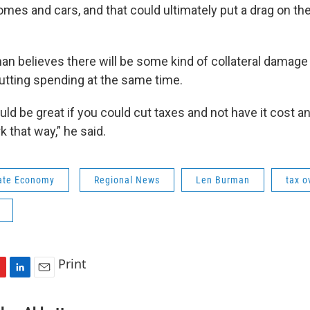
omes and cars, and that could ultimately put a drag on t
man believes there will be some kind of collateral damage
cutting spending at the same time.
uld be great if you could cut taxes and not have it cost an
k that way,” he said.
ate Economy
Regional News
Len Burman
tax o
Print
L
E
i
m