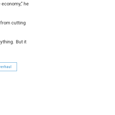
he economy,” he
 from cutting
ything. But it
verhaul