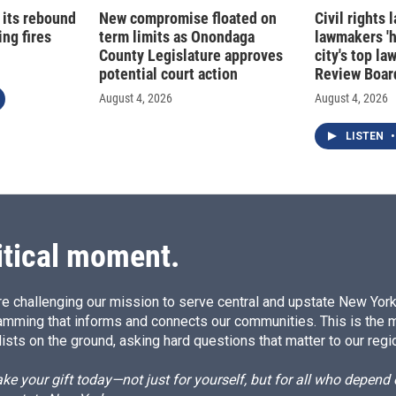
 its rebound
New compromise floated on
Civil rights
ng fires
term limits as Onondaga
lawmakers '
County Legislature approves
city's top la
potential court action
Review Boar
August 4, 2026
August 4, 2026
LISTEN
•
itical moment.
e challenging our mission to serve central and upstate New York w
amming that informs and connects our communities. This is the 
ists on the ground, asking hard questions that matter to our regi
e your gift today—not just for yourself, but for all who depen