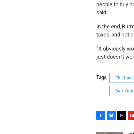
people to buy h
said.
In the end, Bur
taxes, and not 
“It obviously wo
just doesn’t wor
Tags
The Upst
Suit Kote
F
B
T
F
a
l
h
l