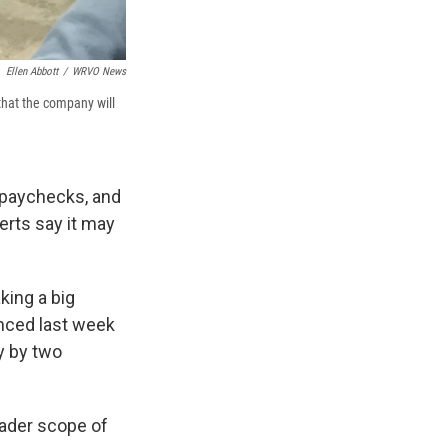
Ellen Abbott
/
WRVO News
that the company will
r paychecks, and
erts say it may
king a big
unced last week
y by two
oader scope of