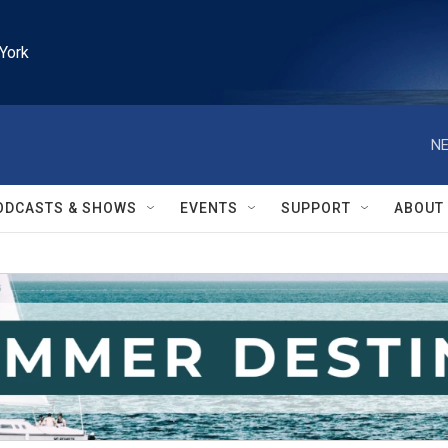
York
NE
ODCASTS & SHOWS
EVENTS
SUPPORT
ABOUT