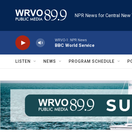
Skip to main content
NPR News for Central New 
WRVO-1: NPR News
BBC World Service
LISTEN
NEWS
PROGRAM SCHEDULE
P