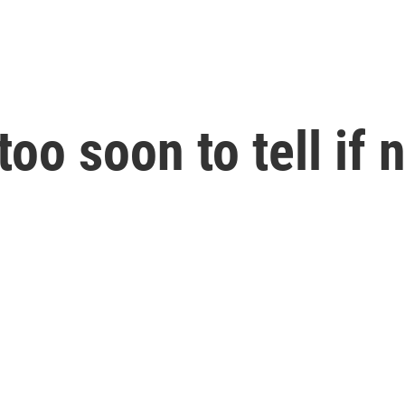
too soon to tell if 