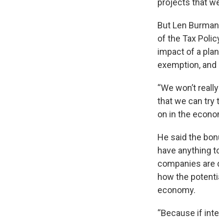
projects that we
But Len Burman,
of the Tax Poli
impact of a plan
exemption, and 
“We won’t really
that we can try 
on in the econo
He said the bo
have anything t
companies are do
how the potentia
economy.
“Because if inte