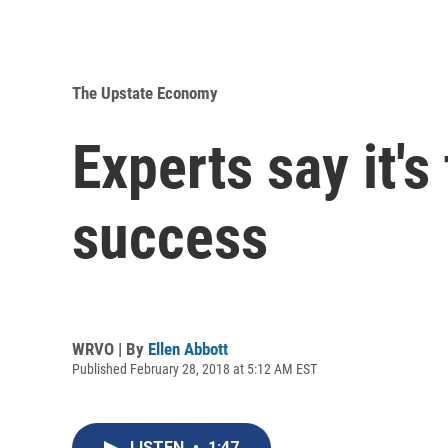
The Upstate Economy
Experts say it's 
success
WRVO | By
Ellen Abbott
Published February 28, 2018 at 5:12 AM EST
LISTEN
•
1:47