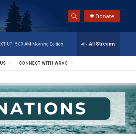
Donate
S
S
e
h
a
r
All Streams
XT UP:
5:00 AM
Morning Edition
o
c
h
w
Q
 US
CONNECT WITH WRVO
u
S
e
r
e
y
a
r
c
h