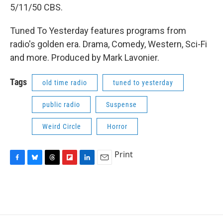
5/11/50 CBS.
Tuned To Yesterday features programs from
radio's golden era. Drama, Comedy, Western, Sci-Fi
and more. Produced by Mark Lavonier.
Tags
old time radio
tuned to yesterday
public radio
Suspense
Weird Circle
Horror
Print
F
B
T
F
L
E
a
l
h
l
i
m
c
u
r
i
n
a
e
e
e
p
k
i
b
s
a
b
e
l
o
k
d
o
d
o
y
s
a
I