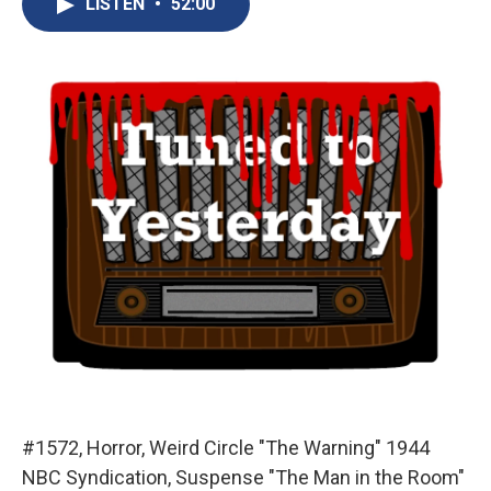
LISTEN
•
52:00
b
s
a
b
e
l
o
k
d
o
d
o
y
s
a
I
k
r
n
d
#1572, Horror, Weird Circle "The Warning" 1944
NBC Syndication, Suspense "The Man in the Room"