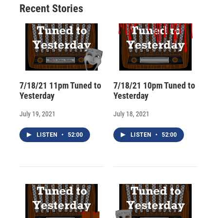
Recent Stories
k
r
n
d
7/18/21 11pm Tuned to
7/18/21 10pm Tuned to
Yesterday
Yesterday
July 19, 2021
July 18, 2021
LISTEN
•
52:00
LISTEN
•
52:00