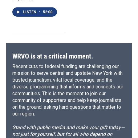
LISTEN
•
52:00
WRVO is at a critical moment.
Recent cuts to federal funding are challenging our
mission to serve central and upstate New York with
trusted journalism, vital local coverage, and the
diverse programming that informs and connects our
communities. This is the moment to join our
community of supporters and help keep journalists
on the ground, asking hard questions that matter to
our region.
Stand with public media and make your gift today—
not just for yourself, but for all who depend on