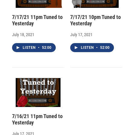
7/17/21 11pm Tuned to
7/17/21 10pm Tuned to
Yesterday
Yesterday
July 18, 2021
July 17, 2021
LISTEN
•
52:00
LISTEN
•
52:00
7/16/21 11pm Tuned to
Yesterday
July 17, 2021