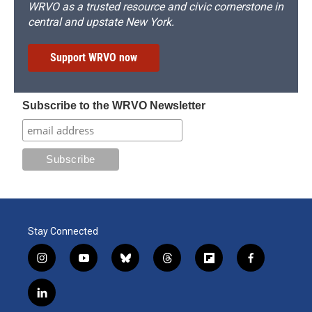
WRVO as a trusted resource and civic cornerstone in
central and upstate New York.
Support WRVO now
Subscribe to the WRVO Newsletter
Stay Connected
i
y
b
t
f
f
n
o
l
h
l
a
s
u
u
r
i
c
l
t
t
e
e
p
e
i