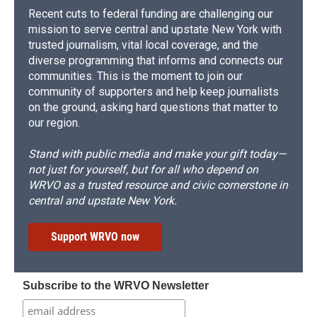
Recent cuts to federal funding are challenging our
mission to serve central and upstate New York with
trusted journalism, vital local coverage, and the
diverse programming that informs and connects our
communities. This is the moment to join our
community of supporters and help keep journalists
on the ground, asking hard questions that matter to
our region.
Stand with public media and make your gift today—
not just for yourself, but for all who depend on
WRVO as a trusted resource and civic cornerstone in
central and upstate New York.
Support WRVO now
Subscribe to the WRVO Newsletter