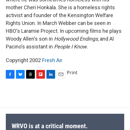
mother Cheri Honkala. She is a homeless rights
activist and founder of the Kensington Welfare
Rights Union. In March Webber can be seen in
HBO's Laramie Project. In upcoming films he plays
Woody Allen's son in
Hollywood Endings
, and Al
Pacino's assistant in
People I Know
.
Copyright 2002
Fresh Air
Print
F
B
T
F
L
E
a
l
h
l
i
m
c
u
r
i
n
a
e
e
e
p
k
i
b
s
a
b
e
l
o
k
d
o
d
o
y
s
a
I
k
r
n
d
WRVO is at a critical moment.