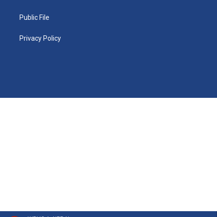
Public File
Privacy Policy