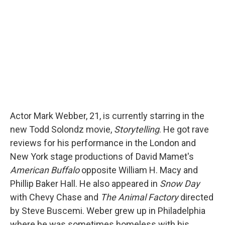
o
y
s
a
I
k
r
n
d
Actor Mark Webber, 21, is currently starring in the
new Todd Solondz movie,
Storytelling
. He got rave
reviews for his performance in the London and
New York stage productions of David Mamet's
American Buffalo
opposite William H. Macy and
Phillip Baker Hall. He also appeared in
Snow Day
with Chevy Chase and
The Animal Factory
directed
by Steve Buscemi. Weber grew up in Philadelphia
where he was sometimes homeless with his