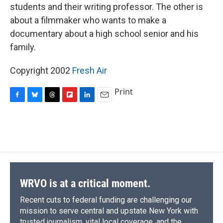
students and their writing professor. The other is
about a filmmaker who wants to make a
documentary about a high school senior and his
family.
Copyright 2002
Fresh Air
Print
F
B
T
F
L
E
a
l
h
l
i
m
c
u
r
i
n
a
e
e
e
p
k
i
b
s
a
b
e
l
o
k
d
o
d
o
y
s
a
I
k
r
n
d
WRVO is at a critical moment.
Recent cuts to federal funding are challenging our
mission to serve central and upstate New York with
trusted journalism, vital local coverage, and the