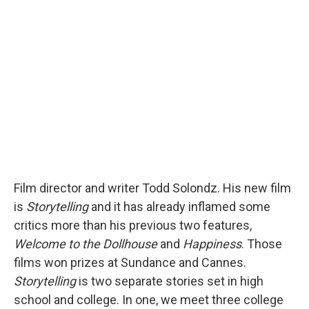
b
s
a
b
e
l
o
k
d
o
d
o
y
s
a
I
k
r
n
d
Film director and writer Todd Solondz. His new film
is
Storytelling
and it has already inflamed some
critics more than his previous two features,
Welcome to the Dollhouse
and
Happiness
. Those
films won prizes at Sundance and Cannes.
Storytelling
is two separate stories set in high
school and college. In one, we meet three college