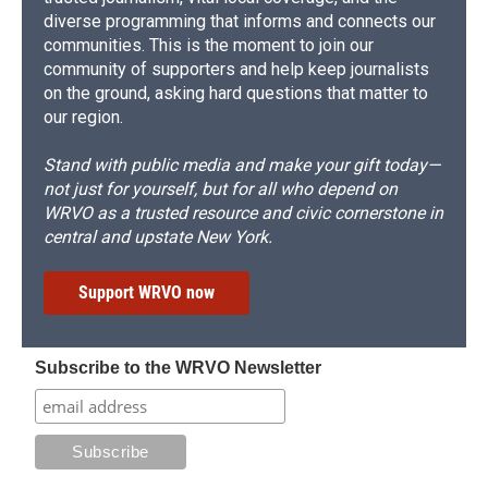
diverse programming that informs and connects our
communities. This is the moment to join our
community of supporters and help keep journalists
on the ground, asking hard questions that matter to
our region.
Stand with public media and make your gift today—
not just for yourself, but for all who depend on
WRVO as a trusted resource and civic cornerstone in
central and upstate New York.
Support WRVO now
Subscribe to the WRVO Newsletter