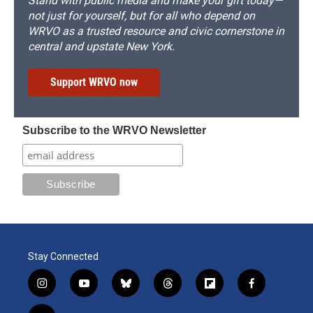
Stand with public media and make your gift today—
not just for yourself, but for all who depend on
WRVO as a trusted resource and civic cornerstone in
central and upstate New York.
Support WRVO now
Subscribe to the WRVO Newsletter
Stay Connected
i
y
b
t
f
f
n
o
l
h
l
a