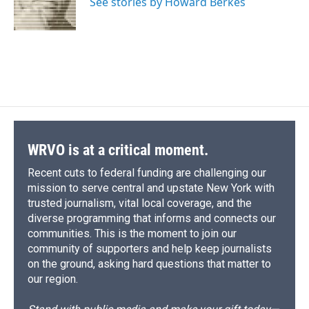
o
y
s
a
I
See stories by Howard Berkes
k
r
n
d
WRVO is at a critical moment.
Recent cuts to federal funding are challenging our
mission to serve central and upstate New York with
trusted journalism, vital local coverage, and the
diverse programming that informs and connects our
communities. This is the moment to join our
community of supporters and help keep journalists
on the ground, asking hard questions that matter to
our region.