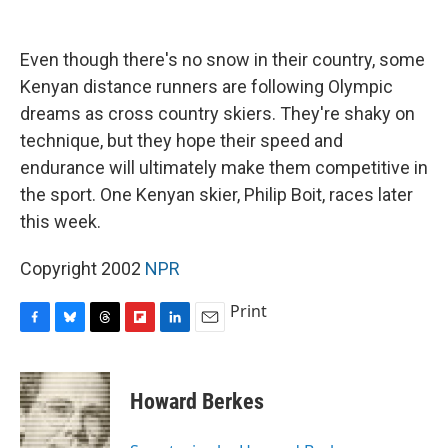
o
y
s
a
I
k
r
n
d
Even though there's no snow in their country, some
Kenyan distance runners are following Olympic
dreams as cross country skiers. They're shaky on
technique, but they hope their speed and
endurance will ultimately make them competitive in
the sport. One Kenyan skier, Philip Boit, races later
this week.
Copyright 2002
NPR
Print
F
B
T
F
L
E
a
l
h
l
i
m
c
u
r
i
n
a
e
e
e
p
k
i
Howard Berkes
b
s
a
b
e
l
o
k
d
o
d