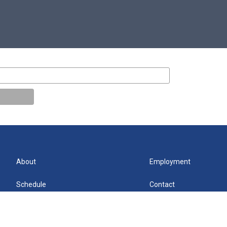
About
Employment
Schedule
Contact