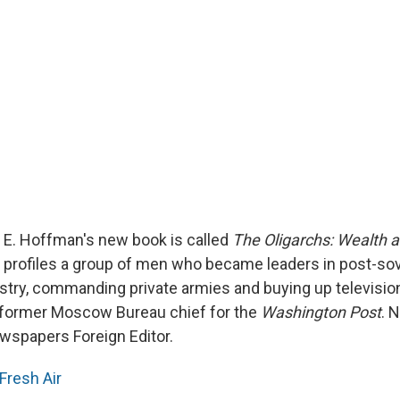
d E. Hoffman's new book is called
The Oligarchs: Wealth a
profiles a group of men who became leaders in post-sov
ustry, commanding private armies and buying up television
 former Moscow Bureau chief for the
Washington Post
. 
ewspapers Foreign Editor.
Fresh Air