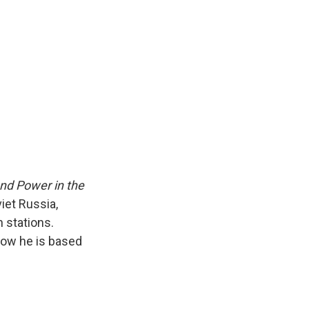
k
r
n
d
nd Power in the
iet Russia,
 stations.
Now he is based