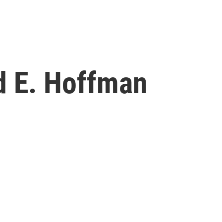
d E. Hoffman