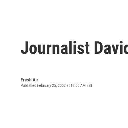
Journalist Davi
Fresh Air
Published February 25, 2002 at 12:00 AM EST