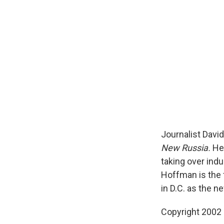
Journalist Davi
New Russia.
He 
taking over ind
Hoffman is the
in D.C. as the n
Copyright 2002