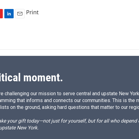
Print
L
E
i
m
n
a
k
i
e
l
d
I
n
itical moment.
e challenging our mission to serve central and upstate New York w
amming that informs and connects our communities. This is the 
ists on the ground, asking hard questions that matter to our regi
e your gift today—not just for yourself, but for all who depen
 upstate New York.