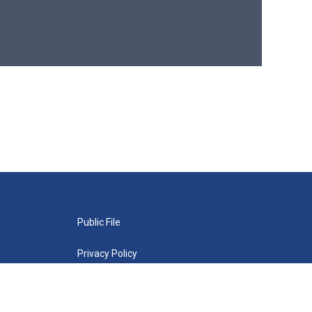
Public File
Privacy Policy