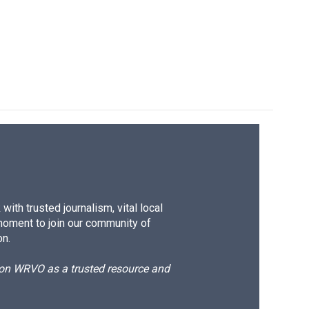
ith trusted journalism, vital local
moment to join our community of
on.
d on WRVO as a trusted resource and