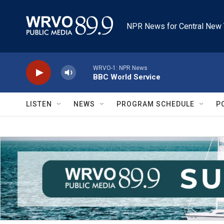
Skip to main content
NPR News for Central New 
WRVO-1: NPR News
BBC World Service
LISTEN
NEWS
PROGRAM SCHEDULE
P