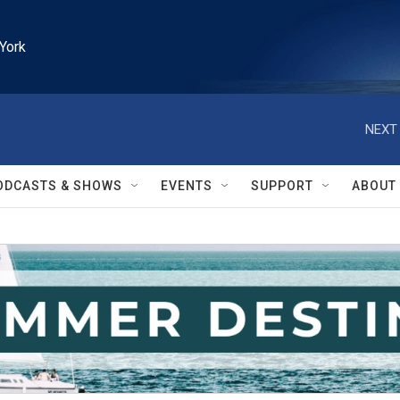
York
NEXT 
ODCASTS & SHOWS
EVENTS
SUPPORT
ABOUT