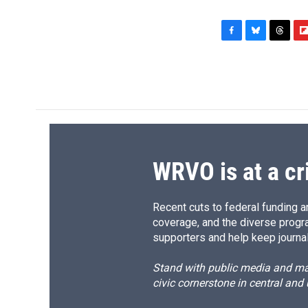
F
B
T
F
a
l
h
l
c
u
r
i
e
e
e
p
b
s
a
b
o
k
d
o
o
y
s
a
k
r
d
WRVO is at a cr
Recent cuts to federal funding ar
coverage, and the diverse progr
supporters and help keep journal
Stand with public media and mak
civic cornerstone in central and