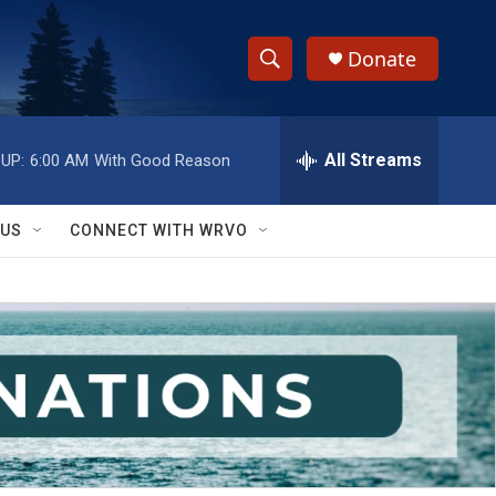
Donate
S
S
e
h
a
r
All Streams
UP:
6:00 AM
With Good Reason
o
c
h
w
Q
 US
CONNECT WITH WRVO
u
S
e
r
e
y
a
r
c
h