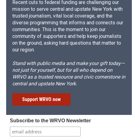
Recent cuts to federal funding are challenging our
mission to serve central and upstate New York with
trusted journalism, vital local coverage, and the
diverse programming that informs and connects our
communities. This is the moment to join our
community of supporters and help keep journalists
on the ground, asking hard questions that matter to
our region.
Stand with public media and make your gift today—
not just for yourself, but for all who depend on
WRVO as a trusted resource and civic cornerstone in
central and upstate New York.
Support WRVO now
Subscribe to the WRVO Newsletter