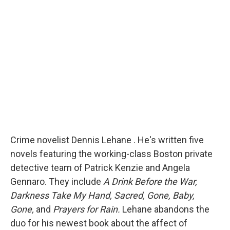
b
s
a
b
e
l
o
k
d
o
d
o
y
s
a
I
k
r
n
d
Crime novelist Dennis Lehane . He's written five
novels featuring the working-class Boston private
detective team of Patrick Kenzie and Angela
Gennaro. They include
A Drink Before the War,
Darkness Take My Hand, Sacred, Gone, Baby,
Gone,
and
Prayers for Rain.
Lehane abandons the
duo for his newest book about the affect of