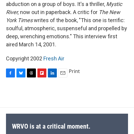
abduction on a group of boys. It's a thriller,
Mystic
River,
now out in paperback. A critic for
The New
York Times
writes of the book, "This one is terrific:
soulful, atmospheric, suspenseful and propelled by
deep, wrenching emotions." This interview first
aired March 14, 2001.
Copyright 2002
Fresh Air
Print
F
B
T
F
L
E
a
l
h
l
i
m
c
u
r
i
n
a
e
e
e
p
k
i
b
s
a
b
e
l
o
k
d
o
d
o
y
s
a
I
k
r
n
d
WRVO is at a critical moment.