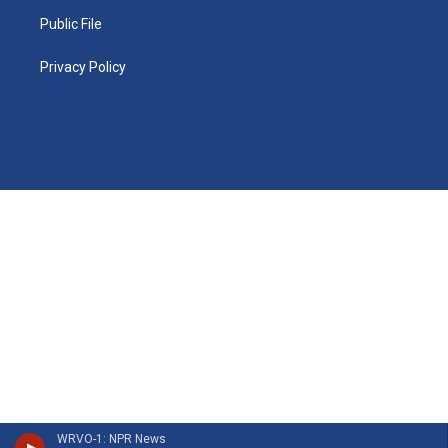
Public File
Privacy Policy
WRVO-1: NPR News