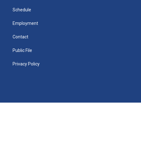
m
d
i
n
Schedule
Employment
Contact
Public File
Privacy Policy