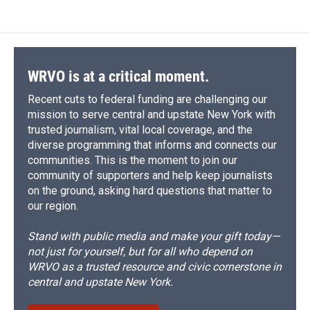
e
e
e
p
k
i
b
s
a
b
e
l
o
k
d
o
d
o
y
s
a
I
k
r
n
d
WRVO is at a critical moment.
Recent cuts to federal funding are challenging our
mission to serve central and upstate New York with
trusted journalism, vital local coverage, and the
diverse programming that informs and connects our
communities. This is the moment to join our
community of supporters and help keep journalists
on the ground, asking hard questions that matter to
our region.
Stand with public media and make your gift today—
not just for yourself, but for all who depend on
WRVO as a trusted resource and civic cornerstone in
central and upstate New York.