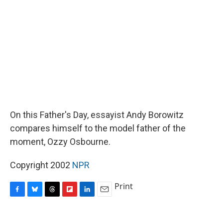
o
y
s
a
I
k
r
n
d
On this Father's Day, essayist Andy Borowitz
compares himself to the model father of the
moment, Ozzy Osbourne.
Copyright 2002
NPR
Print
F
B
T
F
L
E
a
l
h
l
i
m
c
u
r
i
n
a