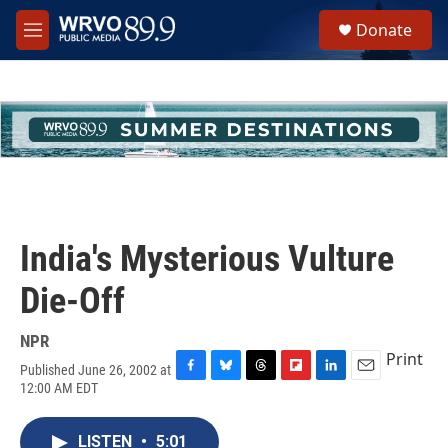
Skip to main content
S
Donate
e
M
a
e
r
n
c
u
h
u
e
r
y
India's Mysterious Vulture
Die-Off
NPR
Print
Published June 26, 2002 at
F
B
T
F
L
E
12:00 AM EDT
a
l
h
l
i
m
c
u
r
i
n
a
e
e
e
p
k
i
LISTEN
•
5:01