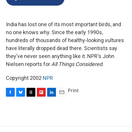
b
s
a
b
e
l
o
k
d
o
d
o
y
s
a
I
k
r
n
India has lost one of its most important birds, and
d
no one knows why. Since the early 1990s,
hundreds of thousands of healthy-looking vultures
have literally dropped dead there. Scientists say
they've never seen anything like it. NPR's John
Nielsen reports for
All Things Considered
.
Copyright 2002
NPR
Print
F
B
T
F
L
E
a
l
h
l
i
m
c
u
r
i
n
a
e
e
e
p
k
i
b
s
a
b
e
l
o
k
d
o
d
o
y
s
a
I