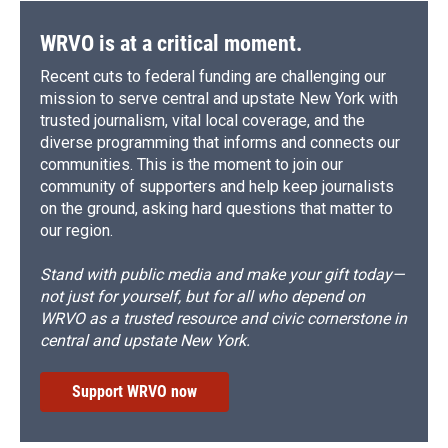
k
r
n
d
WRVO is at a critical moment.
Recent cuts to federal funding are challenging our
mission to serve central and upstate New York with
trusted journalism, vital local coverage, and the
diverse programming that informs and connects our
communities. This is the moment to join our
community of supporters and help keep journalists
on the ground, asking hard questions that matter to
our region.
Stand with public media and make your gift today—
not just for yourself, but for all who depend on
WRVO as a trusted resource and civic cornerstone in
central and upstate New York.
Support WRVO now