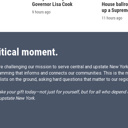
Governor Lisa Cook
House ballr
up a Suprem
9 hours ago
11 hours ago
itical moment.
e challenging our mission to serve central and upstate New York w
amming that informs and connects our communities. This is the 
ists on the ground, asking hard questions that matter to our regi
e your gift today—not just for yourself, but for all who depen
 upstate New York.