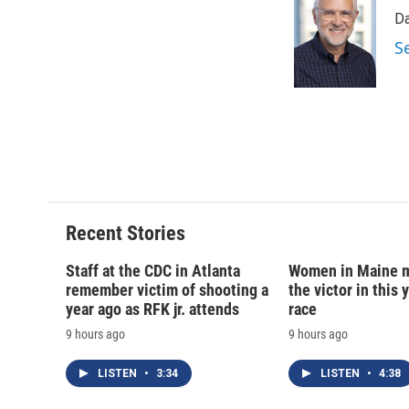
e
e
e
p
Da
b
s
a
b
o
k
d
o
S
o
y
s
a
k
r
d
Recent Stories
Staff at the CDC in Atlanta
Women in Maine 
remember victim of shooting a
the victor in this 
year ago as RFK jr. attends
race
9 hours ago
9 hours ago
LISTEN
•
3:34
LISTEN
•
4:38