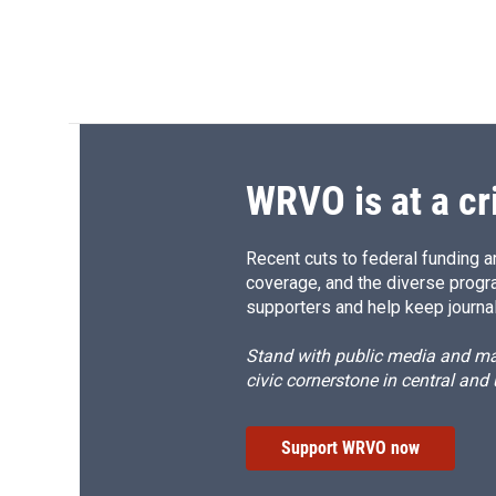
WRVO is at a cr
Recent cuts to federal funding ar
coverage, and the diverse progr
supporters and help keep journal
Stand with public media and mak
civic cornerstone in central and
Support WRVO now