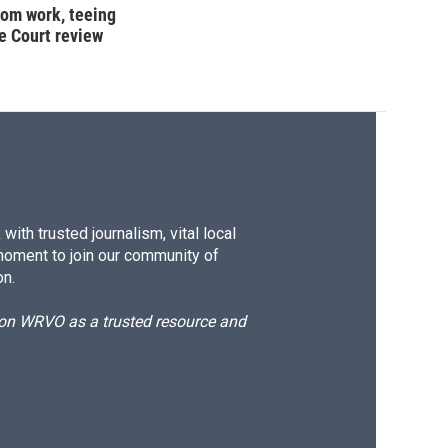
oom work, teeing
e Court review
ith trusted journalism, vital local
moment to join our community of
on.
d on WRVO as a trusted resource and