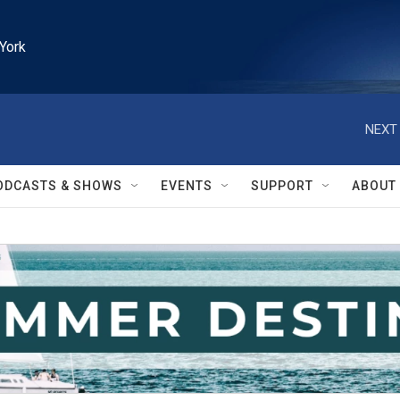
York
NEXT 
ODCASTS & SHOWS
EVENTS
SUPPORT
ABOUT