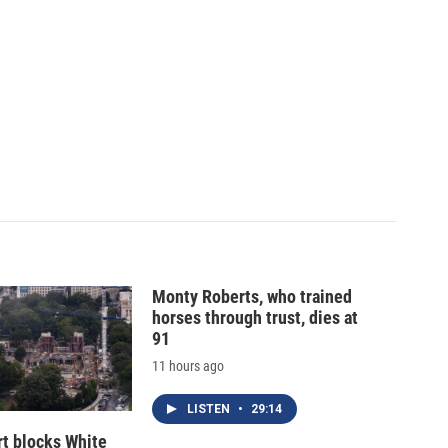
Monty Roberts, who trained
horses through trust, dies at
91
11 hours ago
LISTEN
•
29:14
t blocks White