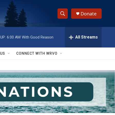
Donate
S
S
e
h
a
r
All Streams
UP:
6:00 AM
With Good Reason
o
c
h
w
Q
 US
CONNECT WITH WRVO
u
S
e
r
e
y
a
r
c
h