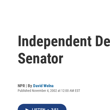
Independent De
Senator
NPR | By
David Welna
Published November 4, 2002 at 12:00 AM EST
LISTEN
•
3:51