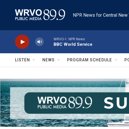
Skip to main content
NPR News for Central New 
WRVO-1: NPR News
BBC World Service
LISTEN
NEWS
PROGRAM SCHEDULE
P