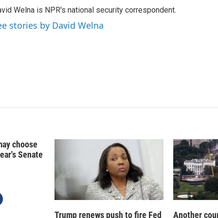
k
i
vid Welna is NPR's national security correspondent.
e
l
d
ee stories by David Welna
I
n
may choose
year's Senate
Trump renews push to fire Fed
Another cour