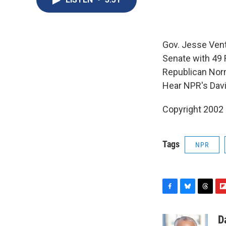
Gov. Jesse Vent
Senate with 49
Republican Nor
Hear NPR's Dav
Copyright 2002
Tags
NPR
F
B
T
F
a
l
h
l
c
u
r
i
D