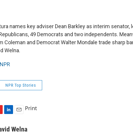
ura names key adviser Dean Barkley as interim senator, l
 Republicans, 49 Democrats and two independents. Mean
m Coleman and Democrat Walter Mondale trade sharp barb
id Welna.
NPR
NPR Top Stories
Print
L
E
i
m
n
a
avid Welna