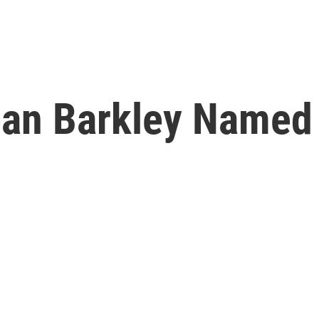
an Barkley Named 