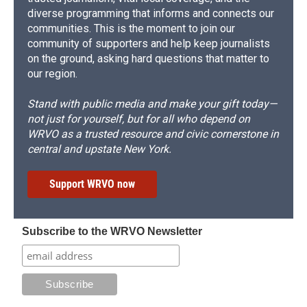
diverse programming that informs and connects our
communities. This is the moment to join our
community of supporters and help keep journalists
on the ground, asking hard questions that matter to
our region.
Stand with public media and make your gift today—
not just for yourself, but for all who depend on
WRVO as a trusted resource and civic cornerstone in
central and upstate New York.
Support WRVO now
Subscribe to the WRVO Newsletter