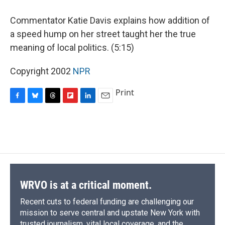
o
y
s
a
I
k
r
n
Commentator Katie Davis explains how addition of
d
a speed hump on her street taught her the true
meaning of local politics. (5:15)
Copyright 2002
NPR
Print
F
B
T
F
L
E
a
l
h
l
i
m
c
u
r
i
n
a
e
e
e
p
k
i
b
s
a
b
e
l
o
k
d
o
d
o
y
s
a
I
k
r
n
d
WRVO is at a critical moment.
Recent cuts to federal funding are challenging our
mission to serve central and upstate New York with
trusted journalism, vital local coverage, and the