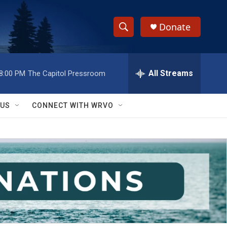
Donate
S
S
e
h
a
r
All Streams
8:00 PM
The Capitol Pressroom
o
c
h
w
Q
 US
CONNECT WITH WRVO
u
S
e
r
e
y
a
r
c
h