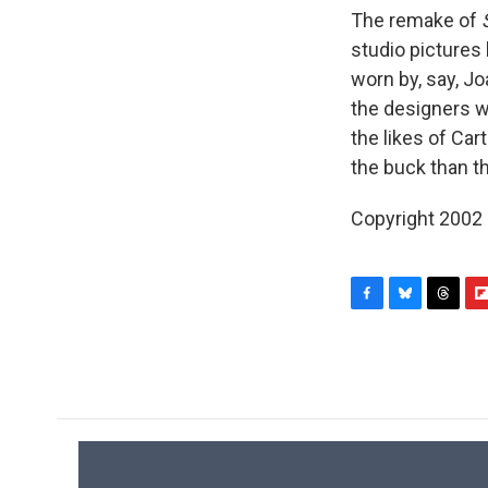
The remake of
studio pictures 
worn by, say, Jo
the designers w
the likes of Ca
the buck than th
Copyright 2002
F
B
T
F
a
l
h
l
c
u
r
i
e
e
e
p
b
s
a
b
o
k
d
o
o
y
s
a
k
r