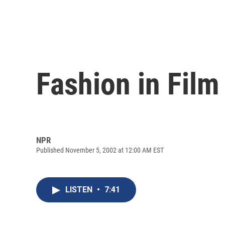
Fashion in Film
NPR
Published November 5, 2002 at 12:00 AM EST
LISTEN
•
7:41