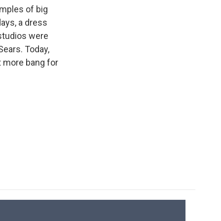
k
r
n
mples of big
d
days, a dress
 studios were
Sears. Today,
t more bang for