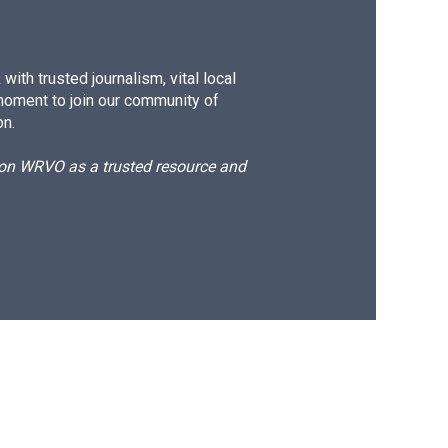
ith trusted journalism, vital local
moment to join our community of
on.
d on WRVO as a trusted resource and