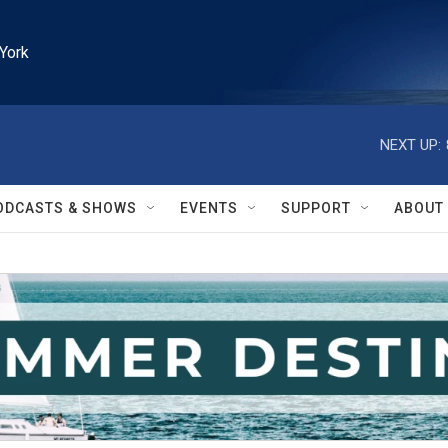
York
NEXT UP:
ODCASTS & SHOWS
EVENTS
SUPPORT
ABOUT