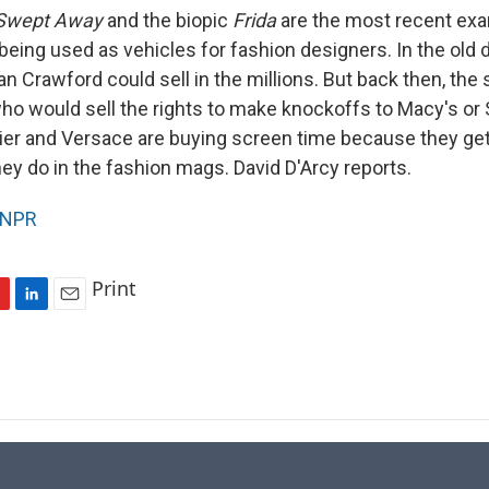
Swept Away
and the biopic
Frida
are the most recent exa
being used as vehicles for fashion designers. In the old 
an Crawford could sell in the millions. But back then, the
ho would sell the rights to make knockoffs to Macy's or 
rtier and Versace are buying screen time because they ge
ey do in the fashion mags. David D'Arcy reports.
NPR
Print
L
E
i
m
n
a
k
i
e
l
d
I
n