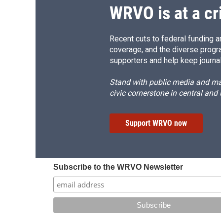
d
WRVO is at a cr
Recent cuts to federal funding ar
coverage, and the diverse progr
supporters and help keep journal
Stand with public media and mak
civic cornerstone in central and
Support WRVO now
Subscribe to the WRVO Newsletter