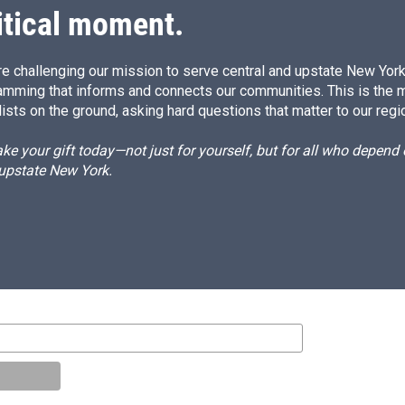
itical moment.
e challenging our mission to serve central and upstate New York w
amming that informs and connects our communities. This is the 
ists on the ground, asking hard questions that matter to our regi
e your gift today—not just for yourself, but for all who depen
 upstate New York.