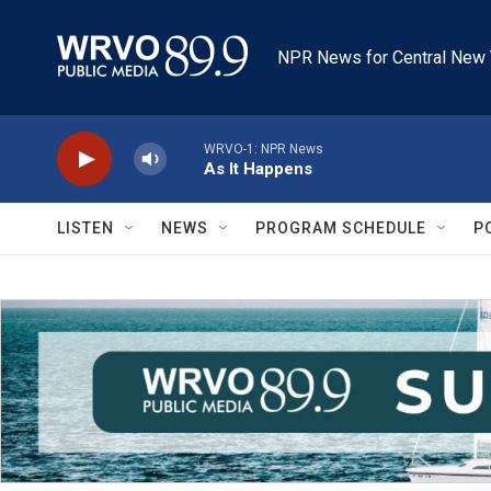
Skip to main content
NPR News for Central New 
WRVO-1: NPR News
As It Happens
LISTEN
NEWS
PROGRAM SCHEDULE
P