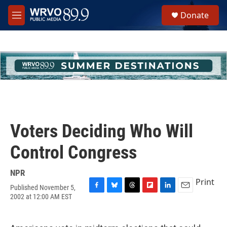
Skip to main content
S
Donate
e
M
a
e
r
n
c
u
h
u
e
r
y
Voters Deciding Who Will
Control Congress
NPR
Print
Published November 5,
F
B
T
F
L
E
2002 at 12:00 AM EST
a
l
h
l
i
m
c
u
r
i
n
a
e
e
e
p
k
i