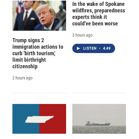
In the wake of Spokane
wildfires, preparedness
experts think it
could've been worse
3 hours ago
Trump signs 2
immigration actions to
LISTEN
•
4:49
curb 'birth tourism,'
limit birthright
citizenship
2 hours ago