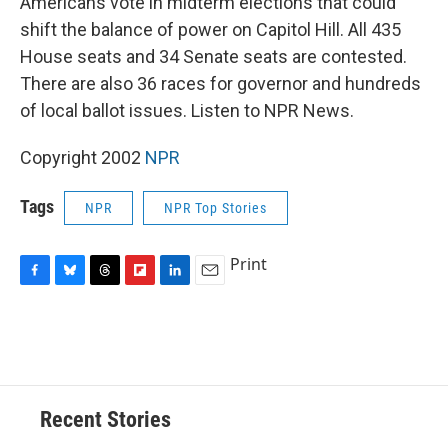
Americans vote in midterm elections that could
b
s
a
b
e
l
o
k
d
o
d
shift the balance of power on Capitol Hill. All 435
o
y
s
a
I
House seats and 34 Senate seats are contested.
k
r
n
d
There are also 36 races for governor and hundreds
of local ballot issues. Listen to NPR News.
Copyright 2002
NPR
Tags
NPR
NPR Top Stories
Print
F
B
T
F
L
E
a
l
h
l
i
m
c
u
r
i
n
a
e
e
e
p
k
i
b
s
a
b
e
l
o
k
d
o
d
o
y
s
a
I
Recent Stories
k
r
n
d