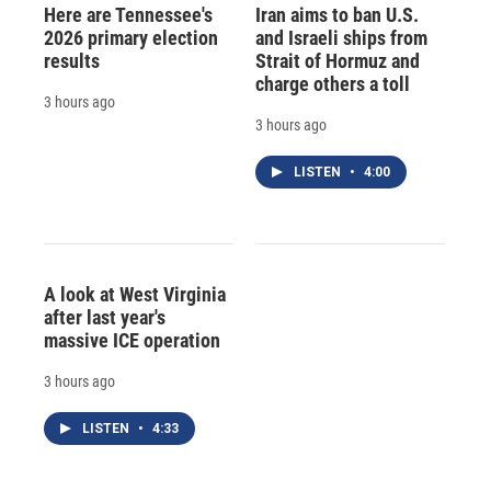
Here are Tennessee's
Iran aims to ban U.S.
2026 primary election
and Israeli ships from
results
Strait of Hormuz and
charge others a toll
3 hours ago
3 hours ago
LISTEN
•
4:00
A look at West Virginia
after last year's
massive ICE operation
3 hours ago
LISTEN
•
4:33