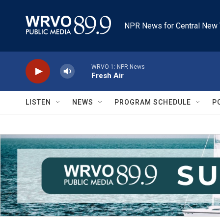
Skip to main content
NPR News for Central New 
WRVO-1: NPR News
Fresh Air
LISTEN
NEWS
PROGRAM SCHEDULE
P