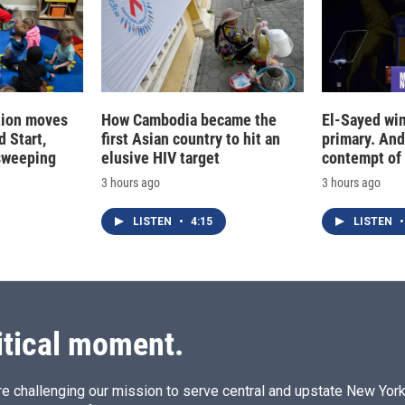
tion moves
How Cambodia became the
El-Sayed win
 Start,
first Asian country to hit an
primary. And
sweeping
elusive HIV target
contempt of
3 hours ago
3 hours ago
LISTEN
•
4:15
LISTEN
•
itical moment.
e challenging our mission to serve central and upstate New York w