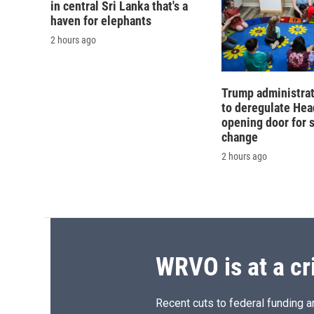
in central Sri Lanka that's a
haven for elephants
2 hours ago
Trump administra
to deregulate Head
opening door for 
change
2 hours ago
WRVO is at a cr
Recent cuts to federal funding ar