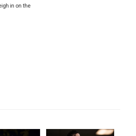
k
r
n
eigh in on the
d