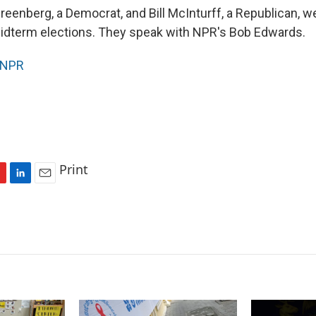
reenberg, a Democrat, and Bill McInturff, a Republican, w
midterm elections. They speak with NPR's Bob Edwards.
NPR
Print
L
E
i
m
n
a
k
i
e
l
d
I
n