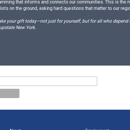
amming that informs and connects our communities. This is the 
ists on the ground, asking hard questions that matter to our regi
e your gift today—not just for yourself, but for all who depen
 upstate New York.