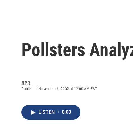
Pollsters Analy
NPR
Published November 6, 2002 at 12:00 AM EST
LISTEN
•
0:00