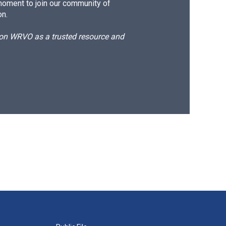
moment to join our community of
on.
d on WRVO as a trusted resource and