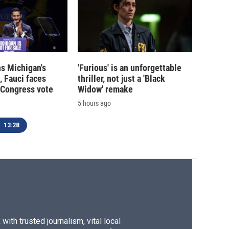
s Michigan's
'Furious' is an unforgettable
, Fauci faces
thriller, not just a 'Black
 Congress vote
Widow' remake
5 hours ago
13:28
ith trusted journalism, vital local