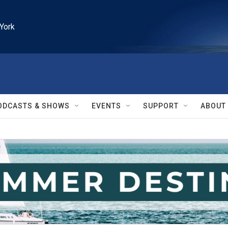
York
ODCASTS & SHOWS
EVENTS
SUPPORT
ABOUT