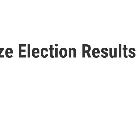
ze Election Results