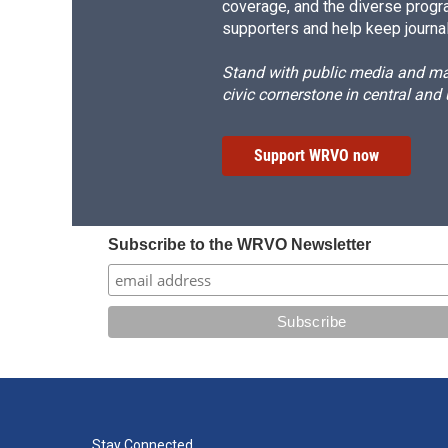
coverage, and the diverse progr
supporters and help keep journal
Stand with public media and mak
civic cornerstone in central and
Support WRVO now
Subscribe to the WRVO Newsletter
Stay Connected