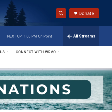
Donate
S
S
e
h
a
r
All Streams
NEXT UP:
1:00 PM
On Point
o
c
h
w
Q
 US
CONNECT WITH WRVO
u
S
e
r
e
y
a
r
c
h