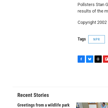
Pollsters Stan G
results of the 
Copyright 2002
Tags
NPR
F
B
T
F
a
l
h
l
c
u
r
i
e
e
e
p
b
s
a
b
o
k
d
o
o
y
s
a
Recent Stories
k
r
d
Greetings from a wildlife park