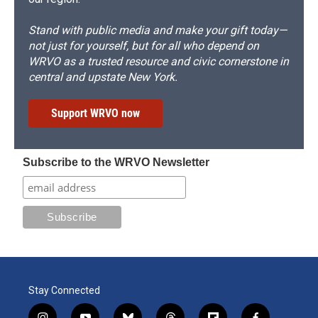
Stand with public media and make your gift today—
not just for yourself, but for all who depend on
WRVO as a trusted resource and civic cornerstone in
central and upstate New York.
Support WRVO now
Subscribe to the WRVO Newsletter
Stay Connected