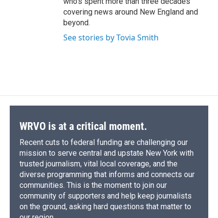
who's spent more than three decades
covering news around New England and
beyond.
See stories by Tovia Smith
WRVO is at a critical moment.
Recent cuts to federal funding are challenging our
mission to serve central and upstate New York with
trusted journalism, vital local coverage, and the
diverse programming that informs and connects our
communities. This is the moment to join our
community of supporters and help keep journalists
on the ground, asking hard questions that matter to
our region.