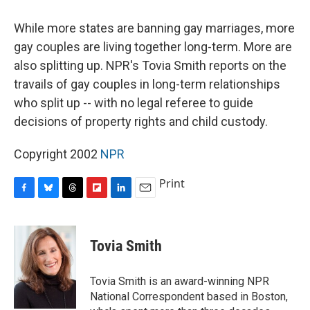
o
y
s
a
I
k
r
n
While more states are banning gay marriages, more
d
gay couples are living together long-term. More are
also splitting up. NPR's Tovia Smith reports on the
travails of gay couples in long-term relationships
who split up -- with no legal referee to guide
decisions of property rights and child custody.
Copyright 2002
NPR
Print
F
B
T
F
L
E
a
l
h
l
i
m
c
u
r
i
n
a
e
e
e
p
k
i
Tovia Smith
b
s
a
b
e
l
o
k
d
o
d
o
y
s
a
I
Tovia Smith is an award-winning NPR
k
r
n
National Correspondent based in Boston,
d