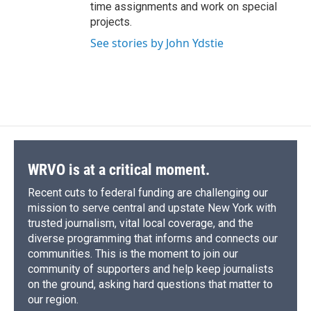
time assignments and work on special
projects.
See stories by John Ydstie
WRVO is at a critical moment.
Recent cuts to federal funding are challenging our
mission to serve central and upstate New York with
trusted journalism, vital local coverage, and the
diverse programming that informs and connects our
communities. This is the moment to join our
community of supporters and help keep journalists
on the ground, asking hard questions that matter to
our region.