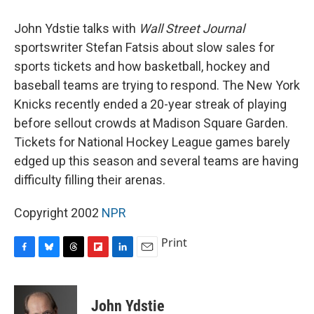
o
y
s
a
I
k
r
n
John Ydstie talks with
Wall Street Journal
d
sportswriter Stefan Fatsis about slow sales for
sports tickets and how basketball, hockey and
baseball teams are trying to respond. The New York
Knicks recently ended a 20-year streak of playing
before sellout crowds at Madison Square Garden.
Tickets for National Hockey League games barely
edged up this season and several teams are having
difficulty filling their arenas.
Copyright 2002
NPR
Print
F
B
T
F
L
E
a
l
h
l
i
m
c
u
r
i
n
a
e
e
e
p
k
i
John Ydstie
b
s
a
b
e
l