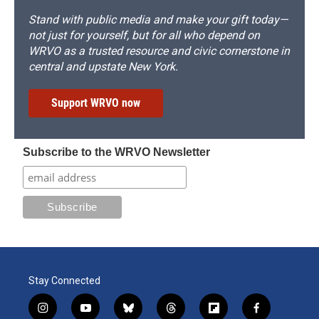
Stand with public media and make your gift today—
not just for yourself, but for all who depend on
WRVO as a trusted resource and civic cornerstone in
central and upstate New York.
Support WRVO now
Subscribe to the WRVO Newsletter
Stay Connected
i
y
b
t
f
f