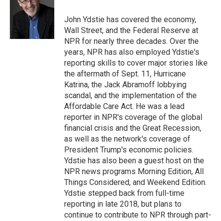
o
k
d
o
d
o
y
s
a
I
John Ydstie has covered the economy,
k
r
n
Wall Street, and the Federal Reserve at
d
NPR for nearly three decades. Over the
years, NPR has also employed Ydstie's
reporting skills to cover major stories like
the aftermath of Sept. 11, Hurricane
Katrina, the Jack Abramoff lobbying
scandal, and the implementation of the
Affordable Care Act. He was a lead
reporter in NPR's coverage of the global
financial crisis and the Great Recession,
as well as the network's coverage of
President Trump's economic policies.
Ydstie has also been a guest host on the
NPR news programs Morning Edition, All
Things Considered, and Weekend Edition.
Ydstie stepped back from full-time
reporting in late 2018, but plans to
continue to contribute to NPR through part-