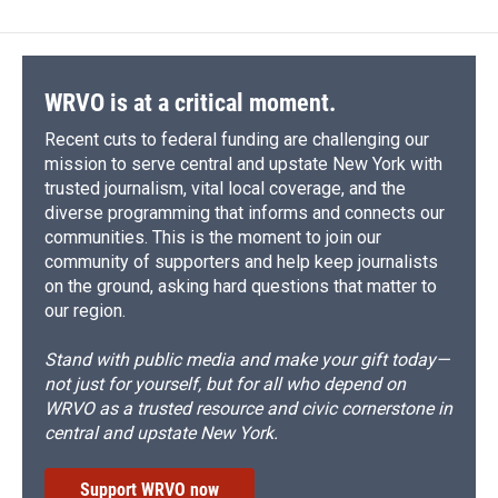
WRVO is at a critical moment.
Recent cuts to federal funding are challenging our
mission to serve central and upstate New York with
trusted journalism, vital local coverage, and the
diverse programming that informs and connects our
communities. This is the moment to join our
community of supporters and help keep journalists
on the ground, asking hard questions that matter to
our region.
Stand with public media and make your gift today—
not just for yourself, but for all who depend on
WRVO as a trusted resource and civic cornerstone in
central and upstate New York.
Support WRVO now