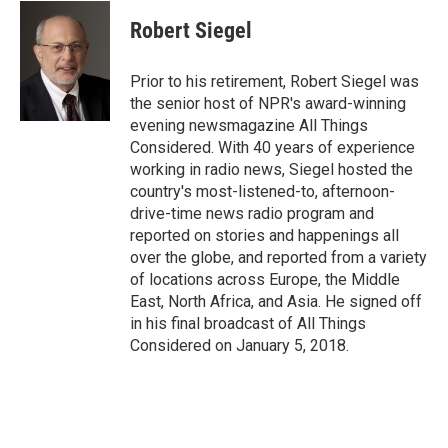
c
u
r
i
n
a
e
e
e
p
k
i
Robert Siegel
b
s
a
b
e
l
o
k
d
o
d
o
y
s
a
I
Prior to his retirement, Robert Siegel was
k
r
n
the senior host of NPR's award-winning
d
evening newsmagazine All Things
Considered. With 40 years of experience
working in radio news, Siegel hosted the
country's most-listened-to, afternoon-
drive-time news radio program and
reported on stories and happenings all
over the globe, and reported from a variety
of locations across Europe, the Middle
East, North Africa, and Asia. He signed off
in his final broadcast of All Things
Considered on January 5, 2018.