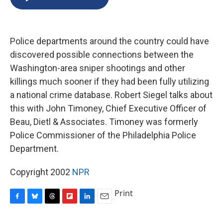
b
s
a
b
e
l
o
k
d
o
d
o
y
s
a
I
k
r
n
Police departments around the country could have
d
discovered possible connections between the
Washington-area sniper shootings and other
killings much sooner if they had been fully utilizing
a national crime database. Robert Siegel talks about
this with John Timoney, Chief Executive Officer of
Beau, Dietl & Associates. Timoney was formerly
Police Commissioner of the Philadelphia Police
Department.
Copyright 2002
NPR
Print
F
B
T
F
L
E
a
l
h
l
i
m