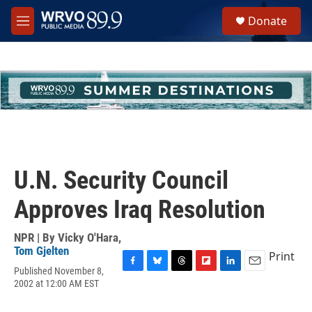
Skip to main content
S
Donate
e
M
a
e
r
n
c
u
h
u
e
r
y
U.N. Security Council
Approves Iraq Resolution
NPR | By
Vicky O'Hara
,
Tom Gjelten
Print
Published November 8,
F
B
T
F
L
E
2002 at 12:00 AM EST
a
l
h
l
i
m
c
u
r
i
n
a