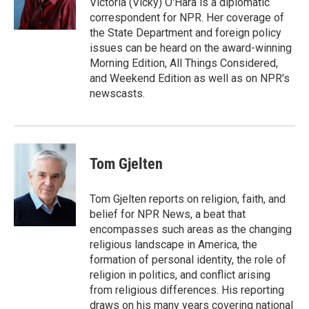
Victoria (Vicky) O'Hara is a diplomatic
k
r
n
correspondent for NPR. Her coverage of
d
the State Department and foreign policy
issues can be heard on the award-winning
Morning Edition, All Things Considered,
and Weekend Edition as well as on NPR's
newscasts.
Tom Gjelten
Tom Gjelten reports on religion, faith, and
belief for NPR News, a beat that
encompasses such areas as the changing
religious landscape in America, the
formation of personal identity, the role of
religion in politics, and conflict arising
from religious differences. His reporting
draws on his many years covering national