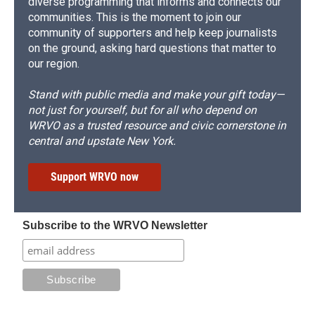
diverse programming that informs and connects our
communities. This is the moment to join our
community of supporters and help keep journalists
on the ground, asking hard questions that matter to
our region.
Stand with public media and make your gift today—
not just for yourself, but for all who depend on
WRVO as a trusted resource and civic cornerstone in
central and upstate New York.
Support WRVO now
Subscribe to the WRVO Newsletter