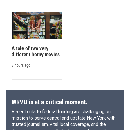
A tale of two very
different horny movies
3 hours ago
WRVO is at a critical moment.
Recent cuts to federal funding are challenging our
mission to serve central and upstate New York with
trusted journalism, vital local coverage, and the