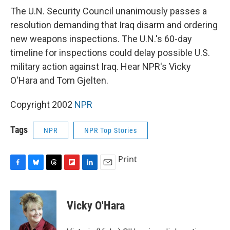
e
e
e
p
k
i
b
s
a
b
e
l
The U.N. Security Council unanimously passes a
o
k
d
o
d
resolution demanding that Iraq disarm and ordering
o
y
s
a
I
k
r
n
new weapons inspections. The U.N.'s 60-day
d
timeline for inspections could delay possible U.S.
military action against Iraq. Hear NPR's Vicky
O'Hara and Tom Gjelten.
Copyright 2002
NPR
Tags
NPR
NPR Top Stories
Print
F
B
T
F
L
E
a
l
h
l
i
m
c
u
r
i
n
a
e
e
e
p
k
i
Vicky O'Hara
b
s
a
b
e
l
o
k
d
o
d
o
y
s
a
I