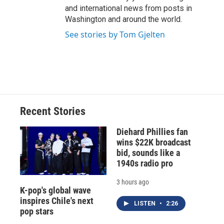
and international news from posts in
Washington and around the world.
See stories by Tom Gjelten
Recent Stories
Diehard Phillies fan
wins $22K broadcast
bid, sounds like a
1940s radio pro
3 hours ago
K-pop's global wave
inspires Chile's next
LISTEN
•
2:26
pop stars