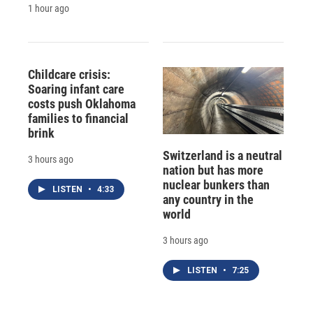
1 hour ago
Childcare crisis:
Soaring infant care
costs push Oklahoma
families to financial
brink
Switzerland is a neutral
3 hours ago
nation but has more
nuclear bunkers than
LISTEN
•
4:33
any country in the
world
3 hours ago
LISTEN
•
7:25