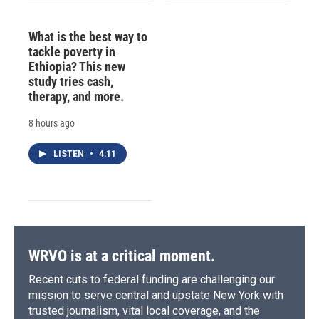
What is the best way to
tackle poverty in
Ethiopia? This new
study tries cash,
therapy, and more.
8 hours ago
LISTEN
•
4:11
WRVO is at a critical moment.
Recent cuts to federal funding are challenging our
mission to serve central and upstate New York with
trusted journalism, vital local coverage, and the