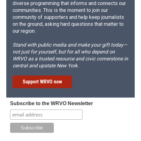
diverse programming that informs and connects our
communities. This is the moment to join our
community of supporters and help keep journalists
on the ground, asking hard questions that matter to
our region.
Stand with public media and make your gift today—
not just for yourself, but for all who depend on
WRVO as a trusted resource and civic cornerstone in
central and upstate New York.
Support WRVO now
Subscribe to the WRVO Newsletter