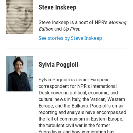
e
e
e
p
k
i
Steve Inskeep
b
s
a
b
e
l
o
k
d
o
d
o
y
s
a
I
Steve Inskeep is a host of NPR's
Morning
k
r
n
Edition
and
Up First
.
d
See stories by Steve Inskeep
Sylvia Poggioli
Sylvia Poggioli is senior European
correspondent for NPR's International
Desk covering political, economic, and
cultural news in Italy, the Vatican, Western
Europe, and the Balkans. Poggioli's on-air
reporting and analysis have encompassed
the fall of communism in Eastern Europe,
the turbulent civil war in the former
Yugoslavia, and how immigration has