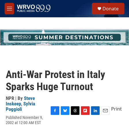
Skip to main content
S
Donate
e
M
a
e
r
n
c
u
h
u
e
r
y
Anti-War Protest in Italy
Sparks Huge Turnout
NPR | By
Steve
Inskeep
,
Sylvia
Print
Poggioli
F
B
T
F
L
E
Published November 9,
a
l
h
l
i
m
2002 at 12:00 AM EST
c
u
r
i
n
a