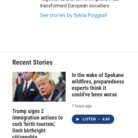
transformed European societies.
See stories by Sylvia Poggioli
Recent Stories
In the wake of Spokane
wildfires, preparedness
experts think it
could've been worse
7 hours ago
Trump signs 2
immigration actions to
LISTEN
•
4:49
curb 'birth tourism,'
limit birthright
citizenship