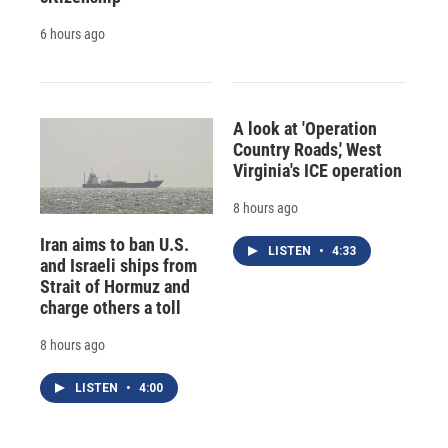
6 hours ago
A look at 'Operation
Country Roads,' West
Virginia's ICE operation
8 hours ago
Iran aims to ban U.S.
LISTEN
•
4:33
and Israeli ships from
Strait of Hormuz and
charge others a toll
8 hours ago
LISTEN
•
4:00