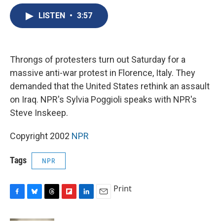
e
e
e
p
k
i
b
s
a
b
e
l
LISTEN
•
3:57
o
k
d
o
d
o
y
s
a
I
k
r
n
d
Throngs of protesters turn out Saturday for a
massive anti-war protest in Florence, Italy. They
demanded that the United States rethink an assault
on Iraq. NPR's Sylvia Poggioli speaks with NPR's
Steve Inskeep.
Copyright 2002
NPR
Tags
NPR
Print
F
B
T
F
L
E
a
l
h
l
i
m
c
u
r
i
n
a